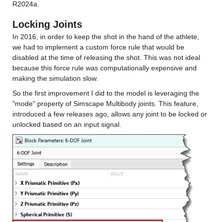
R2024a.
Locking Joints
In 2016, in order to keep the shot in the hand of the athlete, 
we had to implement a custom force rule that would be 
disabled at the time of releasing the shot. This was not ideal 
because this force rule was computationally expensive and 
making the simulation slow.
So the first improvement I did to the model is leveraging the 
"mode" property of Simscape Multibody joints. This feature, 
introduced a few releases ago, allows any joint to be locked or 
unlocked based on an input signal.