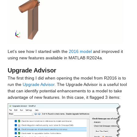
Let's see how I started with the 
2016 model
 and improved it 
using new features available in MATLAB R2024a.
Upgrade Advisor
The first thing I did when opening the model from R2016 is to 
run the 
Upgrade Advisor
. The Upgrade Advisor is a useful tool 
that can identify potential enhancements to a model to take 
advantage of new features. In this case, it flagged 3 items: