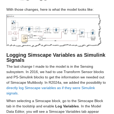
With those changes, here is what the model looks like:
Logging Simscape Variables as Simulink 
Signals
The last change I made to the model is in the Sensing 
subsystem. In 2016, we had to use Transform Sensor blocks 
and PS-Simulink blocks to get the information we needed out 
of Simscape Multibody. In R2024a, we added the possibility to 
directly log Simscape variables as if they were Simulink 
signals
.
When selecting a Simscape block, go to the Simscape Block 
tab in the toolstrip and enable 
Log Variables
. In the Model 
Data Editor, you will see a Simscape Variables tab appear  