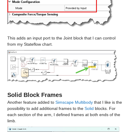
This adds an input port to the Joint block that I can control 
from my Stateflow chart.
Solid Block Frames
Another feature added to 
Simscape Multibody
 that I like is the 
possibility to add additional frames to the 
Solid
 blocks. For 
each section of the arm, I defined frames at both ends of the 
limb.