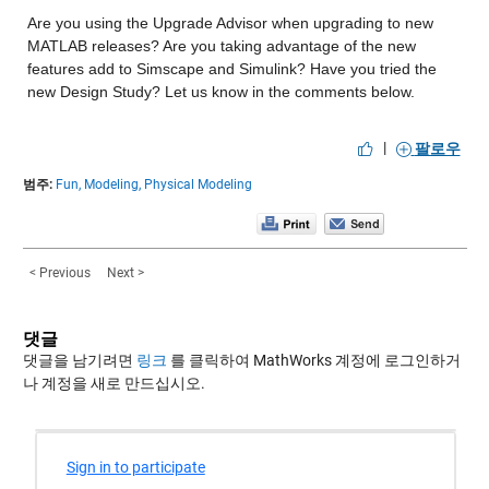
Are you using the Upgrade Advisor when upgrading to new 
MATLAB releases? Are you taking advantage of the new 
features add to Simscape and Simulink? Have you tried the 
new Design Study? Let us know in the comments below.
|
팔로우
범주:
Fun,
Modeling,
Physical Modeling
< Previous
Next >
댓글
댓글을 남기려면
링크
를 클릭하여 MathWorks 계정에 로그인하거
나 계정을 새로 만드십시오.