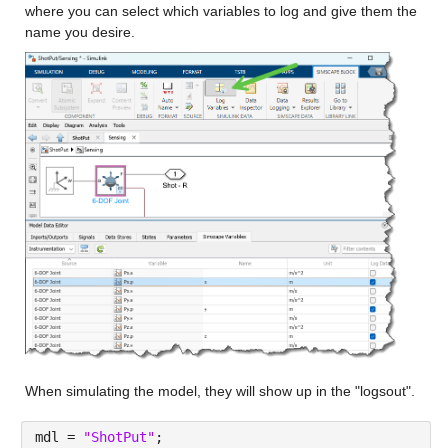
where you can select which variables to log and give them the 
name you desire.
When simulating the model, they will show up in the "logsout".
mdl = 
"ShotPut"
;