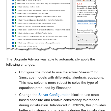
The Upgrade Advisor was able to automatically apply the 
following changes:
Configure the model to use the solver "daessc" for 
Simscape models with differential algebraic equations. 
This new solver is more robust to solve the type of 
equations produced by Simscape.
Change the 
Solver Configuration
 block to use state-
based absolute and relative consistency tolerances 
during initialization. Introduced in R2022b, this provides 
better robustness and efficiency during the initialization, 