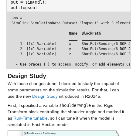
out = sim(mdl);
out.logsout
ans = 
Simulink.SimulationData.Dataset 'logsout' with 3 elements

 Name 
 BlockPath                
 ____ 
 _________________________
    1  [1x1 Variable]      x     ShotPut/Sensing/6-DOF Join
    2  [1x1 Variable]      y     ShotPut/Sensing/6-DOF Join
    3  [1x1 Variable]      z     ShotPut/Sensing/6-DOF Join
Design Study
With those changes done, I decided to study the impact of 
some parameters on the simulation results. For that, I can 
use the new 
Design Study
 introduced in R2024a.
First, I specified a variable 
shoulderAngle
 in the Rigid 
Transform block controlling the shoulder angle and marked it 
as 
Run-Time tunable
, so I can tune it when the model is 
simulated in Fast Restart mode.