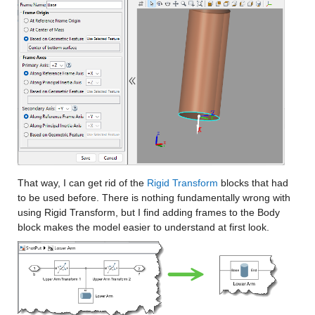
That way, I can get rid of the 
Rigid Transform
 blocks that had 
to be used before. There is nothing fundamentally wrong with 
using Rigid Transform, but I find adding frames to the Body 
block makes the model easier to understand at first look.