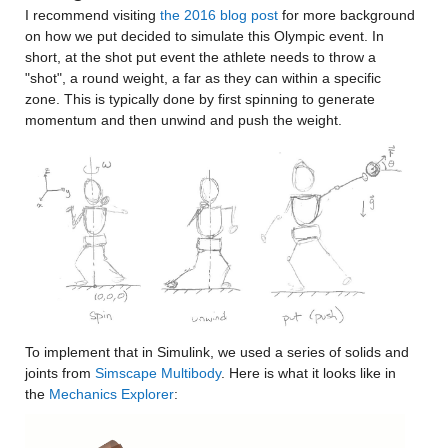
I recommend visiting 
the 2016 blog post
 for more background 
on how we put decided to simulate this Olympic event. In 
short, at the shot put event the athlete needs to throw a 
"shot", a round weight, a far as they can within a specific 
zone. This is typically done by first spinning to generate 
momentum and then unwind and push the weight.
To implement that in Simulink, we used a series of solids and 
joints from 
Simscape Multibody
. Here is what it looks like in 
the 
Mechanics Explorer
: