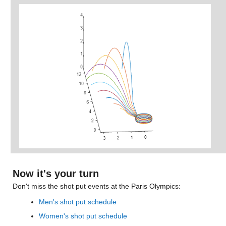
Now it's your turn
Don't miss the shot put events at the Paris Olympics:
Men's shot put schedule
Women's shot put schedule