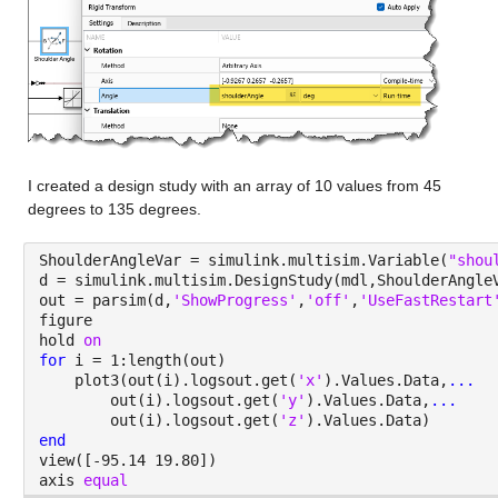
I created a design study with an array of 10 values from 45 
degrees to 135 degrees.
ShoulderAngleVar = simulink.multisim.Variable(
"shou
d = simulink.multisim.DesignStudy(mdl,ShoulderAngle
out = parsim(d,
'ShowProgress'
,
'off'
,
'UseFastRestart
figure
hold 
on
for 
i = 1:length(out)
    plot3(out(i).logsout.get(
'x'
).Values.Data,
...
        out(i).logsout.get(
'y'
).Values.Data,
...
        out(i).logsout.get(
'z'
).Values.Data)
end
view([-95.14 19.80])
axis 
equal