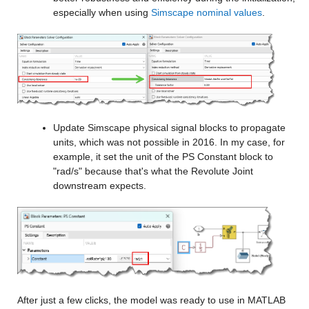
especially when using 
Simscape nominal values
.
Update Simscape physical signal blocks to propagate 
units, which was not possible in 2016. In my case, for 
example, it set the unit of the PS Constant block to 
"rad/s" because that's what the Revolute Joint 
downstream expects.
After just a few clicks, the model was ready to use in MATLAB 