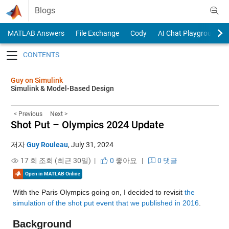
Skip to content
Blogs
MATLAB Answers
File Exchange
Cody
AI Chat Playground
Toggle navigation
Guy on Simulink
Simulink & Model-Based Design
< Previous
Next >
Shot Put – Olympics 2024 Update
저자
Guy Rouleau
,
July 31, 2024
17 회 조회 (최근 30일) |
0
좋아요
|
0 댓글
With the Paris Olympics going on, I decided to revisit 
the 
simulation of the shot put event that we published in 2016
. 
Background