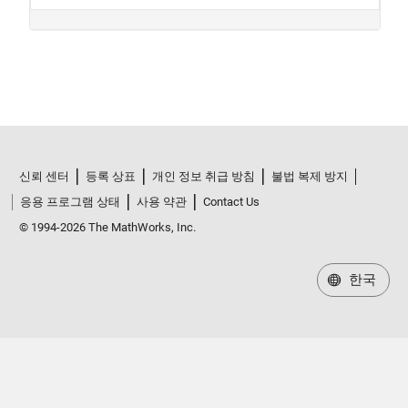
신뢰 센터
등록 상표
개인 정보 취급 방침
불법 복제 방지
응용 프로그램 상태
사용 약관
Contact Us
© 1994-2026 The MathWorks, Inc.
한국