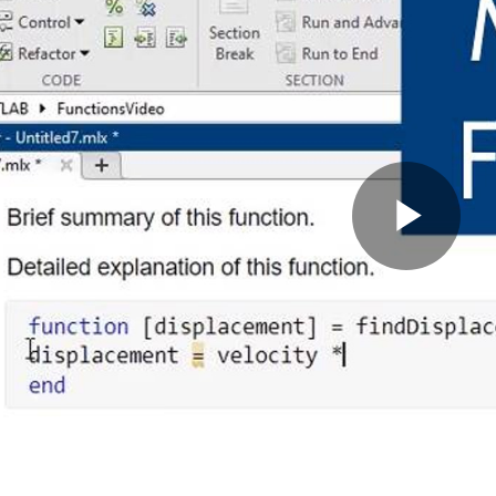
Pla
Vid