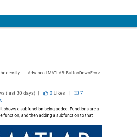
he density...
Advanced MATLAB: ButtonDownFcn >
ws (last 30 days) |
0
Likes
|
7
s
 it shows a subfunction being added. Functions are a
e function, and then adding a subfunction to that