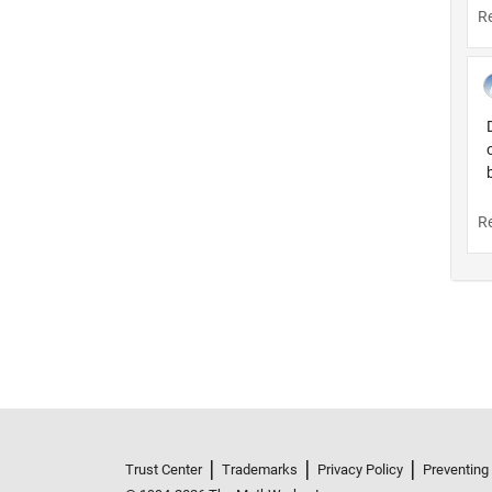
Trust Center
Trademarks
Privacy Policy
Preventing