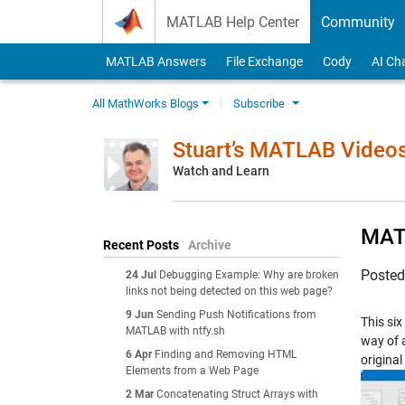
Skip to content
MATLAB Help Center
Community
MATLAB Answers
File Exchange
Cody
AI Ch
All MathWorks Blogs
Subscribe
Stuart’s MATLAB Video
Watch and Learn
MATL
Recent Posts
Archive
Poste
24 Jul
Debugging Example: Why are broken
links not being detected on this web page?
9 Jun
Sending Push Notifications from
This si
MATLAB with ntfy.sh
way of 
6 Apr
Finding and Removing HTML
original
Elements from a Web Page
2 Mar
Concatenating Struct Arrays with