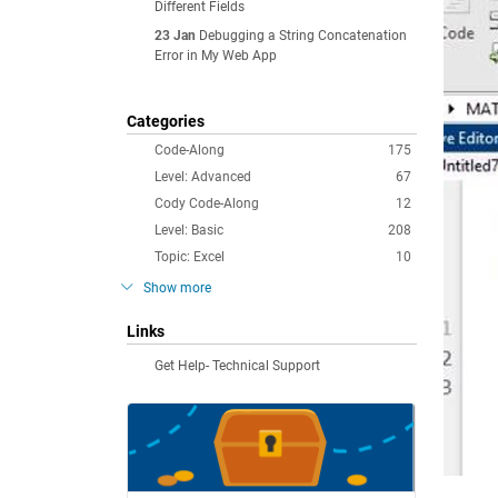
Different Fields
23 Jan
Debugging a String Concatenation
Error in My Web App
Categories
Code-Along
175
Level: Advanced
67
Cody Code-Along
12
Level: Basic
208
Topic: Excel
10
Show more
Links
Get Help- Technical Support