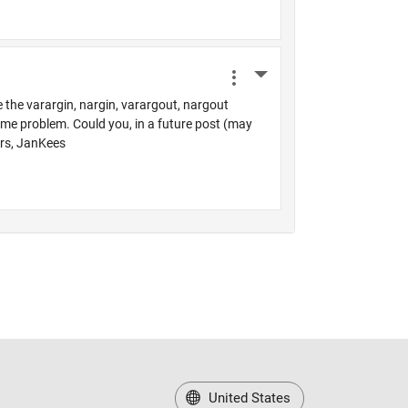
United States