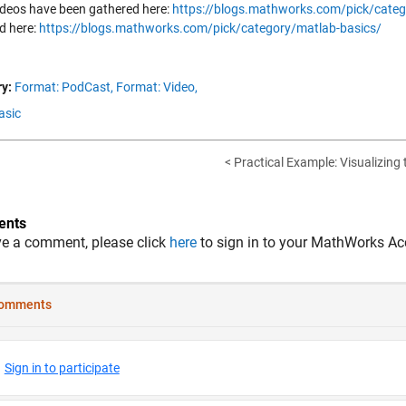
ideos have been gathered here:
https://blogs.mathworks.com/pick/categ
d here:
https://blogs.mathworks.com/pick/category/matlab-basics/
y:
Format: PodCast,
Format: Video,
asic
< Practical Example: Visualizing t
nts
ve a comment, please click
here
to sign in to your MathWorks Ac