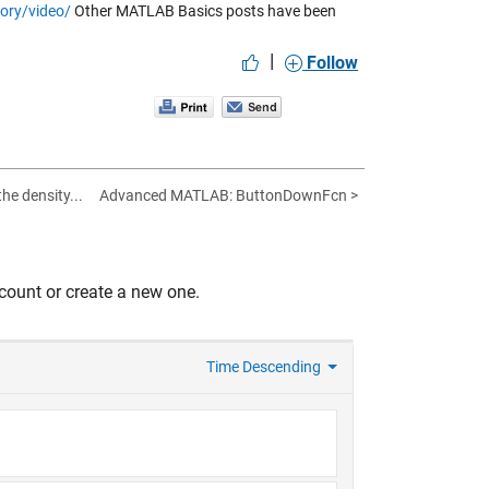
ory/video/
Other MATLAB Basics posts have been
|
Follow
he density...
Advanced MATLAB: ButtonDownFcn >
count or create a new one.