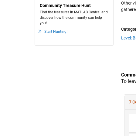
Other v
Community Treasure Hunt
gathere
Find the treasures in MATLAB Central and
discover how the community can help
you!
Categor
Start Hunting!
Level: B
Comme
To lea