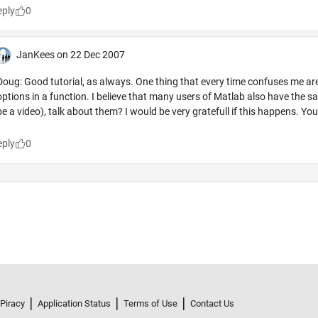
 Piracy
Application Status
Terms of Use
Contact Us