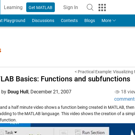
Learning
Sign In
Get MATLAB
to Your MathWorks Account
at Playground
Discussions
Contests
Blogs
More
s
< Practical Example: Visualizing t
AB Basics: Functions and subfunctions
d by
Doug Hull
,
December 21, 2007
18 vie
comment
x and a half minute video shows a function being created in MATLAB, then
adding to the MATLAB language. This video shows the creation of a simpl
 function.