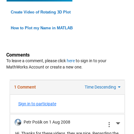
Create Video of Rotating 3D Plot
How to Plot my Name in MATLAB
Comments
To leave a comment, please click
here
to sign in to your
MathWorks Account or create a new one.