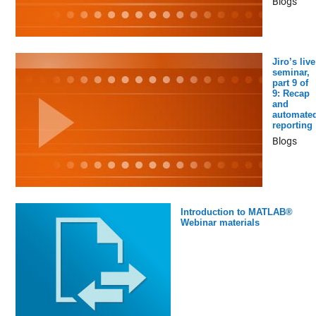
Blogs
Jiro’s live
seminar,
part 9 of
9: Recap
and
automate
reporting
Blogs
Introduction to MATLAB®
Webinar materials