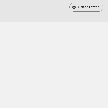
United States