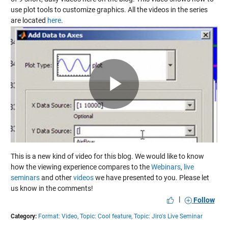
use plot tools to customize graphics. All the videos in the series
are located
here
.
Play
Video
This is a new kind of video for this blog. We would like to know
how the viewing experience compares to the
Webinars
,
live
seminars
and other
videos
we have presented to you. Please let
us know in the comments!
|
Follow
Category:
Format: Video,
Topic: Cool feature,
Topic: Jiro's Live Seminar