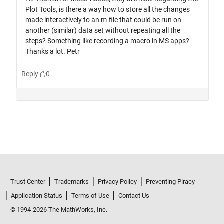
Trust Center
Trademarks
Privacy Policy
Preventing Piracy
Application Status
Terms of Use
Contact Us
© 1994-2026 The MathWorks, Inc.