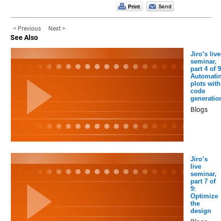
< Previous
Next >
See Also
Jiro’s live
seminar,
part 4 of 9
Automati
plots with
code
generatio
Blogs
Jiro’s
live
seminar,
part 7 of
9:
Optimize
the
design