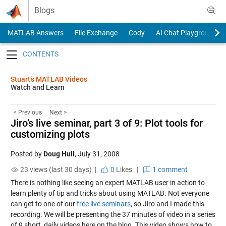
Skip to content
Blogs
MATLAB Answers
File Exchange
Cody
AI Chat Playground
Toggle navigation
Stuart’s MATLAB Videos
Watch and Learn
< Previous
Next >
Jiro’s live seminar, part 3 of 9: Plot tools for
customizing plots
Posted by
Doug Hull
,
July 31, 2008
23 views (last 30 days) |
0
Likes
|
1 comment
There is nothing like seeing an expert MATLAB user in action to
learn plenty of tip and tricks about using MATLAB. Not everyone
can get to one of our
free live seminars
, so Jiro and I made this
recording. We will be presenting the 37 minutes of video in a series
of 9 short, daily videos here on the blog. This video shows how to