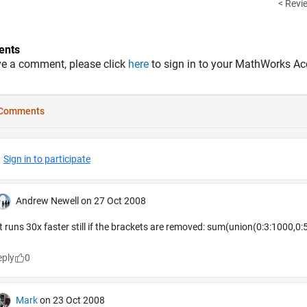
< Revie
nts
ve a comment, please click
here
to sign in to your MathWorks Ac