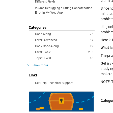
ultimat
Different Fields
23 Jan
Debugging a String Concatenation
Since n
Error in My Web App
minutes
problem
Jing on
Categories
problem
Code-Along
175
Here is 
Level: Advanced
67
Cody Code-Along
12
What is
Level: Basic
208
The priz
Topic: Excel
10
Get a v
Show more
studying
makers. 
Links
NOTE: T
Get Help- Technical Support
Categor