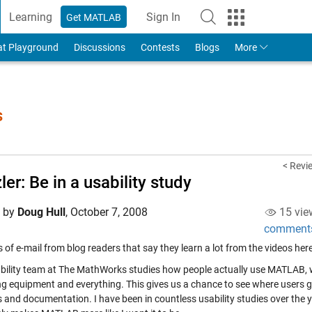
Learning
Sign In
Get MATLAB
to Your MathWorks Account
at Playground
Discussions
Contests
Blogs
More
s
< Revie
ler: Be in a usability study
d by
Doug Hull
,
October 7, 2008
15 vie
comment
ts of e-mail from blog readers that say they learn a lot from the videos he
bility team at The MathWorks studies how people actually use MATLAB, 
ng equipment and everything. This gives us a chance to see where users g
 and documentation. I have been in countless usability studies over the ye