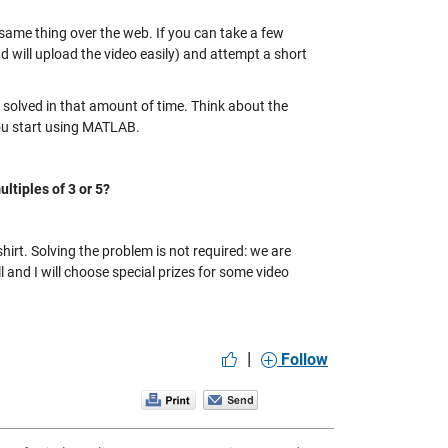
same thing over the web. If you can take a few
 and will upload the video easily) and attempt a short
 solved in that amount of time. Think about the
ou start using MATLAB.
ltiples of 3 or 5?
rt. Solving the problem is not required: we are
 and I will choose special prizes for some video
|
Follow