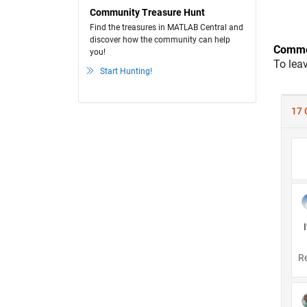
Community Treasure Hunt
Find the treasures in MATLAB Central and
discover how the community can help
Comme
you!
To lea
Start Hunting!