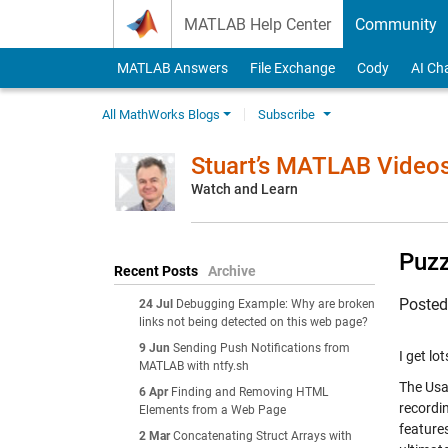
Skip to content
MATLAB Help Center
Community
MATLAB Answers
File Exchange
Cody
AI Ch
All MathWorks Blogs
Subscribe
Stuart’s MATLAB Video
Watch and Learn
Puzz
Recent Posts
Archive
Poste
24 Jul
Debugging Example: Why are broken
links not being detected on this web page?
9 Jun
Sending Push Notifications from
I get lo
MATLAB with ntfy.sh
The Usa
6 Apr
Finding and Removing HTML
recordi
Elements from a Web Page
features
2 Mar
Concatenating Struct Arrays with