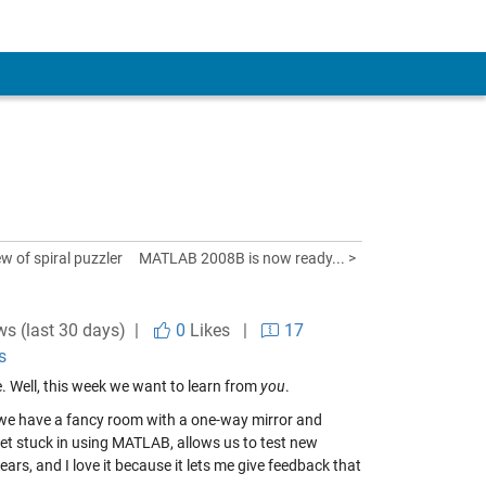
w of spiral puzzler
MATLAB 2008B is now ready... >
ws (last 30 days) |
0
Likes
|
17
s
re. Well, this week we want to learn from
you
.
we have a fancy room with a one-way mirror and
et stuck in using MATLAB, allows us to test new
ars, and I love it because it lets me give feedback that