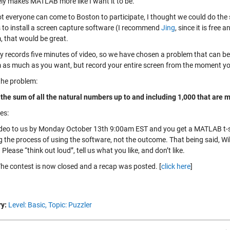
ely makes MATLAB more like I want it to be.
ot everyone can come to Boston to participate, I thought we could do the 
 to install a screen capture software (I recommend
Jing
, since it is free
, that would be great.
ly records five minutes of video, so we have chosen a problem that can be
 as much as you want, but record your entire screen from the moment y
the problem:
 the sum of all the natural numbers up to and including 1,000 that are mu
es:
ideo to us by Monday October 13th 9:00am EST and you get a MATLAB t-shi
 the process of using the software, not the outcome. That being said, Will
Please “think out loud”, tell us what you like, and don’t like.
he contest is now closed and a recap was posted. [
click here
]
y:
Level: Basic,
Topic: Puzzler