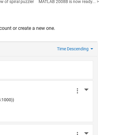
w of spiral puzzler
MATLAB 2008B is now ready... >
count or create a new one.