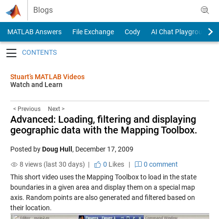
Skip to content
Blogs
MATLAB Answers
File Exchange
Cody
AI Chat Playground
Toggle navigation
Stuart’s MATLAB Videos
Watch and Learn
< Previous
Next >
Advanced: Loading, filtering and displaying
geographic data with the Mapping Toolbox.
Posted by
Doug Hull
,
December 17, 2009
8 views (last 30 days) |
0
Likes
|
0 comment
This short video uses the Mapping Toolbox to load in the state
boundaries in a given area and display them on a special map
axis. Random points are also generated and filtered based on
their location.