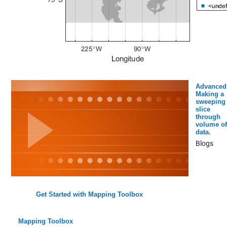
Advanced
Making a
sweeping
slice
through
volume of
data.
Blogs
Get Started with Mapping Toolbox
Mapping Toolbox