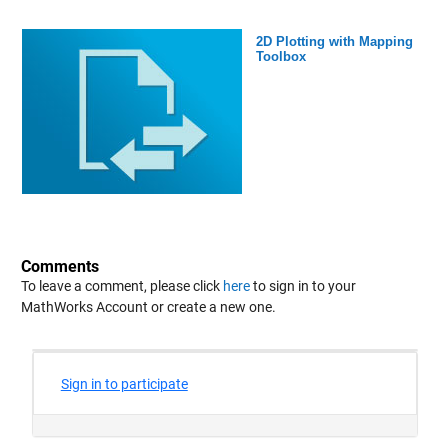
2D Plotting with Mapping
Toolbox
Comments
To leave a comment, please click
here
to sign in to your
MathWorks Account or create a new one.