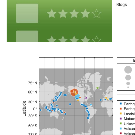
Blogs