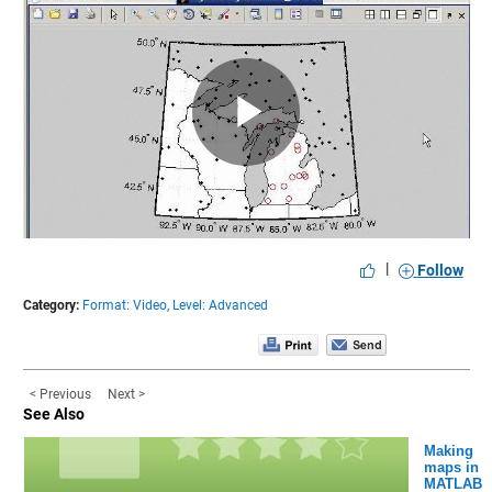
Play
Video
|
Follow
Category:
Format: Video,
Level: Advanced
< Previous
Next >
See Also
Making
maps in
MATLAB