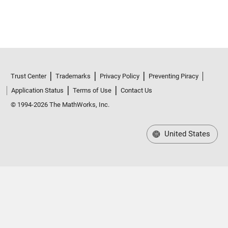
Trust Center
Trademarks
Privacy Policy
Preventing Piracy
Application Status
Terms of Use
Contact Us
© 1994-2026 The MathWorks, Inc.
United States