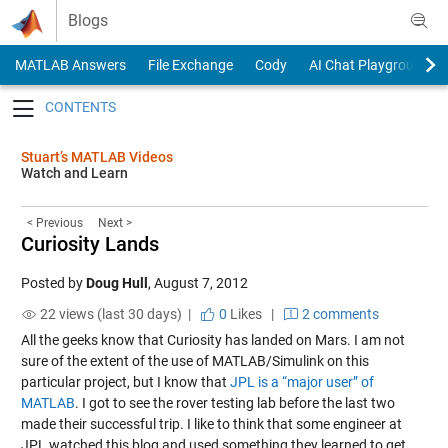
Skip to content
Blogs
MATLAB Answers
File Exchange
Cody
AI Chat Playground
Toggle navigation
Stuart’s MATLAB Videos
Watch and Learn
< Previous
Next >
Curiosity Lands
Posted by
Doug Hull
,
August 7, 2012
22 views (last 30 days) |
0
Likes
|
2 comments
All the geeks know that Curiosity has landed on Mars. I am not
sure of the extent of the use of MATLAB/Simulink on this
particular project, but I know that
JPL is a “major user” of
MATLAB
. I got to see the rover testing lab before the last two
made their successful trip. I like to think that some engineer at
JPL watched this blog and used something they learned to get