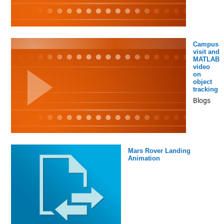
Campus
visit and
MATLAB
video
on
object
tracking
Blogs
Mars Rover Landing
Animation