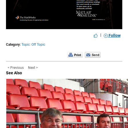
|
Follow
Category:
Topic: Off Topic
< Previous
Next >
See Also