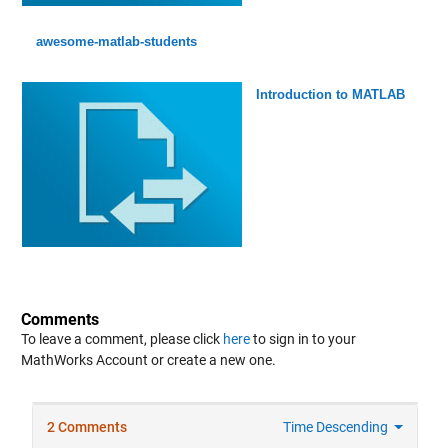
awesome-matlab-students
Introduction to MATLAB
Comments
To leave a comment, please click
here
to sign in to your
MathWorks Account or create a new one.