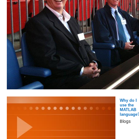
Why do I
use the
MATLAB
language
Blogs