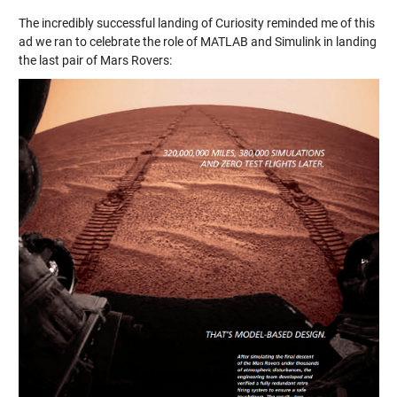
The incredibly successful landing of Curiosity reminded me of this
ad we ran to celebrate the role of MATLAB and Simulink in landing
the last pair of Mars Rovers: