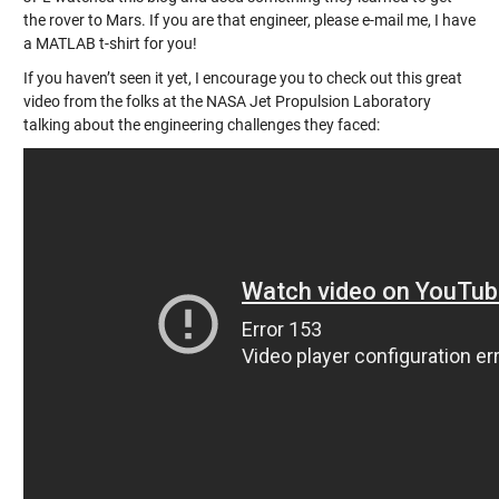
the rover to Mars. If you are that engineer, please e-mail me, I have
a MATLAB t-shirt for you!
If you haven’t seen it yet, I encourage you to check out this great
video from the folks at the NASA Jet Propulsion Laboratory
talking about the engineering challenges they faced: