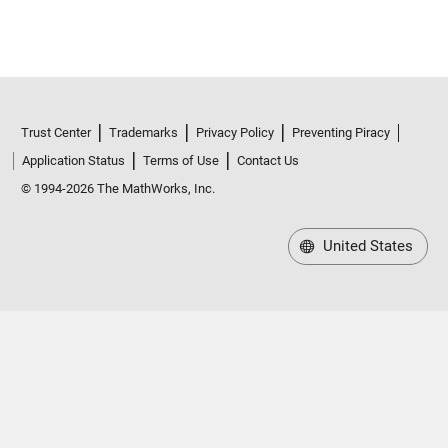
Trust Center
Trademarks
Privacy Policy
Preventing Piracy
Application Status
Terms of Use
Contact Us
© 1994-2026 The MathWorks, Inc.
United States