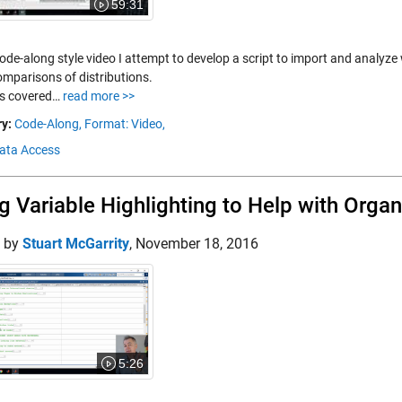
59:31
code-along style video I attempt to develop a script to import and analyz
mparisons of distributions.
s covered…
read more >>
y:
Code-Along,
Format: Video,
Data Access
g Variable Highlighting to Help with Orga
d by
Stuart McGarrity
,
November 18, 2016
5:26