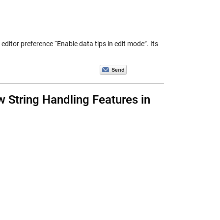
editor preference “Enable data tips in edit mode”. Its
w String Handling Features in