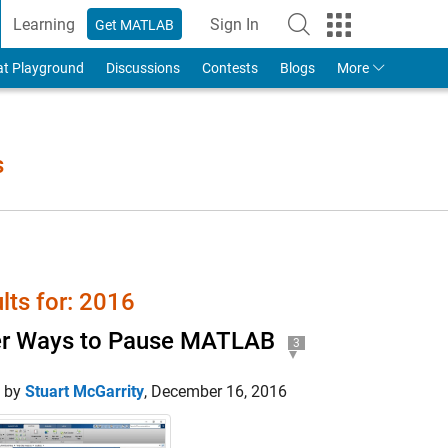
Learning
Sign In
Get MATLAB
to Your MathWorks Account
at Playground
Discussions
Contests
Blogs
More
s
lts for: 2016
er Ways to Pause MATLAB
3
d by
Stuart McGarrity
,
December 16, 2016