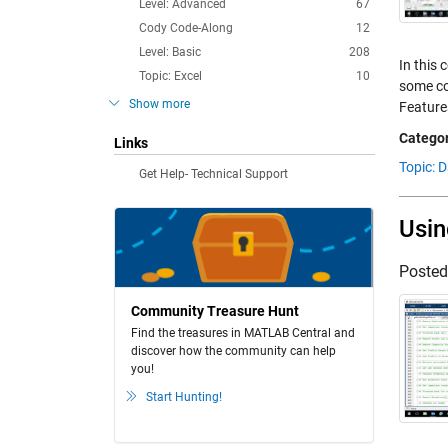
Level: Advanced
67
Cody Code-Along
12
Level: Basic
208
In this 
Topic: Excel
10
some co
Show more
Feature
Categor
Links
Topic: 
Get Help- Technical Support
Usin
Poste
Community Treasure Hunt
Find the treasures in MATLAB Central and
discover how the community can help
you!
Start Hunting!