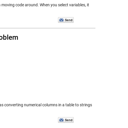
h moving code around. When you select variables, it
roblem
as converting numerical columns in a table to strings