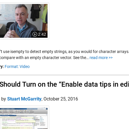
2:42
’t use isempty to detect empty strings, as you would for character arrays
 compare with an empty character vector. See the…
read more >>
y:
Format: Video
Should Turn on the “Enable data tips in e
d by
Stuart McGarrity
,
October 25, 2016