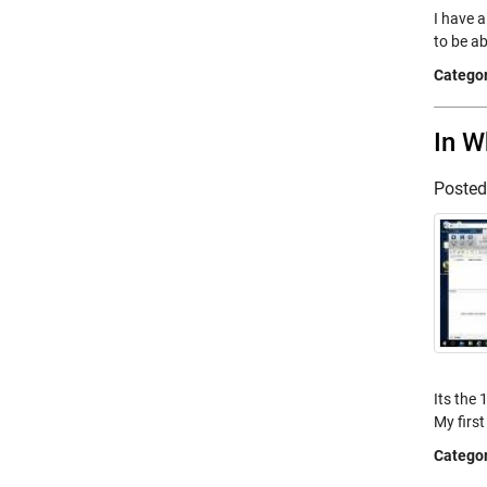
I have a
to be ab
Categor
In W
Poste
Its the
My firs
Categor