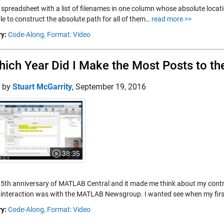
 spreadsheet with a list of filenames in one column whose absolute location
le to construct the absolute path for all of them…
read more >>
y:
Code-Along,
Format: Video
hich Year Did I Make the Most Posts to
d by
Stuart McGarrity
,
September 19, 2016
38:35
 15th anniversary of MATLAB Central and it made me think about my con
t interaction was with the MATLAB Newsgroup. I wanted see when my fir
y:
Code-Along,
Format: Video