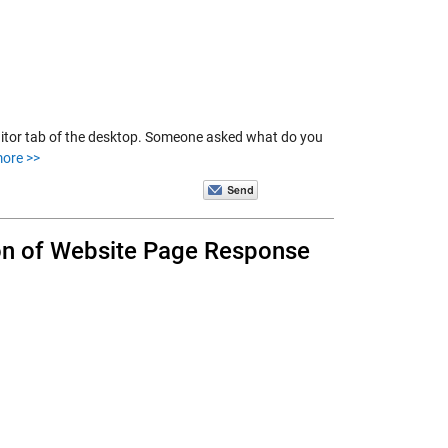
ditor tab of the desktop. Someone asked what do you
ore >>
ion of Website Page Response