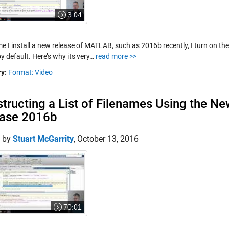
3:04
e I install a new release of MATLAB, such as 2016b recently, I turn on the 
y default. Here’s why its very…
read more >>
y:
Format: Video
tructing a List of Filenames Using the Ne
ease 2016b
d by
Stuart McGarrity
,
October 13, 2016
70:01