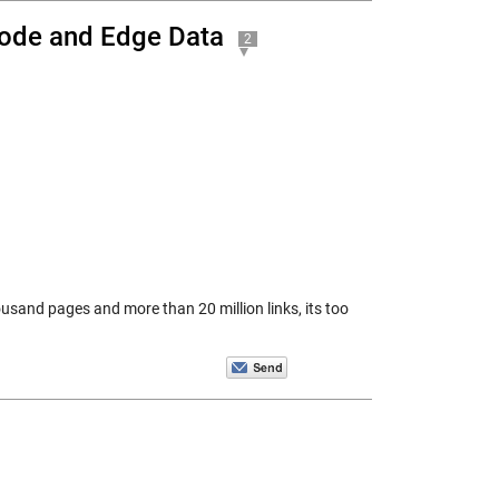
Node and Edge Data
2
ousand pages and more than 20 million links, its too