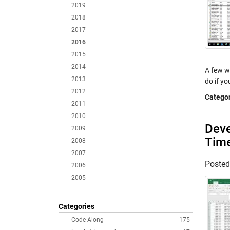
2019
2018
2017
2016
2015
2014
A few w
2013
do if y
2012
Categor
2011
2010
Deve
2009
Tim
2008
2007
Poste
2006
2005
Categories
Code-Along
175