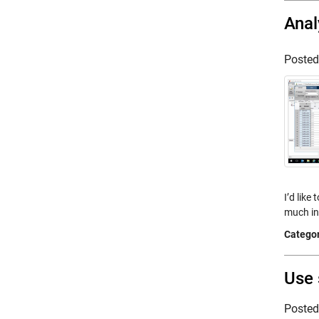
Anal
Poste
I’d like
much in
Categor
Use 
Poste