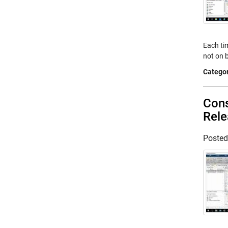
Each tim
not on b
Categor
Cons
Rel
Poste