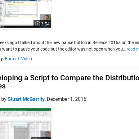
3:54
eeks ago I talked about the new pause button in Release 2016a on the e
ou want to pause your code but the editor was not open when you…
read m
y:
Format: Video
loping a Script to Compare the Distribut
es
d by
Stuart McGarrity
,
December 1, 2016