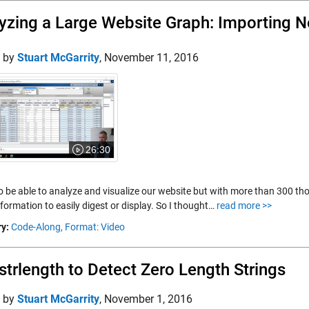
yzing a Large Website Graph: Importing 
d by
Stuart McGarrity
,
November 11, 2016
26:30
 to be able to analyze and visualize our website but with more than 300 th
formation to easily digest or display. So I thought…
read more >>
y:
Code-Along,
Format: Video
strlength to Detect Zero Length Strings
d by
Stuart McGarrity
,
November 1, 2016