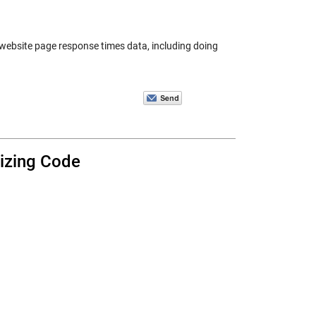
e website page response times data, including doing
nizing Code