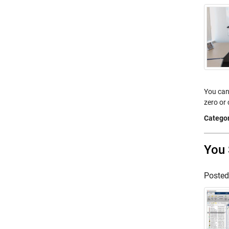
You can
zero or
Categor
You 
Poste