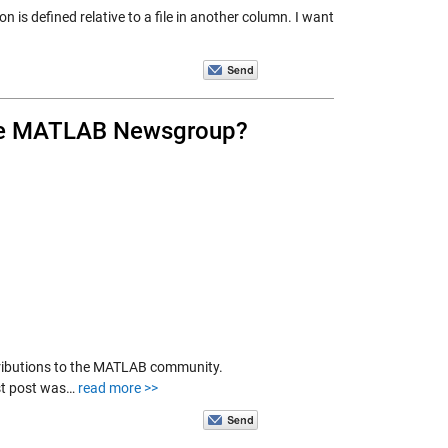
 is defined relative to a file in another column. I want
 the MATLAB Newsgroup?
tributions to the MATLAB community.
st post was…
read more >>