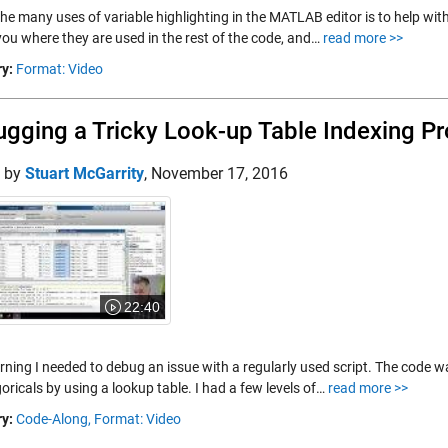
the many uses of variable highlighting in the MATLAB editor is to help wit
ou where they are used in the rest of the code, and…
read more >>
y:
Format: Video
gging a Tricky Look-up Table Indexing P
d by
Stuart McGarrity
,
November 17, 2016
22:40
rning I needed to debug an issue with a regularly used script. The code w
oricals by using a lookup table. I had a few levels of…
read more >>
y:
Code-Along,
Format: Video