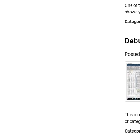
One of 
shows y
Categor
Debu
Poste
This mo
or categ
Categor