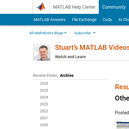
Skip to content
MATLAB Help Center
Community
MATLAB Answers
File Exchange
Cody
AI Ch
All MathWorks Blogs
Subscribe
Stuart’s MATLAB Video
Watch and Learn
Recent Posts
Archive
2026
Resu
2025
Oth
2024
2023
2022
Poste
2021
2020