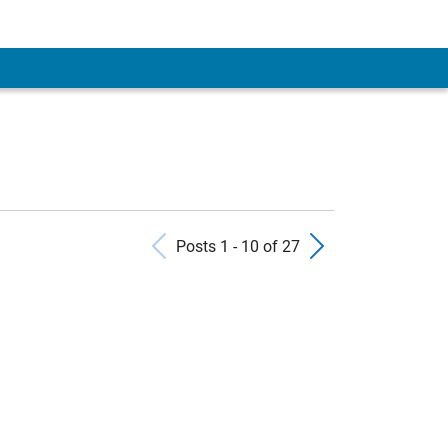
Previous Posts
Next Pos
Posts 1 - 10 of 27