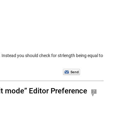
. Instead you should check for strlength being equal to
dit mode” Editor Preference
7