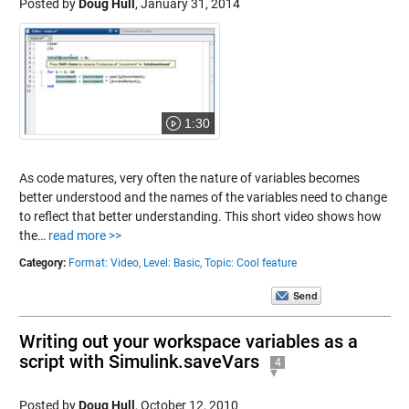
Posted by
Doug Hull
,
January 31, 2014
1:30
As code matures, very often the nature of variables becomes
better understood and the names of the variables need to change
to reflect that better understanding. This short video shows how
the…
read more >>
Category:
Format: Video,
Level: Basic,
Topic: Cool feature
Writing out your workspace variables as a
script with Simulink.saveVars
4
Posted by
Doug Hull
,
October 12, 2010