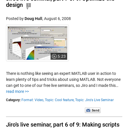
design
1
Posted by
Doug Hull
,
August 6, 2008
5:23
There is nothing like seeing an expert MATLAB user in action to
learn plenty of tips and tricks about using MATLAB. Not everyone
can get to one of our free live seminars, so Jiro and I made this…
read more >>
Category:
Format: Video,
Topic: Cool feature,
Topic: Jiro's Live Seminar
Jiro’s live seminar, part 6 of 9: Making scripts