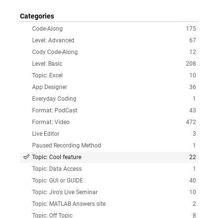
Categories
Code-Along
175
Level: Advanced
67
Cody Code-Along
12
Level: Basic
208
Topic: Excel
10
App Designer
36
Everyday Coding
1
Format: PodCast
43
Format: Video
472
Live Editor
3
Paused Recording Method
1
Topic: Cool feature
22
Topic: Data Access
1
Topic: GUI or GUIDE
40
Topic: Jiro's Live Seminar
10
Topic: MATLAB Answers site
2
Topic: Off Topic
8