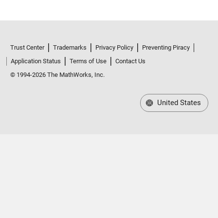
Trust Center
Trademarks
Privacy Policy
Preventing Piracy
Application Status
Terms of Use
Contact Us
© 1994-2026 The MathWorks, Inc.
United States