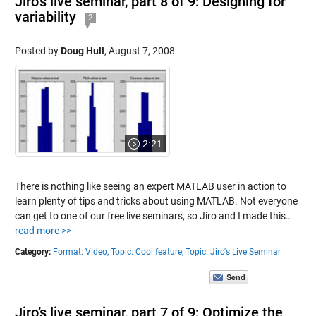
Jiro’s live seminar, part 8 of 9: Designing for
variability
2
Posted by
Doug Hull
,
August 7, 2008
2:21
There is nothing like seeing an expert MATLAB user in action to
learn plenty of tips and tricks about using MATLAB. Not everyone
can get to one of our free live seminars, so Jiro and I made this…
read more >>
Category:
Format: Video,
Topic: Cool feature,
Topic: Jiro's Live Seminar
Jiro’s live seminar, part 7 of 9: Optimize the