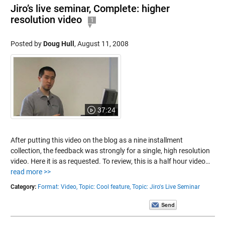
Jiro’s live seminar, Complete: higher
resolution video
1
Posted by
Doug Hull
,
August 11, 2008
37:24
After putting this video on the blog as a nine installment
collection, the feedback was strongly for a single, high resolution
video. Here it is as requested. To review, this is a half hour video…
read more >>
Category:
Format: Video,
Topic: Cool feature,
Topic: Jiro's Live Seminar