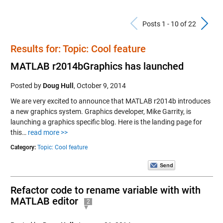
Previous Po
N
Posts 1 - 10 of 22
Results for: Topic: Cool feature
MATLAB r2014bGraphics has launched
Posted by
Doug Hull
,
October 9, 2014
We are very excited to announce that MATLAB r2014b introduces
a new graphics system. Graphics developer, Mike Garrity, is
launching a graphics specific blog. Here is the landing page for
this…
read more >>
Category:
Topic: Cool feature
Refactor code to rename variable with with
MATLAB editor
2