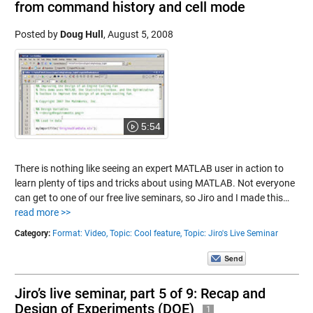
from command history and cell mode
Posted by
Doug Hull
,
August 5, 2008
5:54
There is nothing like seeing an expert MATLAB user in action to
learn plenty of tips and tricks about using MATLAB. Not everyone
can get to one of our free live seminars, so Jiro and I made this…
read more >>
Category:
Format: Video,
Topic: Cool feature,
Topic: Jiro's Live Seminar
Jiro’s live seminar, part 5 of 9: Recap and
Design of Experiments (DOE)
1