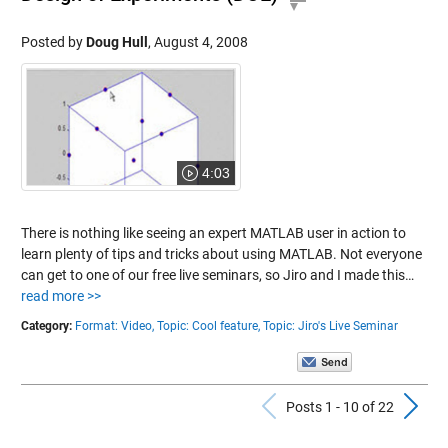
Posted by
Doug Hull
,
August 4, 2008
4:03
There is nothing like seeing an expert MATLAB user in action to
learn plenty of tips and tricks about using MATLAB. Not everyone
can get to one of our free live seminars, so Jiro and I made this…
read more >>
Category:
Format: Video,
Topic: Cool feature,
Topic: Jiro's Live Seminar
Previous Po
N
Posts 1 - 10 of 22