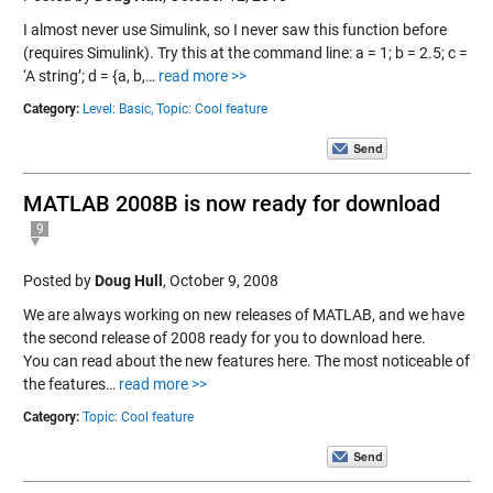
I almost never use Simulink, so I never saw this function before
(requires Simulink). Try this at the command line: a = 1; b = 2.5; c =
‘A string’; d = {a, b,…
read more >>
Category:
Level: Basic,
Topic: Cool feature
MATLAB 2008B is now ready for download
9
Posted by
Doug Hull
,
October 9, 2008
We are always working on new releases of MATLAB, and we have
the second release of 2008 ready for you to download here.
You can read about the new features here. The most noticeable of
the features…
read more >>
Category:
Topic: Cool feature