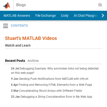
Skip to content
Blogs
MATLAB Answers
File Exchange
Cody
AI Chat Playground
Toggle navigation
Stuart’s MATLAB Videos
Watch and Learn
Recent Posts
Archive
24 Jul
Debugging Example: Why are broken links not being detected
on this web page?
9 Jun
Sending Push Notifications from MATLAB with ntfy.sh
6 Apr
Finding and Removing HTML Elements from a Web Page
2 Mar
Concatenating Struct Arrays with Different Fields
23 Jan
Debugging a String Concatenation Error in My Web App