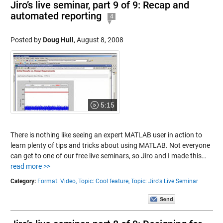
Jiro’s live seminar, part 9 of 9: Recap and
automated reporting
4
Posted by
Doug Hull
,
August 8, 2008
5:15
There is nothing like seeing an expert MATLAB user in action to
learn plenty of tips and tricks about using MATLAB. Not everyone
can get to one of our free live seminars, so Jiro and I made this…
read more >>
Category:
Format: Video,
Topic: Cool feature,
Topic: Jiro's Live Seminar