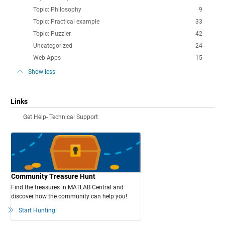
Topic: Philosophy
9
Topic: Practical example
33
Topic: Puzzler
42
Uncategorized
24
Web Apps
15
Show less
Links
Get Help- Technical Support
Community Treasure Hunt
Find the treasures in MATLAB Central and
discover how the community can help you!
Start Hunting!