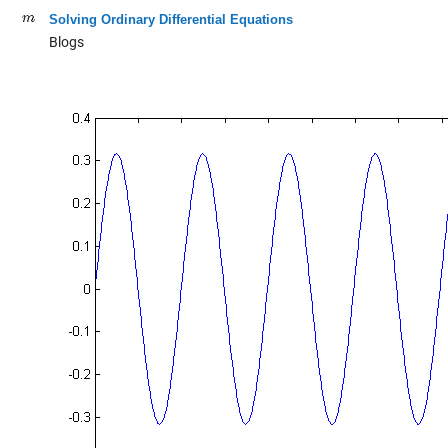
Solving Ordinary Differential Equations
Blogs