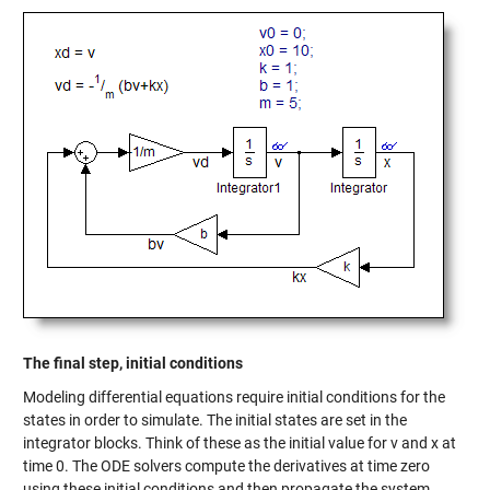
The final step, initial conditions
Modeling differential equations require initial conditions for the
states in order to simulate. The initial states are set in the
integrator blocks. Think of these as the initial value for v and x at
time 0. The ODE solvers compute the derivatives at time zero
using these initial conditions and then propagate the system