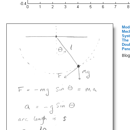
Mod
Mech
Syst
The
Dou
Pen
Blog