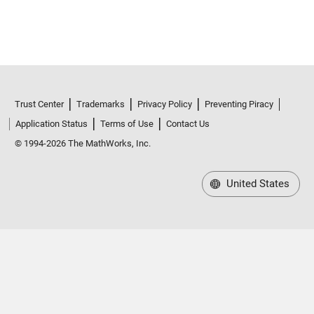
Trust Center
Trademarks
Privacy Policy
Preventing Piracy
Application Status
Terms of Use
Contact Us
© 1994-2026 The MathWorks, Inc.
United States