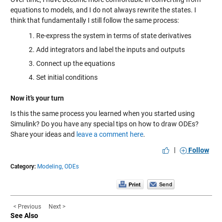
equations to models, and I do not always rewrite the states. I
think that fundamentally I still follow the same process:
Re-express the system in terms of state derivatives
Add integrators and label the inputs and outputs
Connect up the equations
Set initial conditions
Now it’s your turn
Is this the same process you learned when you started using
Simulink? Do you have any special tips on how to draw ODEs?
Share your ideas and
leave a comment here
.
|
Follow
Category:
Modeling,
ODEs
< Previous
Next >
See Also