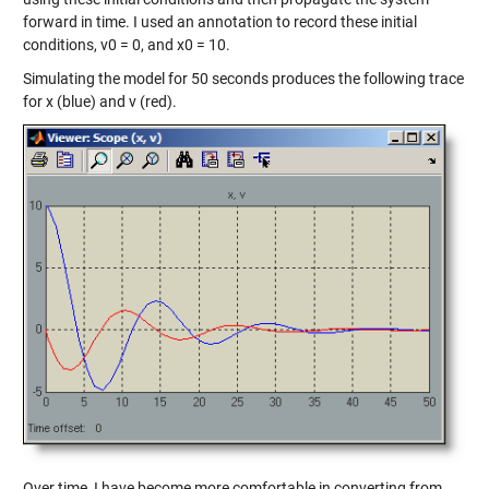
forward in time. I used an annotation to record these initial
conditions, v0 = 0, and x0 = 10.
Simulating the model for 50 seconds produces the following trace
for x (blue) and v (red).
Over time, I have become more comfortable in converting from