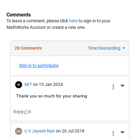
Comments
To leave a comment, please click
here
to sign in to your
MathWorks Account or create a new one.