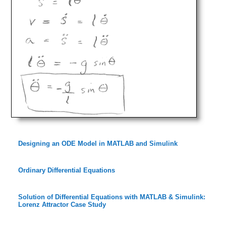
Designing an ODE Model in MATLAB and Simulink
Ordinary Differential Equations
Solution of Differential Equations with MATLAB & Simulink:
Lorenz Attractor Case Study