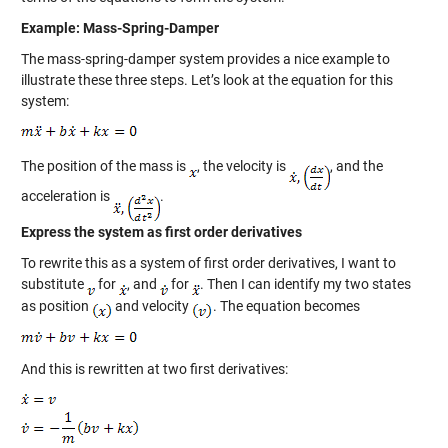
Example: Mass-Spring-Damper
The mass-spring-damper system provides a nice example to
illustrate these three steps. Let’s look at the equation for this
system:
The position of the mass is
, the velocity is
, and the
acceleration is
.
Express the system as first order derivatives
To rewrite this as a system of first order derivatives, I want to
substitute
for
, and
for
. Then I can identify my two states
as position
and velocity
. The equation becomes
And this is rewritten at two first derivatives: