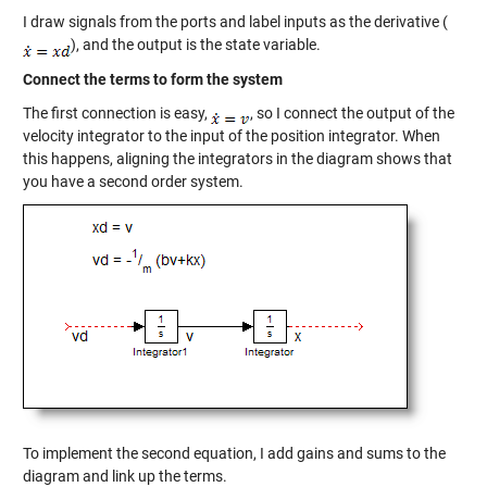
I draw signals from the ports and label inputs as the derivative (
), and the output is the state variable.
Connect the terms to form the system
The first connection is easy,
, so I connect the output of the
velocity integrator to the input of the position integrator. When
this happens, aligning the integrators in the diagram shows that
you have a second order system.
To implement the second equation, I add gains and sums to the
diagram and link up the terms.