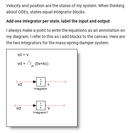
Velocity and position are the states of my system. When thinking
about ODEs, states equal integrator blocks.
Add one integrator per state, label the input and output
I always make a point to write the equations as an annotation on
my diagram. I refer to this as I add blocks to the canvas. Here are
the two integrators for the mass-spring-damper system.