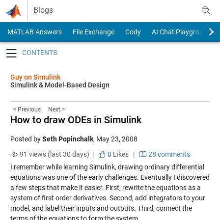
Skip to content
Blogs
MATLAB Answers
File Exchange
Cody
AI Chat Playground
Toggle navigation
Guy on Simulink
Simulink & Model-Based Design
< Previous
Next >
How to draw ODEs in Simulink
Posted by
Seth Popinchalk
,
May 23, 2008
91 views (last 30 days) |
0
Likes
|
28 comments
I remember while learning Simulink, drawing ordinary differential
equations was one of the early challenges. Eventually I discovered
a few steps that make it easier. First, rewrite the equations as a
system of first order derivatives. Second, add integrators to your
model, and label their inputs and outputs. Third, connect the
terms of the equations to form the system.