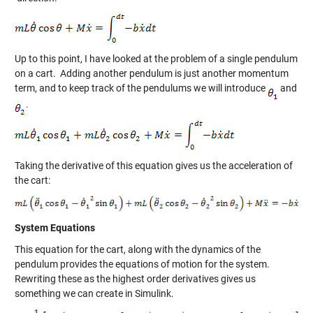
Up to this point, I have looked at the problem of a single pendulum
on a cart. Adding another pendulum is just another momentum
term, and to keep track of the pendulums we will introduce
and
.
Taking the derivative of this equation gives us the acceleration of
the cart:
System Equations
This equation for the cart, along with the dynamics of the
pendulum provides the equations of motion for the system.
Rewriting these as the highest order derivatives gives us
something we can create in Simulink.