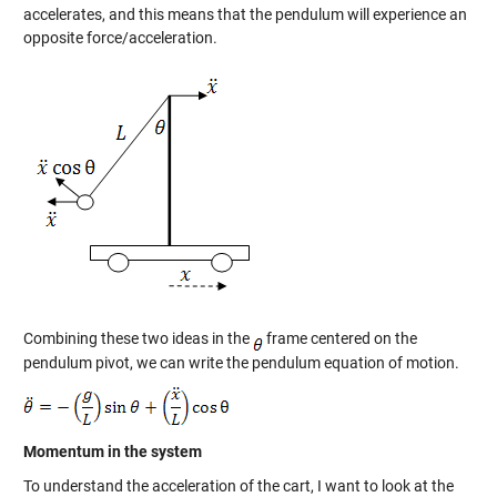
accelerates, and this means that the pendulum will experience an
opposite force/acceleration.
Combining these two ideas in the
frame centered on the
pendulum pivot, we can write the pendulum equation of motion.
Momentum in the system
To understand the acceleration of the cart, I want to look at the