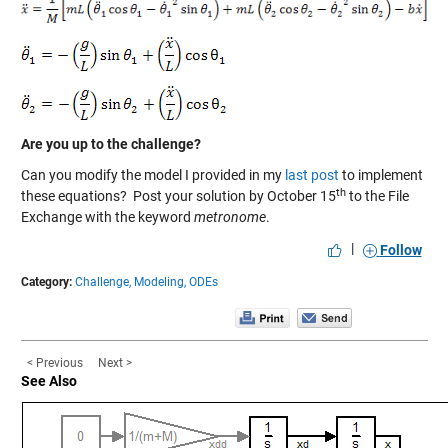
Are you up to the challenge?
Can you modify the model I provided in my
last post
to implement
th
these equations?
Post your solution
by October 15
to the
File
Exchange
with the keyword
metronome
.
|
Follow
Category:
Challenge,
Modeling,
ODEs
< Previous
Next >
See Also