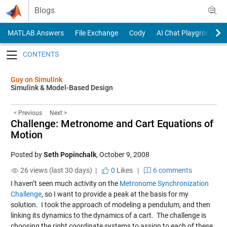
Skip to content
Blogs
MATLAB Answers
File Exchange
Cody
AI Chat Playground
Toggle navigation
Guy on Simulink
Simulink & Model-Based Design
< Previous
Next >
Challenge: Metronome and Cart Equations of
Motion
Posted by
Seth Popinchalk
,
October 9, 2008
26 views (last 30 days) |
0
Likes
|
6 comments
I haven’t seen much activity on the
Metronome Synchronization
Challenge
, so I want to provide a peak at the basis for my
solution. I took the approach of modeling a pendulum, and then
linking its dynamics to the dynamics of a cart. The challenge is
choosing the right coordinate systems to assign to each of these