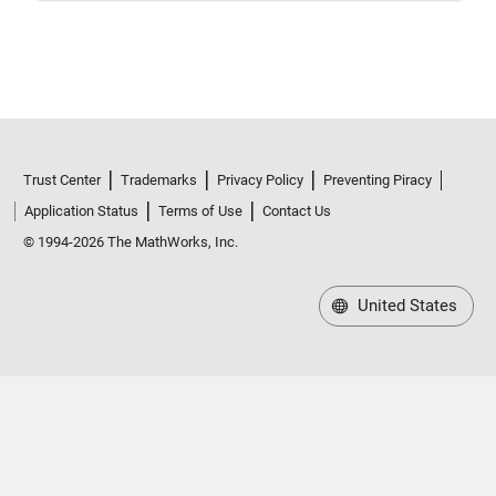
Trust Center
Trademarks
Privacy Policy
Preventing Piracy
Application Status
Terms of Use
Contact Us
© 1994-2026 The MathWorks, Inc.
United States