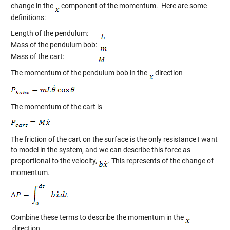
change in the
component of the momentum. Here are some
definitions:
Length of the pendulum:
Mass of the pendulum bob:
Mass of the cart:
The momentum of the pendulum bob in the
direction
The momentum of the cart is
The friction of the cart on the surface is the only resistance I want
to model in the system, and we can describe this force as
proportional to the velocity,
. This represents of the change of
momentum.
Combine these terms to describe the momentum in the
direction.