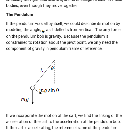
bodies, even though they move together.
The Pendulum
If the pendulum was all by itself, we could describe its motion by
modeling the angle,
, as it deflects from vertical. The only force
on the pendulum bob is gravity. Because the pendulum is
constrained to rotation about the pivot point, we only need the
component of gravity in pendulum frame of reference.
If we incorporate the motion of the cart, we find the linking of the
acceleration of the cart to the acceleration of the pendulum bob.
If the cart is accelerating, the reference frame of the pendulum