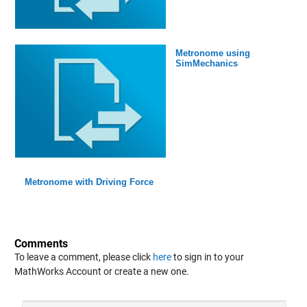
Metronome using
SimMechanics
Metronome with Driving Force
Comments
To leave a comment, please click
here
to sign in to your
MathWorks Account or create a new one.