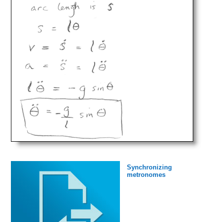
Synchronizing
metronomes