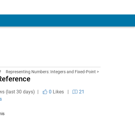
?
Representing Numbers: Integers and Fixed-Point >
Reference
ws (last 30 days) |
0
Likes
|
21
s
his