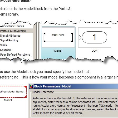
 Model Reference?
eference is the Model block from the Ports &
ems library.
u use the Model block you must specify the model that
 referencing. This is how your model becomes a component in a larger si