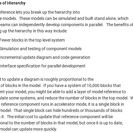
s of Hierarchy
ference lets you break up the hierarchy into
e models. These models can be simulated and built stand alone, which
eams can independently develop components in parallel. The benefits o
 up the hierarchy in this way include:
Fewer blocks in the top level system
Simulation and testing of component models
Incremental update diagram and code generation
Interface specification for parallel development
t to update a diagram is roughly proportional to the
of blocks in the model. If you have a system of 10,000 blocks that
nt your model, you might be able to add a layer of model reference to
late some systems, and reduce the number of blocks in the top model. 
reference component runs in accelerator mode, it is a single block in
 model. That single block can hide hundreds or thousands of blocks
it. The initial cost to update that reference component will be
onal to the number of blocks in that model, but once it is up to date,
 model can update more quickly.