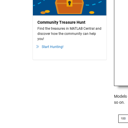
Community Treasure Hunt
Find the treasures in MATLAB Central and
discover how the community can help
you!
Start Hunting!
Models 
so on.