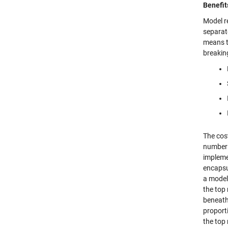
Benefit
Model re
separat
means t
breaking
The cos
number 
impleme
encapsu
a model 
the top
beneath 
proporti
the top