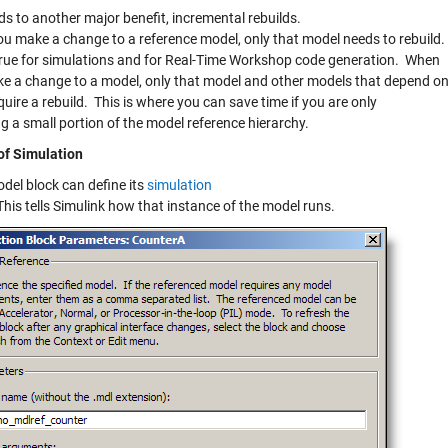
ds to another major benefit, incremental rebuilds.
u make a change to a reference model, only that model needs to rebuild.
 true for simulations and for Real-Time Workshop code generation. When
e a change to a model, only that model and other models that depend o
require a rebuild. This is where you can save time if you are only
g a small portion of the model reference hierarchy.
f Simulation
del block can define its
simulation
This tells Simulink how that instance of the model runs.