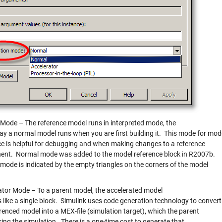
Mode – The reference model runs in interpreted mode, the
y a normal model runs when you are first building it. This mode for mod
ce is helpful for debugging and when making changes to a reference
nt. Normal mode was added to the model reference block in R2007b.
mode is indicated by the empty triangles on the corners of the model
ator Mode – To a parent model, the accelerated model
 like a single block. Simulink uses code generation technology to convert
renced model into a MEX-file (simulation target), which the parent
ring the simulation. There is a one-time cost to generate that