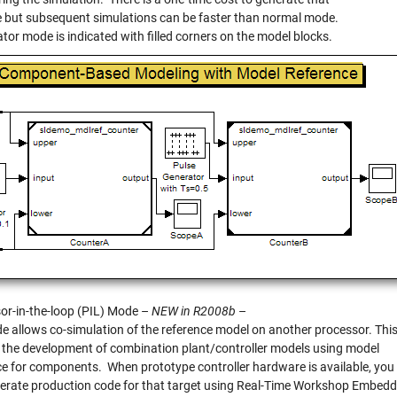
e but subsequent simulations can be faster than normal mode.
tor mode is indicated with filled corners on the model blocks.
or-in-the-loop (PIL) Mode –
NEW in R2008b
–
e allows co-simulation of the reference model on another processor. Thi
 the development of combination plant/controller models using model
ce for components. When prototype controller hardware is available, you
erate production code for that target using Real-Time Workshop Embed