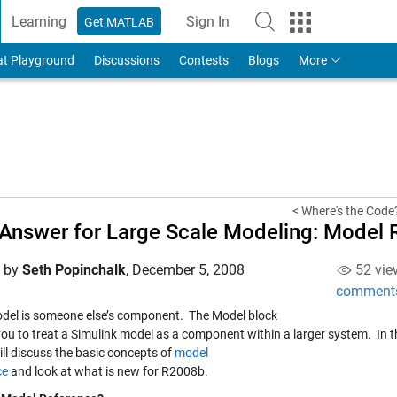
Learning
Sign In
Get MATLAB
to Your MathWorks Account
at Playground
Discussions
Contests
Blogs
More
< Where's the Code
Answer for Large Scale Modeling: Model 
d by
Seth Popinchalk
,
December 5, 2008
52 vie
comment
del is someone else’s component. The Model block
you to treat a Simulink model as a component within a larger system. In t
ill discuss the basic concepts of
model
ce
and look at what is new for R2008b.