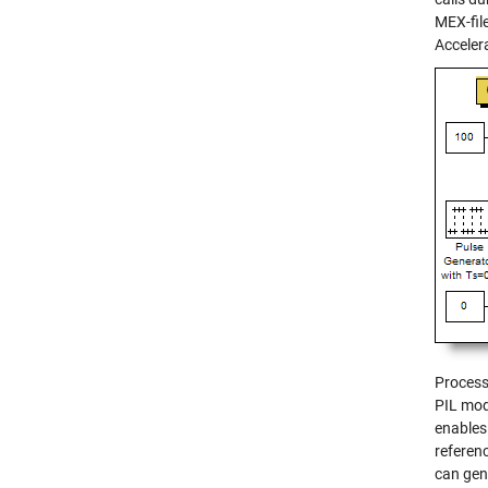
MEX-fil
Accelera
Process
PIL mod
enables
referen
can gen