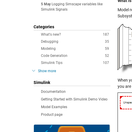
What is
5 May
Logging Simscape variables like
Simulink Signals
Model r
Subsyst
Categories
What's new?
187
Debugging
35
Modeling
59
Code Generation
52
Simulink Tips
107
Show more
When yo
Simulink
you are
Documentation
Getting Started with Simulink Demo Video
Model Examples
Product page