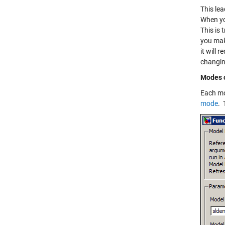
This lea
When yo
This is
you mak
it will 
changin
Modes o
Each mo
mode
. 