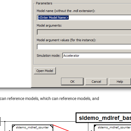
can reference models, which can reference models, and