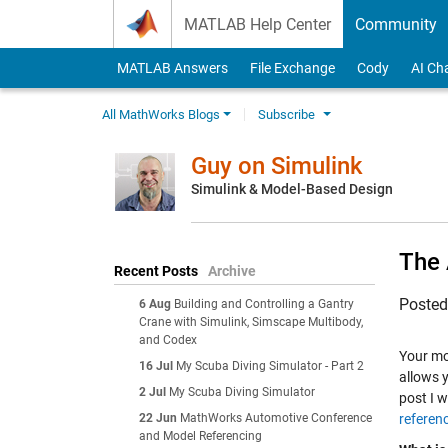
Skip to content
MATLAB Help Center
Community
MATLAB Answers
File Exchange
Cody
AI Ch
All MathWorks Blogs
Subscribe
Guy on Simulink
Simulink & Model-Based Design
The 
Recent Posts
Archive
Poste
6 Aug
Building and Controlling a Gantry
Crane with Simulink, Simscape Multibody,
and Codex
Your mo
16 Jul
My Scuba Diving Simulator - Part 2
allows 
2 Jul
My Scuba Diving Simulator
post I w
22 Jun
MathWorks Automotive Conference
referen
and Model Referencing