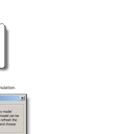
mulation.