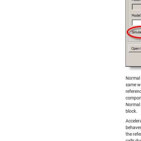
Normal 
same wa
referen
compone
Normal 
block.
Acceler
behaves
the refe
calls du