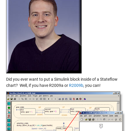
Did you ever want to put a Simulink block inside of a Stateflow
chart? Well, if you have R2009a or
R2009b
, you can!