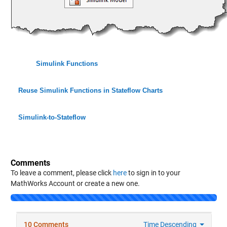
Simulink Functions
Reuse Simulink Functions in Stateflow Charts
Simulink-to-Stateflow
Comments
To leave a comment, please click
here
to sign in to your
MathWorks Account or create a new one.