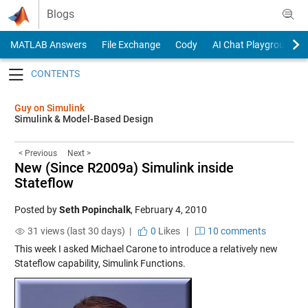
Skip to content
Blogs
MATLAB Answers
File Exchange
Cody
AI Chat Playground
Toggle navigation
Guy on Simulink
Simulink & Model-Based Design
< Previous
Next >
New (Since R2009a) Simulink inside
Stateflow
Posted by
Seth Popinchalk
,
February 4, 2010
31 views (last 30 days) |
0
Likes
|
10 comments
This week I asked Michael Carone to introduce a relatively new
Stateflow capability, Simulink Functions.