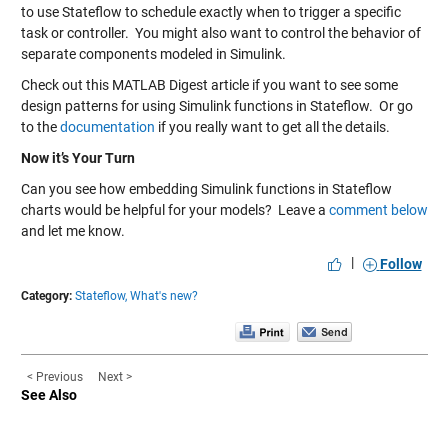
to use Stateflow to schedule exactly when to trigger a specific
task or controller. You might also want to control the behavior of
separate components modeled in Simulink.
Check out this MATLAB Digest article if you want to see some
design patterns for using Simulink functions in Stateflow. Or go
to the
documentation
if you really want to get all the details.
Now it’s Your Turn
Can you see how embedding Simulink functions in Stateflow
charts would be helpful for your models? Leave a
comment below
and let me know.
|
Follow
Category:
Stateflow,
What's new?
< Previous
Next >
See Also