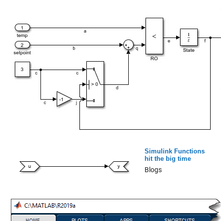
Simulink Functions
hit the big time
Blogs