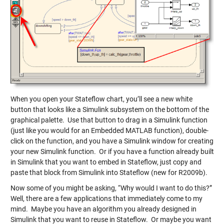
When you open your Stateflow chart, you’ll see a new white
button that looks like a Simulink subsystem on the bottom of the
graphical palette. Use that button to drag in a Simulink function
(just like you would for an Embedded MATLAB function), double-
click on the function, and you have a Simulink window for creating
your new Simulink function. Or if you have a function already built
in Simulink that you want to embed in Stateflow, just copy and
paste that block from Simulink into Stateflow (new for R2009b).
Now some of you might be asking, “Why would I want to do this?”
Well, there are a few applications that immediately come to my
mind. Maybe you have an algorithm you already designed in
Simulink that you want to reuse in Stateflow. Or maybe you want