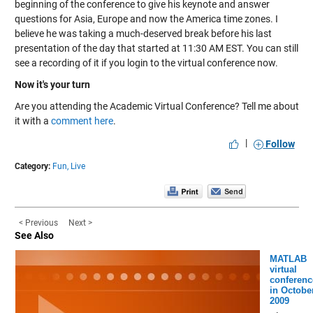
beginning of the conference to give his keynote and answer
questions for Asia, Europe and now the America time zones. I
believe he was taking a much-deserved break before his last
presentation of the day that started at 11:30 AM EST. You can still
see a recording of it if you login to the virtual conference now.
Now it's your turn
Are you attending the Academic Virtual Conference? Tell me about
it with a
comment here
.
|
Follow
Category:
Fun,
Live
< Previous
Next >
See Also
MATLAB
virtual
conferenc
in Octobe
2009