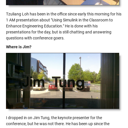
Tzuliang Loh has been in the office since early this morning for his
1 AM presentation about "Using Simulink in the Classroom to
Enhance Engineering Education." He is done with his
presentations for the day, but is still chatting and answering
questions with conference goers.
Where is Jim?
I dropped in on Jim Tung, the keynote presenter for the
conference, but he was not there. He has been up since the