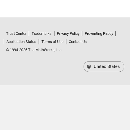
Trust Center
Trademarks
Privacy Policy
Preventing Piracy
Application Status
Terms of Use
Contact Us
© 1994-2026 The MathWorks, Inc.
United States