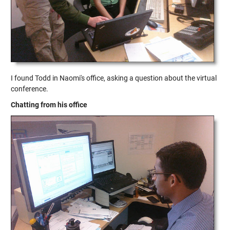
I found Todd in Naomi's office, asking a question about the virtual
conference.
Chatting from his office