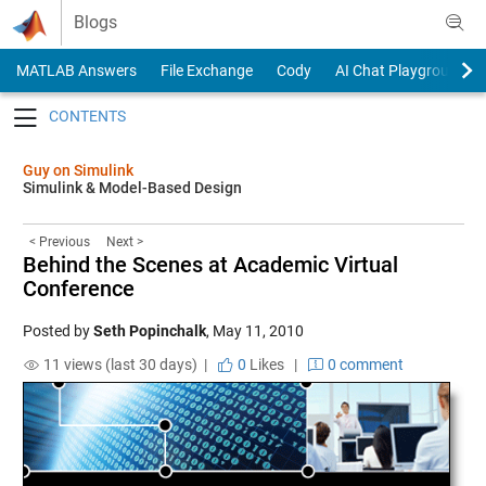
Skip to content
Blogs
MATLAB Answers
File Exchange
Cody
AI Chat Playground
Toggle navigation
Guy on Simulink
Simulink & Model-Based Design
< Previous
Next >
Behind the Scenes at Academic Virtual
Conference
Posted by
Seth Popinchalk
,
May 11, 2010
11 views (last 30 days) |
0
Likes
|
0 comment