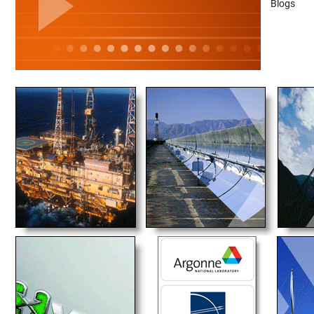
Blogs