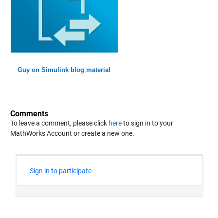
Guy on Simulink blog material
Comments
To leave a comment, please click
here
to sign in to your
MathWorks Account or create a new one.