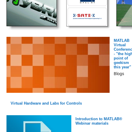
MATLAB
Virtual
Conferen
- "the hig
point of
geekism
this year"
Blogs
Virtual Hardware and Labs for Controls
Introduction to MATLAB®
Webinar materials