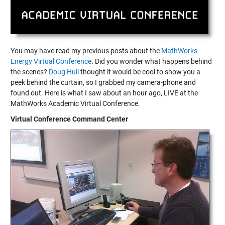
You may have read my previous posts about the
MathWorks
Energy Virtual Conference
. Did you wonder what happens behind
the scenes?
Doug Hull
thought it would be cool to show you a
peek behind the curtain, so I grabbed my camera-phone and
found out. Here is what I saw about an hour ago, LIVE at the
MathWorks Academic Virtual Conference.
Virtual Conference Command Center