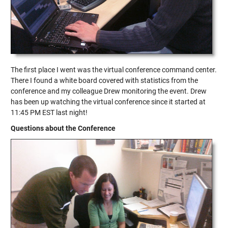
The first place I went was the virtual conference command center.
There I found a white board covered with statistics from the
conference and my colleague Drew monitoring the event. Drew
has been up watching the virtual conference since it started at
11:45 PM EST last night!
Questions about the Conference