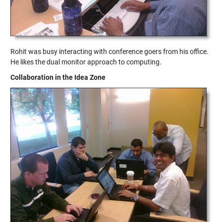
Rohit was busy interacting with conference goers from his office.
He likes the dual monitor approach to computing.
Collaboration in the Idea Zone