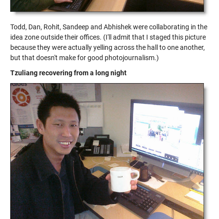
Todd, Dan, Rohit, Sandeep and Abhishek were collaborating in the
idea zone outside their offices. (I'll admit that I staged this picture
because they were actually yelling across the hall to one another,
but that doesn't make for good photojournalism.)
Tzuliang recovering from a long night