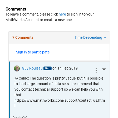
Comments
To leave a comment, please click
here
to sign in to your
MathWorks Account or create a new one.