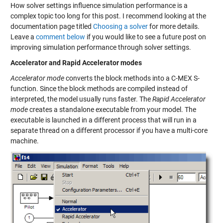
How solver settings influence simulation performance is a
complex topic too long for this post. I recommend looking at the
documentation page titled
Choosing a solver
for more details.
Leave a
comment below
if you would like to see a future post on
improving simulation performance through solver settings.
Accelerator and Rapid Accelerator modes
Accelerator mode
converts the block methods into a C-MEX S-
function. Since the block methods are compiled instead of
interpreted, the model usually runs faster. The
Rapid Accelerator
mode
creates a standalone executable from your model. The
executable is launched in a different process that will run in a
separate thread on a different processor if you have a multi-core
machine.