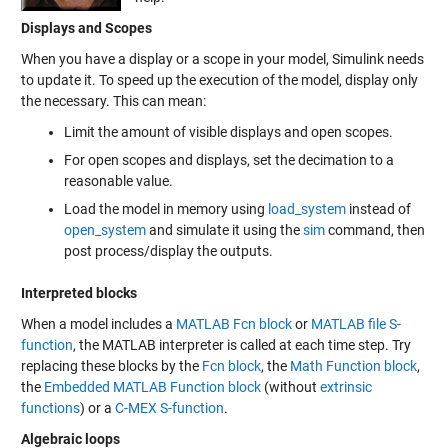
Displays and Scopes
When you have a display or a scope in your model, Simulink needs
to update it. To speed up the execution of the model, display only
the necessary. This can mean:
Limit the amount of visible displays and open scopes.
For open scopes and displays, set the decimation to a
reasonable value.
Load the model in memory using
load_system
instead of
open_system
and simulate it using the
sim
command, then
post process/display the outputs.
Interpreted blocks
When a model includes a
MATLAB Fcn block
or
MATLAB file S-
function
, the MATLAB interpreter is called at each time step. Try
replacing these blocks by the
Fcn block
, the
Math Function block
,
the
Embedded MATLAB Function block
(without
extrinsic
functions
) or a
C-MEX S-function
.
Algebraic loops