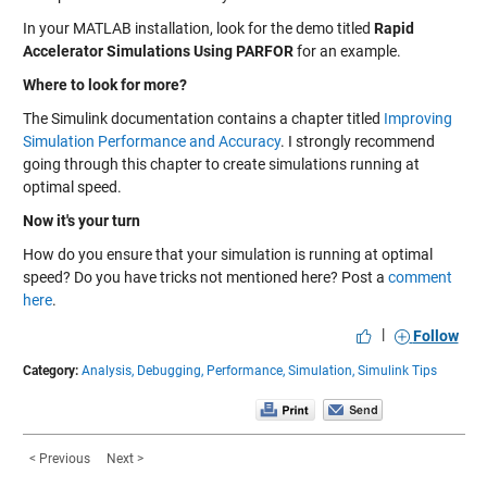
In your MATLAB installation, look for the demo titled
Rapid
Accelerator Simulations Using PARFOR
for an example.
Where to look for more?
The Simulink documentation contains a chapter titled
Improving
Simulation Performance and Accuracy
. I strongly recommend
going through this chapter to create simulations running at
optimal speed.
Now it's your turn
How do you ensure that your simulation is running at optimal
speed? Do you have tricks not mentioned here? Post a
comment
here
.
|
Follow
Category:
Analysis,
Debugging,
Performance,
Simulation,
Simulink Tips
< Previous
Next >