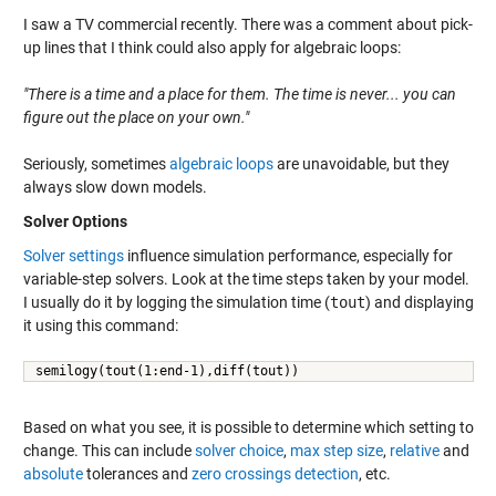
I saw a TV commercial recently. There was a comment about pick-
up lines that I think could also apply for algebraic loops:
"There is a time and a place for them. The time is never... you can
figure out the place on your own."
Seriously, sometimes
algebraic loops
are unavoidable, but they
always slow down models.
Solver Options
Solver settings
influence simulation performance, especially for
variable-step solvers. Look at the time steps taken by your model.
I usually do it by logging the simulation time (
tout
) and displaying
it using this command:
semilogy(tout(1:end-1),diff(tout))
Based on what you see, it is possible to determine which setting to
change. This can include
solver choice
,
max step size
,
relative
and
absolute
tolerances and
zero crossings detection
, etc.