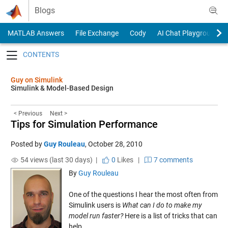
Skip to content
Blogs
MATLAB Answers
File Exchange
Cody
AI Chat Playground
Toggle navigation
Guy on Simulink
Simulink & Model-Based Design
< Previous
Next >
Tips for Simulation Performance
Posted by
Guy Rouleau
,
October 28, 2010
54 views (last 30 days) |
0
Likes
|
7 comments
By
Guy Rouleau
One of the questions I hear the most often from
Simulink users is
What can I do to make my
model run faster?
Here is a list of tricks that can
help.