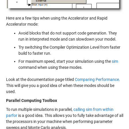
Here are a few tips when using the Accelerator and Rapid
Accelerator mode:
Avoid blocks that do not support code generation. They
run in interpreted mode and can slowdown your model.
Try switching the Compiler Optimization Level from faster
build to faster run.
For maximum speed, start your simulation using the
sim
command when using these modes.
Look at the documentation page titled
Comparing Performance
.
This will give you a good idea of when these modes should be
used.
Parallel Computing Toolbox
To run multiple simulations in parallel,
calling sim from within
parfor
is a good idea. This allows you to fully take advantage of all
the processors in your machine when performing parameter
sweeps and Monte Carlo analysis.