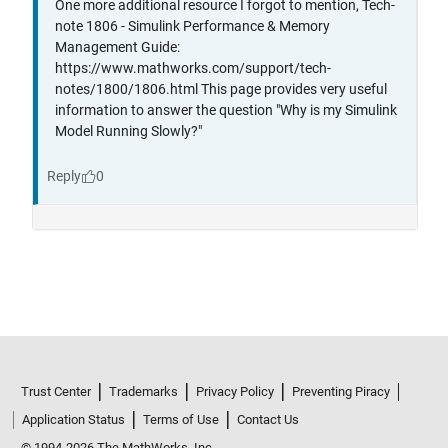
Trust Center
Trademarks
Privacy Policy
Preventing Piracy
Application Status
Terms of Use
Contact Us
© 1994-2026 The MathWorks, Inc.