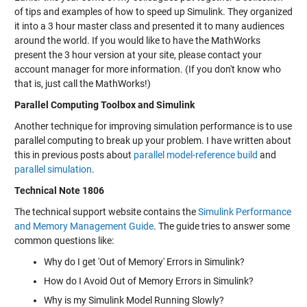
of tips and examples of how to speed up Simulink. They organized
it into a 3 hour master class and presented it to many audiences
around the world. If you would like to have the MathWorks
present the 3 hour version at your site, please contact your
account manager for more information. (If you don't know who
that is, just call the MathWorks!)
Parallel Computing Toolbox and Simulink
Another technique for improving simulation performance is to use
parallel computing to break up your problem. I have written about
this in previous posts about
parallel model-reference build
and
parallel simulation
.
Technical Note 1806
The technical support website contains the
Simulink Performance
and Memory Management Guide
. The guide tries to answer some
common questions like:
Why do I get 'Out of Memory' Errors in Simulink?
How do I Avoid Out of Memory Errors in Simulink?
Why is my Simulink Model Running Slowly?