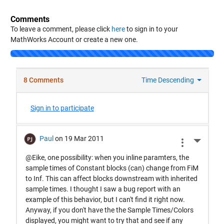
Comments
To leave a comment, please click
here
to sign in to your
MathWorks Account or create a new one.