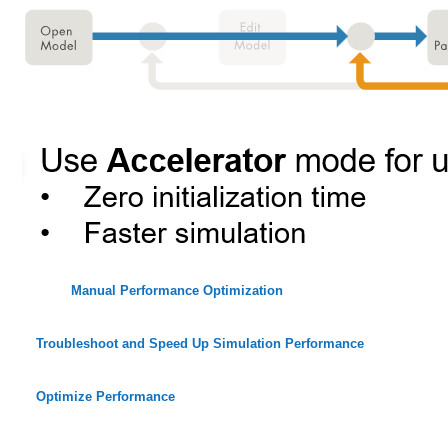
Manual Performance Optimization
Troubleshoot and Speed Up Simulation Performance
Optimize Performance