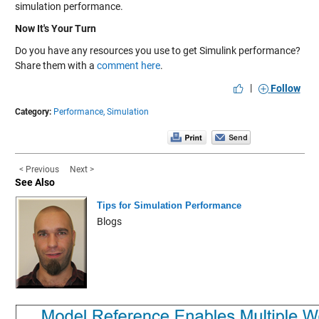
simulation performance.
Now It's Your Turn
Do you have any resources you use to get Simulink performance?
Share them with a
comment here
.
|
Follow
Category:
Performance,
Simulation
< Previous
Next >
See Also
Tips for Simulation Performance
Blogs