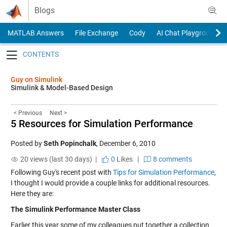
Skip to content
Blogs
MATLAB Answers
File Exchange
Cody
AI Chat Playground
Toggle navigation
Guy on Simulink
Simulink & Model-Based Design
< Previous
Next >
5 Resources for Simulation Performance
Posted by
Seth Popinchalk
,
December 6, 2010
20 views (last 30 days) |
0
Likes
|
8 comments
Following Guy's recent post with
Tips for Simulation Performance
,
I thought I would provide a couple links for additional resources.
Here they are:
The Simulink Performance Master Class
Earlier this year some of my colleagues put together a collection