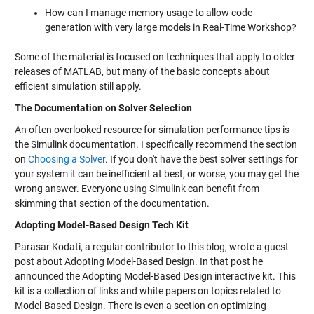
How can I manage memory usage to allow code
generation with very large models in Real-Time Workshop?
Some of the material is focused on techniques that apply to older
releases of MATLAB, but many of the basic concepts about
efficient simulation still apply.
The Documentation on Solver Selection
An often overlooked resource for simulation performance tips is
the Simulink documentation. I specifically recommend the section
on
Choosing a Solver
. If you don't have the best solver settings for
your system it can be inefficient at best, or worse, you may get the
wrong answer. Everyone using Simulink can benefit from
skimming that section of the documentation.
Adopting Model-Based Design Tech Kit
Parasar Kodati, a regular contributor to this blog, wrote a guest
post about Adopting Model-Based Design. In that post he
announced the Adopting Model-Based Design interactive kit. This
kit is a collection of links and white papers on topics related to
Model-Based Design. There is even a section on optimizing