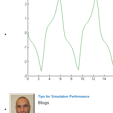
Tips for Simulation Performance
Blogs