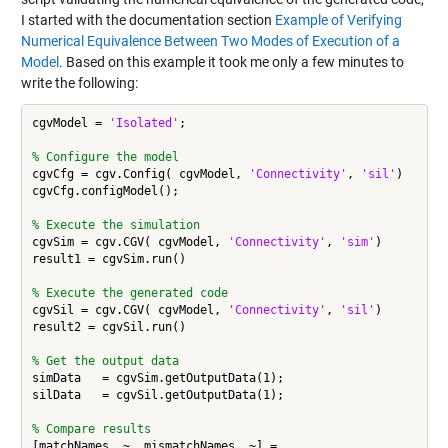
I started with the documentation section
Example of Verifying
Numerical Equivalence Between Two Modes of Execution of a
Model
. Based on this example it took me only a few minutes to
write the following:
cgvModel = 
'Isolated'
;

% Configure the model
cgvCfg = cgv.Config( cgvModel, 
'Connectivity'
, 
'sil'
)

cgvCfg.configModel();

% Execute the simulation
cgvSim = cgv.CGV( cgvModel, 
'Connectivity'
, 
'sim'
)

result1 = cgvSim.run()

% Execute the generated code
cgvSil = cgv.CGV( cgvModel, 
'Connectivity'
, 
'sil'
)

result2 = cgvSil.run()

% Get the output data
simData   = cgvSim.getOutputData(1);

silData   = cgvSil.getOutputData(1);

% Compare results
[matchNames, ~, mismatchNames, ~] = 
...