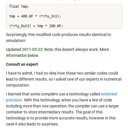
float tmp;
tmp = 400.0F * (*rtu_In1);
(*rty_Out2) = tmp * 100.0F;
Surprisingly, this modified code produces results identical to
simulation!
Updated 2011-03-22: Note, this doesn't always work. More
information below.
Consult an expert
I have to admit, I had no idea how these two similar codes could
lead to different results, so I asked one of our experts in numerical
computation.
I learned that some compilers use a technology called
extended
precision
. With this technology, when you have a line of code
including more than one operation, the compiler can use a larger
container to store intermediary results. The goal of this
technology is to provide more accurate results, however in this
case it also leads to surprises.