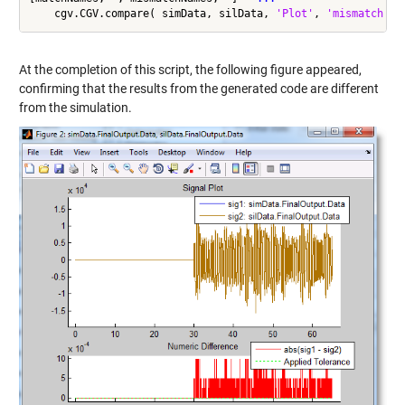
    cgv.CGV.compare( simData, silData, 
'Plot'
, 
'mismatch'
At the completion of this script, the following figure appeared,
confirming that the results from the generated code are different
from the simulation.