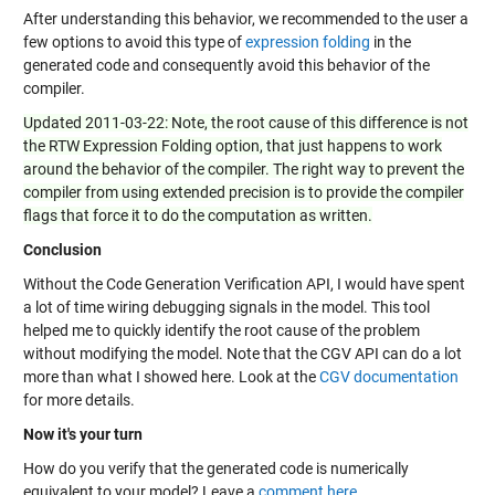
After understanding this behavior, we recommended to the user a
few options to avoid this type of
expression folding
in the
generated code and consequently avoid this behavior of the
compiler.
Updated 2011-03-22: Note, the root cause of this difference is not
the RTW Expression Folding option, that just happens to work
around the behavior of the compiler. The right way to prevent the
compiler from using extended precision is to provide the compiler
flags that force it to do the computation as written.
Conclusion
Without the Code Generation Verification API, I would have spent
a lot of time wiring debugging signals in the model. This tool
helped me to quickly identify the root cause of the problem
without modifying the model. Note that the CGV API can do a lot
more than what I showed here. Look at the
CGV documentation
for more details.
Now it's your turn
How do you verify that the generated code is numerically
equivalent to your model? Leave a
comment here
.