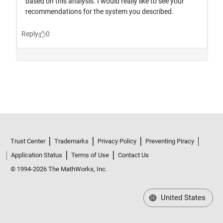
Trust Center
Trademarks
Privacy Policy
Preventing Piracy
Application Status
Terms of Use
Contact Us
© 1994-2026 The MathWorks, Inc.
United States