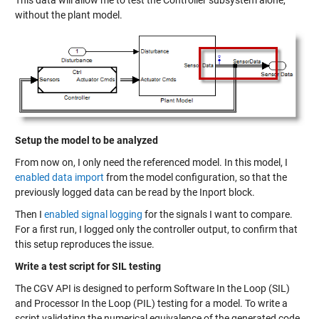
This data will allow me to test the Controller subsystem alone,
without the plant model.
Setup the model to be analyzed
From now on, I only need the referenced model. In this model, I
enabled data import
from the model configuration, so that the
previously logged data can be read by the Inport block.
Then I
enabled signal logging
for the signals I want to compare.
For a first run, I logged only the controller output, to confirm that
this setup reproduces the issue.
Write a test script for SIL testing
The CGV API is designed to perform Software In the Loop (SIL)
and Processor In the Loop (PIL) testing for a model. To write a
script validating the numerical equivalence of the generated code,