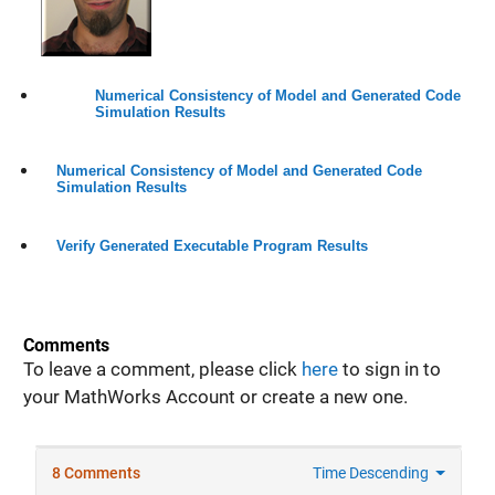
Numerical Consistency of Model and Generated Code
Simulation Results
Numerical Consistency of Model and Generated Code
Simulation Results
Verify Generated Executable Program Results
Comments
To leave a comment, please click
here
to sign in to
your MathWorks Account or create a new one.