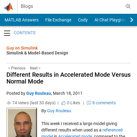
Skip to content
Blogs
MATLAB Answers
File Exchange
Cody
AI Chat Playground
Toggle navigation
Guy on Simulink
Simulink & Model-Based Design
< Previous
Next >
Different Results in Accelerated Mode Versus
Normal Mode
Posted by
Guy Rouleau
,
March 18, 2011
74 views (last 30 days) |
0
Likes
|
8 comments
By
Guy Rouleau
This week I received a large model giving
different results when used as a
referenced
model
in
Accelerated mode
, compared to the