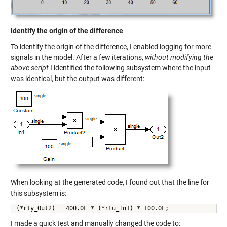
Identify the origin of the difference
To identify the origin of the difference, I enabled logging for more
signals in the model. After a few iterations,
without modifying the
above script
I identified the following subsystem where the input
was identical, but the output was different:
When looking at the generated code, I found out that the line for
this subsystem is:
(*rty_Out2) = 400.0F * (*rtu_In1) * 100.0F;
I made a quick test and manually changed the code to: