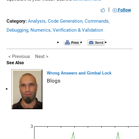
|
Follow
Category:
Analysis,
Code Generation,
Commands,
Debugging,
Numerics,
Verification & Validation
< Previous
Next >
See Also
Wrong Answers and Gimbal Lock
Blogs