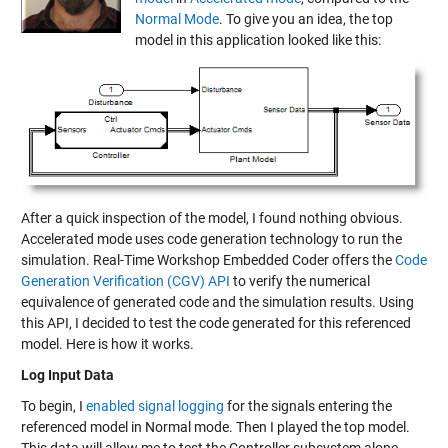
Normal Mode
. To give you an idea, the top
model in this application looked like this:
After a quick inspection of the model, I found nothing obvious.
Accelerated mode uses code generation technology to run the
simulation. Real-Time Workshop Embedded Coder offers the
Code
Generation Verification (CGV) API
to verify the numerical
equivalence of generated code and the simulation results. Using
this API, I decided to test the code generated for this referenced
model. Here is how it works.
Log Input Data
To begin, I
enabled signal logging
for the signals entering the
referenced model in Normal mode. Then I played the top model.