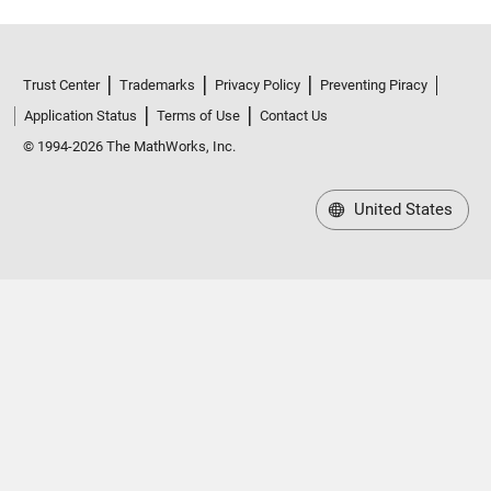
Trust Center
Trademarks
Privacy Policy
Preventing Piracy
Application Status
Terms of Use
Contact Us
© 1994-2026 The MathWorks, Inc.
United States