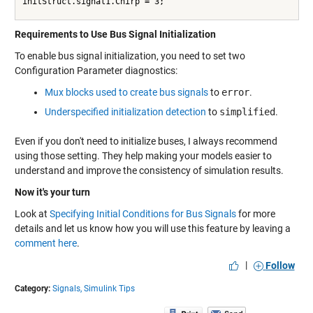
initStruct.signal1.Chirp = 3;
Requirements to Use Bus Signal Initialization
To enable bus signal initialization, you need to set two
Configuration Parameter diagnostics:
Mux blocks used to create bus signals
to
error
.
Underspecified initialization detection
to
simplified
.
Even if you don't need to initialize buses, I always recommend
using those setting. They help making your models easier to
understand and improve the consistency of simulation results.
Now it's your turn
Look at
Specifying Initial Conditions for Bus Signals
for more
details and let us know how you will use this feature by leaving a
comment here
.
|
Follow
Category:
Signals,
Simulink Tips