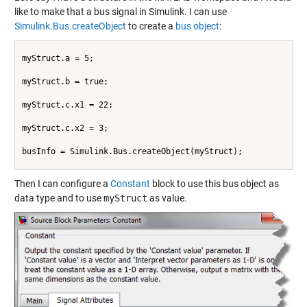
like to make that a bus signal in Simulink. I can use
Simulink.Bus.createObject
to create a
bus object
:
myStruct.a = 5;
myStruct.b = true;
myStruct.c.x1 = 22;
myStruct.c.x2 = 3;
busInfo = Simulink.Bus.createObject(myStruct);
Then I can configure a
Constant
block to use this bus object as
data type and to use
myStruct
as value.