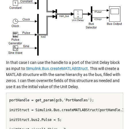
In that case I can use the handle to a port of the Unit Delay block
as input to
Simulink.Bus.createMATLABStruct
. This will create a
MATLAB structure with the same hierarchy as the bus, filled with
zeros. I can then overwrite fields of this structure as needed and
use it as the initial value of the Unit Delay.
portHandle = get_param(gcb,'PortHandles');
initStruct = Simulink.Bus.createMATLABStruct(portHandle.Inp
initStruct.bus2.Pulse = 5;