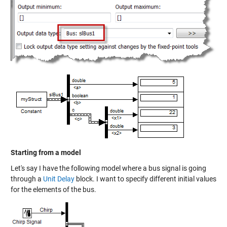
Starting from a model
Let's say I have the following model where a bus signal is going
through a
Unit Delay
block. I want to specify different initial values
for the elements of the bus.