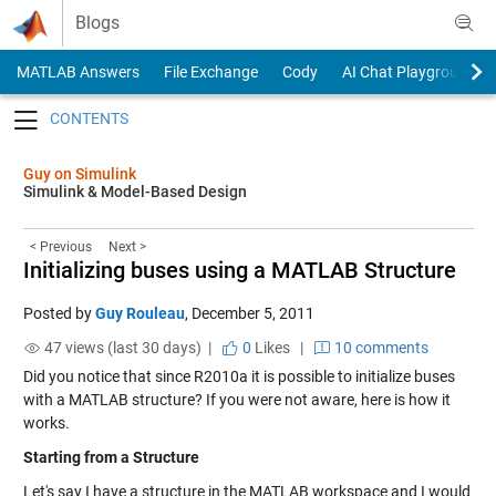
Skip to content
Blogs
MATLAB Answers
File Exchange
Cody
AI Chat Playground
Toggle navigation
Guy on Simulink
Simulink & Model-Based Design
< Previous
Next >
Initializing buses using a MATLAB Structure
Posted by
Guy Rouleau
,
December 5, 2011
47 views (last 30 days) |
0
Likes
|
10 comments
Did you notice that since R2010a it is possible to initialize buses
with a MATLAB structure? If you were not aware, here is how it
works.
Starting from a Structure
Let's say I have a structure in the MATLAB workspace and I would