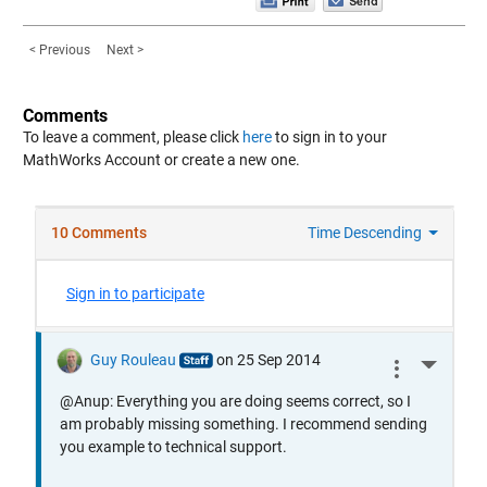
< Previous
Next >
Comments
To leave a comment, please click
here
to sign in to your
MathWorks Account or create a new one.