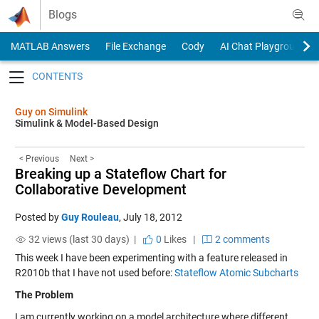
Skip to content
Blogs
MATLAB Answers
File Exchange
Cody
AI Chat Playground
Toggle navigation
Guy on Simulink
Simulink & Model-Based Design
< Previous
Next >
Breaking up a Stateflow Chart for
Collaborative Development
Posted by
Guy Rouleau
,
July 18, 2012
32 views (last 30 days) |
0
Likes
|
2 comments
This week I have been experimenting with a feature released in
R2010b that I have not used before:
Stateflow Atomic Subcharts
The Problem
I am currently working on a model architecture where different