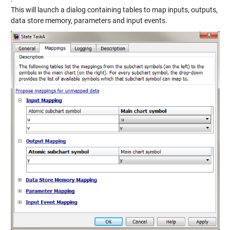
This will launch a dialog containing tables to map inputs, outputs,
data store memory, parameters and input events.