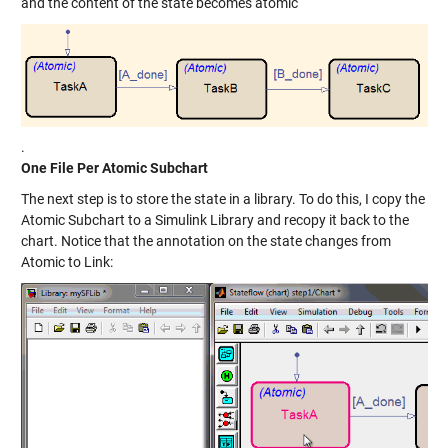
and the content of the state becomes atomic
.
One File Per Atomic Subchart
The next step is to store the state in a library. To do this, I copy the
Atomic Subchart to a Simulink Library and recopy it back to the
chart. Notice that the annotation on the state changes from
Atomic to Link: