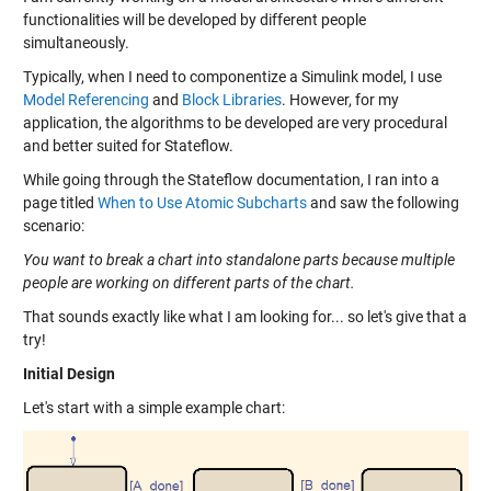
functionalities will be developed by different people
simultaneously.
Typically, when I need to componentize a Simulink model, I use
Model Referencing
and
Block Libraries
. However, for my
application, the algorithms to be developed are very procedural
and better suited for Stateflow.
While going through the Stateflow documentation, I ran into a
page titled
When to Use Atomic Subcharts
and saw the following
scenario:
You want to break a chart into standalone parts because multiple
people are working on different parts of the chart.
That sounds exactly like what I am looking for... so let's give that a
try!
Initial Design
Let's start with a simple example chart: