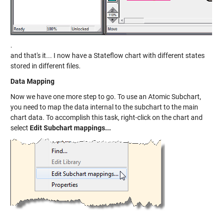
.
and that's it... I now have a Stateflow chart with different states
stored in different files.
Data Mapping
Now we have one more step to go. To use an Atomic Subchart,
you need to map the data internal to the subchart to the main
chart data. To accomplish this task, right-click on the chart and
select
Edit Subchart mappings...
.