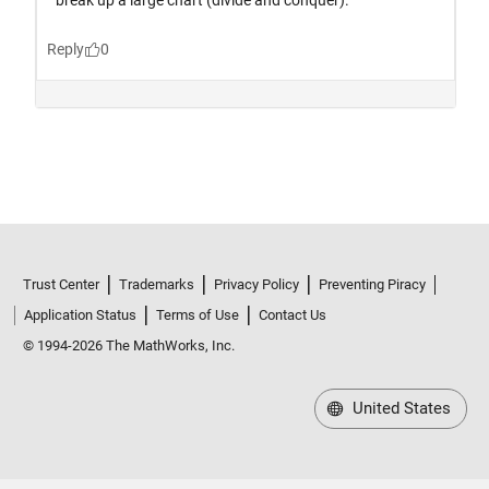
Trust Center
Trademarks
Privacy Policy
Preventing Piracy
Application Status
Terms of Use
Contact Us
© 1994-2026 The MathWorks, Inc.
United States