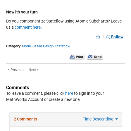
.
Now it's your turn
Do you componentize Stateflow using Atomic Subcharts? Leave
us a
comment here
.
|
Follow
Category:
Model-Based Design,
Stateflow
< Previous
Next >
Comments
To leave a comment, please click
here
to sign in to your
MathWorks Account or create a new one.