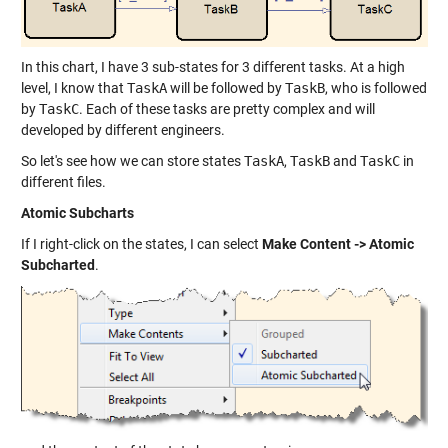
In this chart, I have 3 sub-states for 3 different tasks. At a high
level, I know that
TaskA
will be followed by
TaskB
, who is followed
by
TaskC
. Each of these tasks are pretty complex and will
developed by different engineers.
So let's see how we can store states
TaskA
,
TaskB
and
TaskC
in
different files.
Atomic Subcharts
If I right-click on the states, I can select
Make Content -> Atomic
Subcharted
.