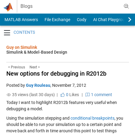
Skip to content
Blogs
MATLAB Answers
File Exchange
Cody
AI Chat Playground
Toggle navigation
Guy on Simulink
Simulink & Model-Based Design
< Previous
Next >
New options for debugging in R2012b
Posted by
Guy Rouleau
,
November 7, 2012
35 views (last 30 days) |
0
Likes
|
1 comment
Today I want to highlight R2012b features very useful when
debugging a model.
Using the simulation stepping and
conditional breakpoints
, you
should be able to run your simulation up to a certain point and
move back and forth in time around this point to test things