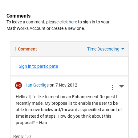
Comments
To leave a comment, please click
here
to sign in to your
MathWorks Account or create a new one.