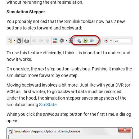
without re-running the entire simulation.
Simulation Stepper
You probably noticed that the Simulink toolbar now has 2 new
buttons to step forward and backward:
To use this feature efficiently, I think it is important to understand
how it works.
On one side, the
next step
button is obvious. Pushing it makes the
simulation move forward by one step.
Moving backward involves a bit more. Just like with your DVR (or
VCR as I first wrote), to go backward data must be recorded.
Under the hood, the simulation stepper saves snapshots of the
simulation using
SimState
.
When you click the
previous step
button for the first time, a dialog
opens: