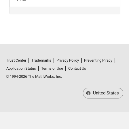
Trust Center
Trademarks
Privacy Policy
Preventing Piracy
Application Status
Terms of Use
Contact Us
© 1994-2026 The MathWorks, Inc.
United States