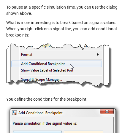
To pause at a specific simulation time, you can use the dialog
shown above.
What is more interesting is to break based on signals values.
When you right-click on a signal line, you can add conditional
breakpoints:
You define the conditions for the breakpoint: