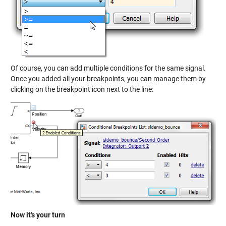
Of course, you can add multiple conditions for the same signal.
Once you added all your breakpoints, you can manage them by
clicking on the breakpoint icon next to the line:
Now it's your turn