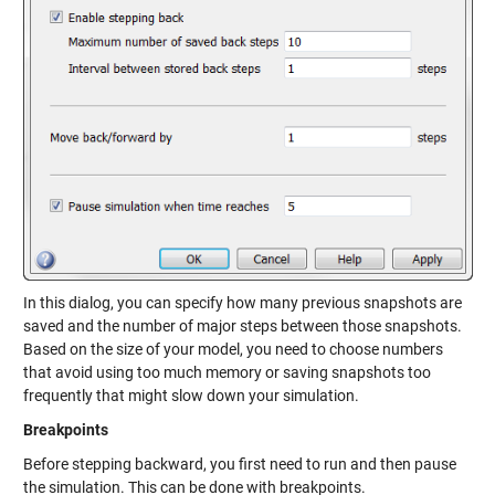
In this dialog, you can specify how many previous snapshots are
saved and the number of major steps between those snapshots.
Based on the size of your model, you need to choose numbers
that avoid using too much memory or saving snapshots too
frequently that might slow down your simulation.
Breakpoints
Before stepping backward, you first need to run and then pause
the simulation. This can be done with breakpoints.