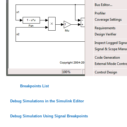
Breakpoints List
Debug Simulations in the Simulink Editor
Debug Simulation Using Signal Breakpoints