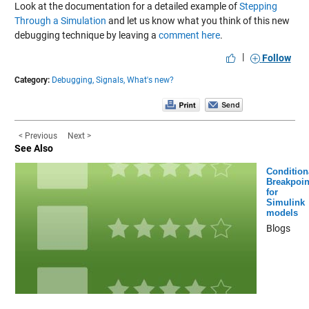
Look at the documentation for a detailed example of
Stepping
Through a Simulation
and let us know what you think of this new
debugging technique by leaving a
comment here
.
|
Follow
Category:
Debugging,
Signals,
What's new?
< Previous
Next >
See Also
Condition
Breakpoin
for
Simulink
models
Blogs