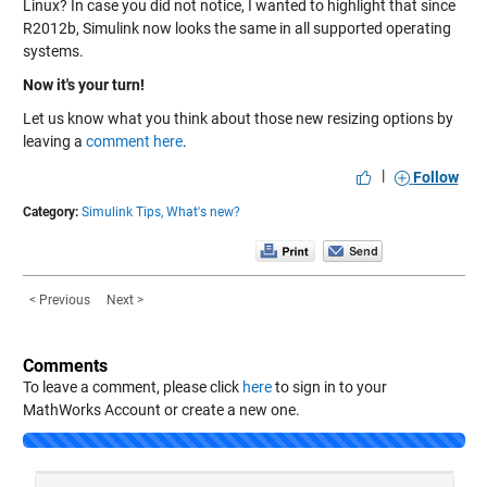
Linux? In case you did not notice, I wanted to highlight that since
R2012b, Simulink now looks the same in all supported operating
systems.
Now it's your turn!
Let us know what you think about those new resizing options by
leaving a
comment here
.
|
Follow
Category:
Simulink Tips,
What's new?
< Previous
Next >
Comments
To leave a comment, please click
here
to sign in to your
MathWorks Account or create a new one.