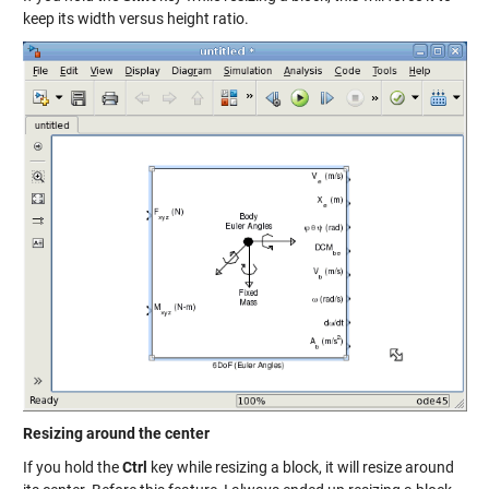
keep its width versus height ratio.
Resizing around the center
If you hold the
Ctrl
key while resizing a block, it will resize around