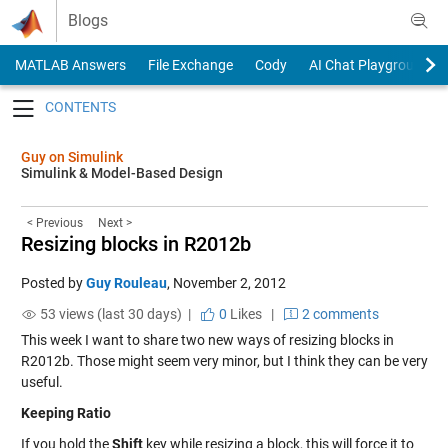
Skip to content
Blogs
MATLAB Answers
File Exchange
Cody
AI Chat Playground
Toggle navigation
Guy on Simulink
Simulink & Model-Based Design
< Previous
Next >
Resizing blocks in R2012b
Posted by
Guy Rouleau
,
November 2, 2012
53 views (last 30 days) |
0
Likes
|
2 comments
This week I want to share two new ways of resizing blocks in
R2012b. Those might seem very minor, but I think they can be very
useful.
Keeping Ratio
If you hold the
Shift
key while resizing a block, this will force it to