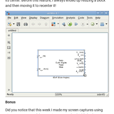
its center. Before this feature, I always ended up resizing a block
and then moving it to recenter it!
Bonus
Did you notice that this week I made my screen captures using