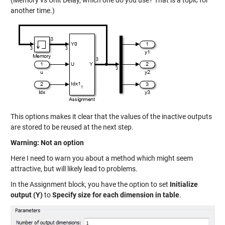
another time.)
This options makes it clear that the values of the inactive outputs
are stored to be reused at the next step.
Warning: Not an option
Here I need to warn you about a method which might seem
attractive, but will likely lead to problems.
In the Assignment block, you have the option to set
Initialize
output (Y)
to
Specify size for each dimension in table
.