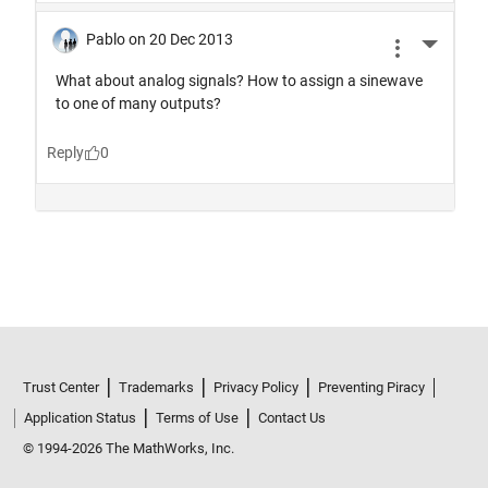
Trust Center
Trademarks
Privacy Policy
Preventing Piracy
Application Status
Terms of Use
Contact Us
© 1994-2026 The MathWorks, Inc.