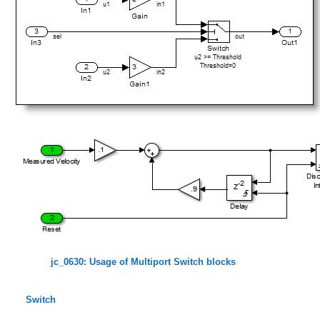
jc_0630: Usage of Multiport Switch blocks
Switch