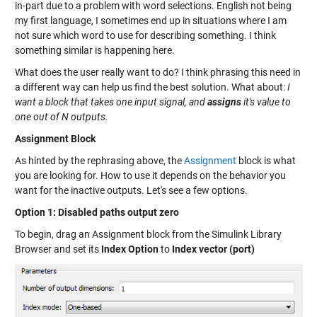
in-part due to a problem with word selections. English not being
my first language, I sometimes end up in situations where I am
not sure which word to use for describing something. I think
something similar is happening here.
What does the user really want to do? I think phrasing this need in
a different way can help us find the best solution. What about:
I
want a block that takes one input signal, and
assigns
it's value to
one out of N outputs.
Assignment Block
As hinted by the rephrasing above, the
Assignment
block is what
you are looking for. How to use it depends on the behavior you
want for the inactive outputs. Let's see a few options.
Option 1: Disabled paths output zero
To begin, drag an Assignment block from the Simulink Library
Browser and set its
Index Option
to
Index vector (port)