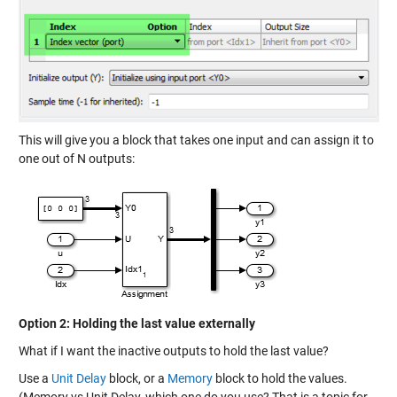
This will give you a block that takes one input and can assign it to
one out of N outputs:
Option 2: Holding the last value externally
What if I want the inactive outputs to hold the last value?
Use a
Unit Delay
block, or a
Memory
block to hold the values.
(Memory vs Unit Delay, which one do you use? That is a topic for