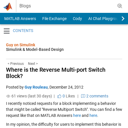
Skip to content
Blogs
MATLAB Answers
File Exchange
Cody
AI Chat Playground
Toggle navigation
Guy on Simulink
Simulink & Model-Based Design
< Previous
Next >
Where is the Reverse Multi-port Switch
Block?
Posted by
Guy Rouleau
,
December 24, 2012
61 views (last 30 days) |
0
Likes
|
2 comments
I recently noticed requests for a block implementing a behavior
that might be called "Reverse Multiport Switch". You can find a few
request like that on MATLAB Answers
here
and
here
.
In my opinion, the difficulty for users to implement this behavior is