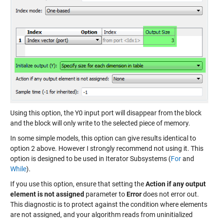
Using this option, the Y0 input port will disappear from the block
and the block will only write to the selected piece of memory.
In some simple models, this option can give results identical to
option 2 above. However I strongly recommend not using it. This
option is designed to be used in Iterator Subsystems (
For
and
While
).
If you use this option, ensure that setting the
Action if any output
element is not assigned
parameter to
Error
does not error out.
This diagnostic is to protect against the condition where elements
are not assigned, and your algorithm reads from uninitialized