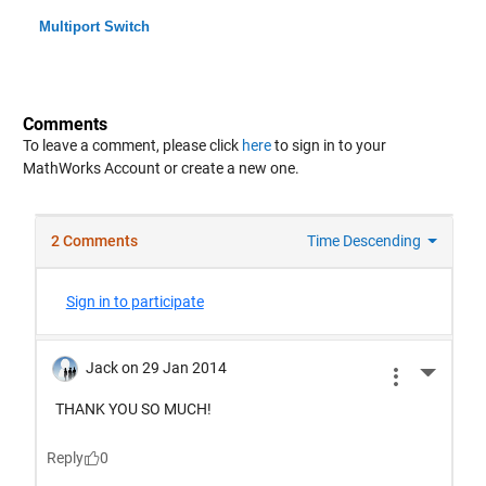
Multiport Switch
Comments
To leave a comment, please click
here
to sign in to your
MathWorks Account or create a new one.