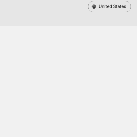
United States