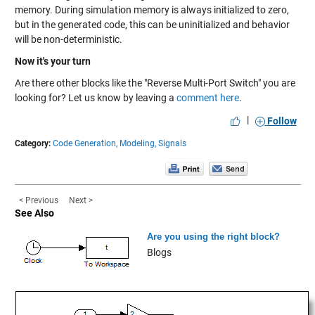
memory. During simulation memory is always initialized to zero,
but in the generated code, this can be uninitialized and behavior
will be non-deterministic.
Now it's your turn
Are there other blocks like the "Reverse Multi-Port Switch" you are
looking for? Let us know by leaving a
comment here
.
|
Follow
Category:
Code Generation,
Modeling,
Signals
< Previous
Next >
See Also
Are you using the right block?
Blogs