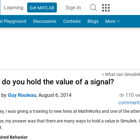
Learning
Sign In
Get MATLAB
to Your MathWorks Account
at Playground
Discussions
Contests
Blogs
More
< What can Simulink
do you hold the value of a signal?
d by
Guy Rouleau
,
August 6, 2014
110 vi
comment
ay, I was giving a training to new hires at MathWorks and one of the atte
se, my answer was that there are many ways to hold a value in Simulink. 
t.
ired Behavior