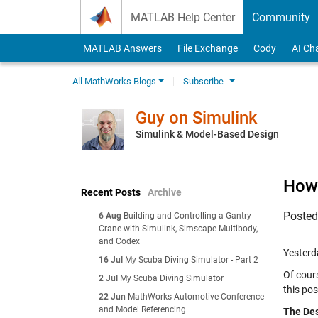
Skip to content
MATLAB Help Center
Community
MATLAB Answers
File Exchange
Cody
AI Ch
All MathWorks Blogs
Subscribe
Guy on Simulink
Simulink & Model-Based Design
How 
Recent Posts
Archive
Poste
6 Aug
Building and Controlling a Gantry
Crane with Simulink, Simscape Multibody,
and Codex
Yesterd
16 Jul
My Scuba Diving Simulator - Part 2
Of cour
2 Jul
My Scuba Diving Simulator
this pos
22 Jun
MathWorks Automotive Conference
and Model Referencing
The Des