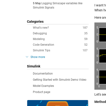
5 May
Logging Simscape variables like
I want 
Simulink Signals
When
h
Here ar
Categories
What's new?
187
Debugging
35
Modeling
59
Code Generation
52
Simulink Tips
107
Show more
Simulink
Documentation
Getting Started with Simulink Demo Video
Model Examples
Product page
Let's s
Method 