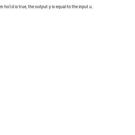
en
hold
is true, the output
y
is equal to the input
u
.