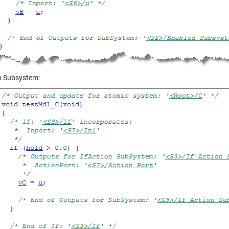
on Subsystem: