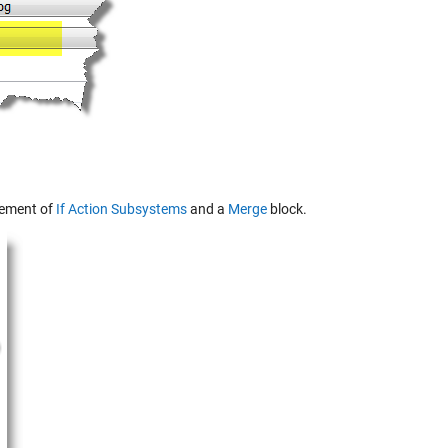
ngement of
If Action Subsystems
and a
Merge
block.