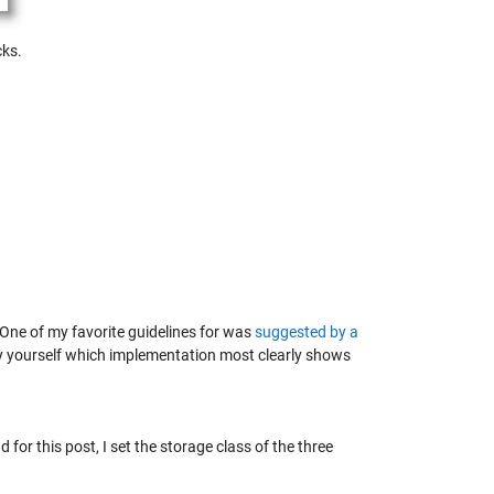
cks.
One of my favorite guidelines for was
suggested by a
e by yourself which implementation most clearly shows
 for this post, I set the storage class of the three