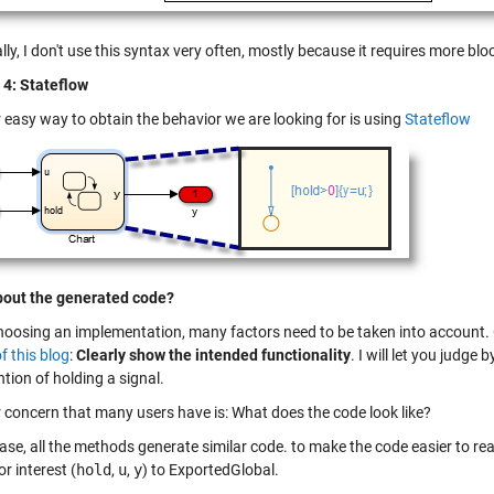
ly, I don't use this syntax very often, mostly because it requires more blo
4: Stateflow
 easy way to obtain the behavior we are looking for is using
Stateflow
out the generated code?
oosing an implementation, many factors need to be taken into account. 
f this blog
:
Clearly show the intended functionality
. I will let you judg
ntion of holding a signal.
 concern that many users have is: What does the code look like?
case, all the methods generate similar code. to make the code easier to read
or interest (
hold
,
u
,
y
) to ExportedGlobal.