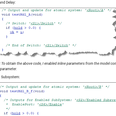
and Delay:
 To obtain the above code, I enabled inline parameters from the model conf
 parameter.
 Subsystem: