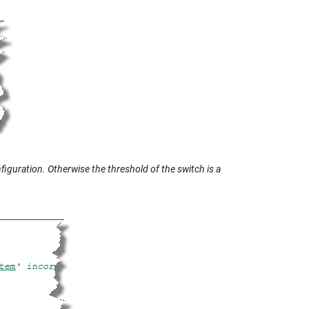
iguration. Otherwise the threshold of the switch is a