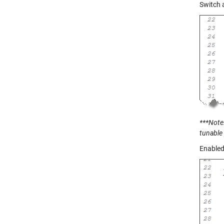
Switch 
***Note:
tunable
Enabled