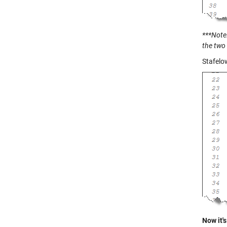
***Note:
the two 
Stafelo
Now it's