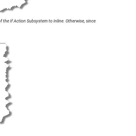
 the If Action Subsystem to Inline. Otherwise, since