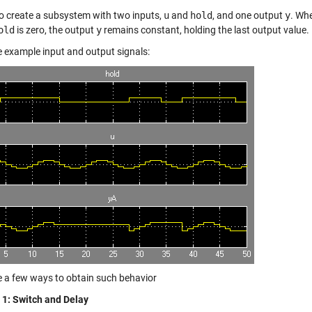
to create a subsystem with two inputs,
u
and
hold
, and one output
y
. Wh
old
is zero, the output
y
remains constant, holding the last output value.
e example input and output signals:
ee a few ways to obtain such behavior
1: Switch and Delay