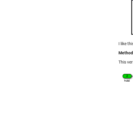
I like t
Method 
This ver