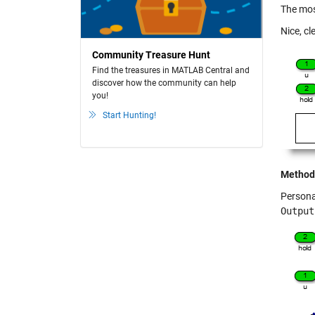
The mos
Nice, cl
Community Treasure Hunt
Find the treasures in MATLAB Central and
discover how the community can help
you!
Start Hunting!
Method
Personal
Output