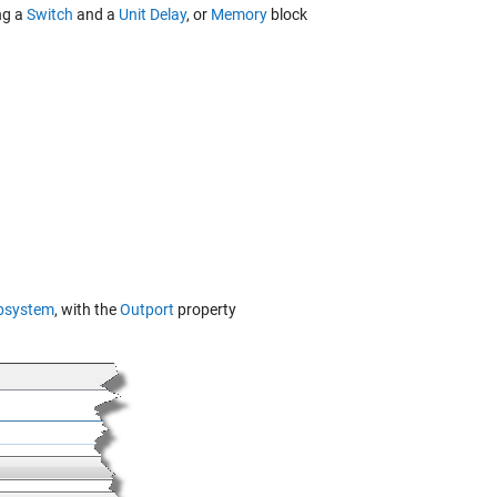
ng a
Switch
and a
Unit Delay
, or
Memory
block
bsystem
, with the
Outport
property