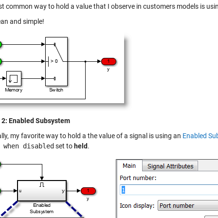
t common way to hold a value that I observe in customers models is usi
ean and simple!
 2: Enabled Subsystem
ly, my favorite way to hold a the value of a signal is using an
Enabled Su
 when disabled
set to
held
.