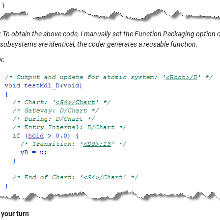
 To obtain the above code, I manually set the Function Packaging option of
subsystems are identical, the coder generates a reusable function.
w:
 your turn