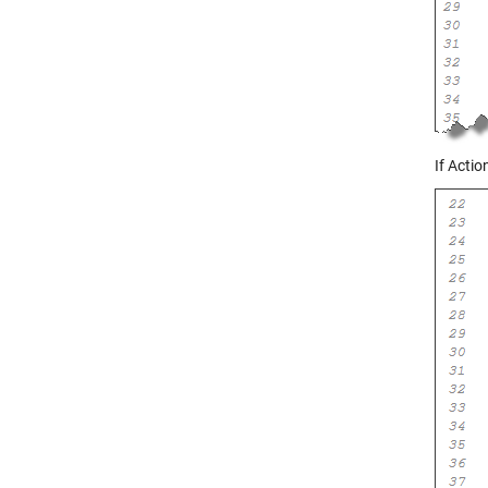
If Acti