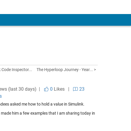
 Code Inspector...
The Hyperloop Journey - Year... >
ews (last 30 days) |
0
Likes
|
23
s
ndees asked me how to hold a value in Simulink.
I made him a few examples that I am sharing today in