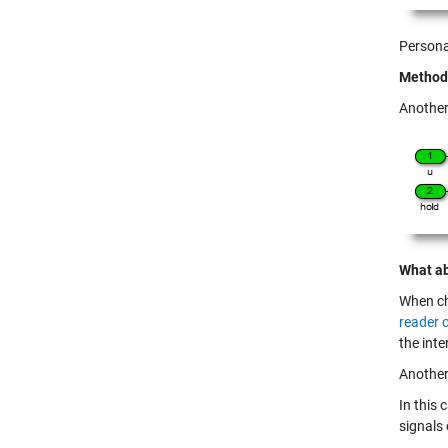
Personal
Method 
Another
What ab
When ch
reader o
the inte
Another
In this 
signals 