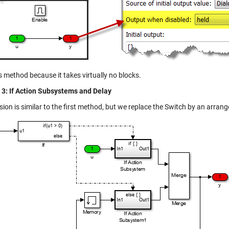
his method because it takes virtually no blocks.
3: If Action Subsystems and Delay
sion is similar to the first method, but we replace the Switch by an arra