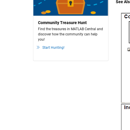
See Als
Community Treasure Hunt
Find the treasures in MATLAB Central and
discover how the community can help
you!
Start Hunting!