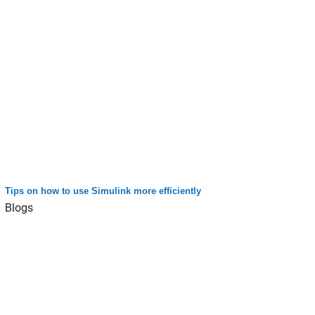
Tips on how to use Simulink more efficiently
Blogs