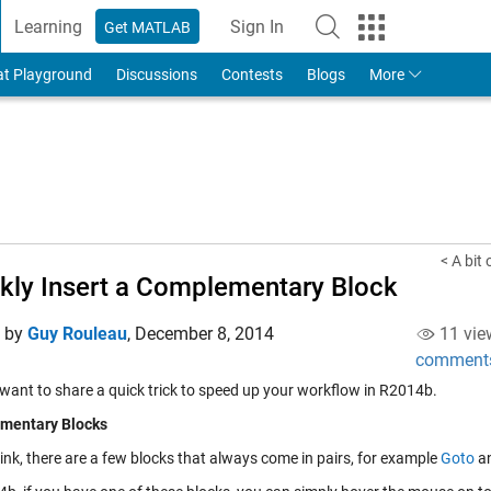
Learning
Sign In
Get MATLAB
to Your MathWorks Account
at Playground
Discussions
Contests
Blogs
More
< A bit
kly Insert a Complementary Block
d by
Guy Rouleau
,
December 8, 2014
11 vie
comment
 want to share a quick trick to speed up your workflow in R2014b.
mentary Blocks
ink, there are a few blocks that always come in pairs, for example
Goto
a