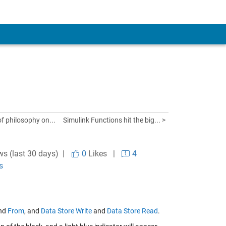
 of philosophy on...
Simulink Functions hit the big... >
ws (last 30 days) |
0
Likes
|
4
s
nd
From
, and
Data Store Write
and
Data Store Read
.