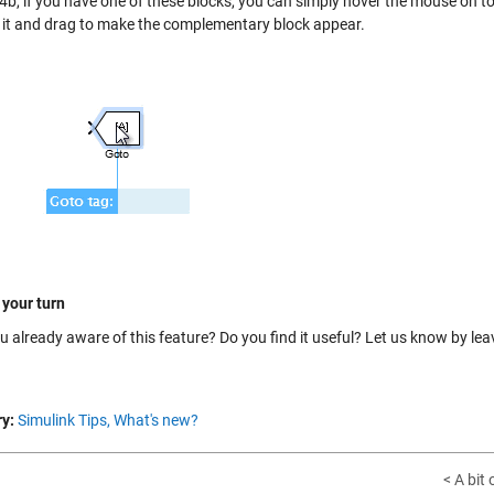
b, if you have one of these blocks, you can simply hover the mouse on top 
n it and drag to make the complementary block appear.
 your turn
u already aware of this feature? Do you find it useful? Let us know by le
y:
Simulink Tips,
What's new?
< A bit