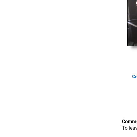
Cr
Comme
To lea