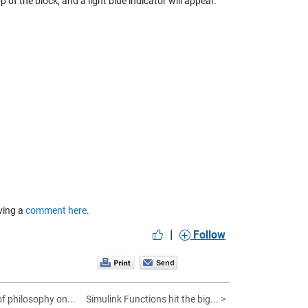
of the block, and a light blue indicator will appear.
aving a
comment here
.
|
Follow
 of philosophy on...
Simulink Functions hit the big... >