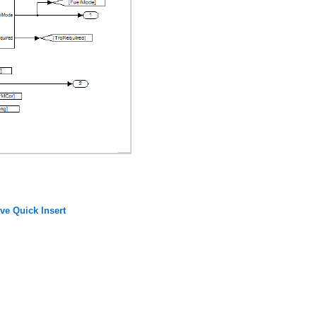
ive Quick Insert