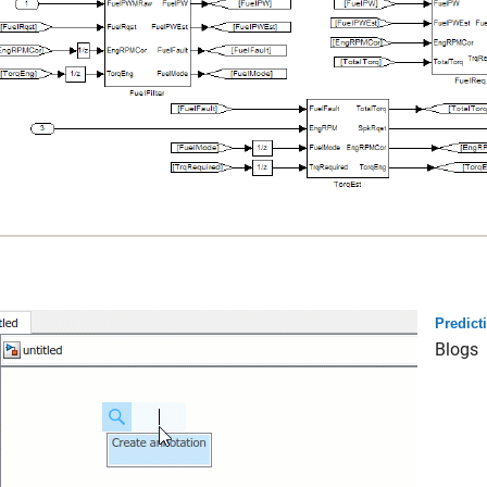
Predict
Blogs