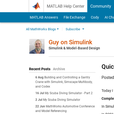
Skip to content
MATLAB Help Center
Community
MATLAB Answers
File Exchange
Cody
AI Ch
All MathWorks Blogs
Subscribe
Guy on Simulink
Simulink & Model-Based Design
Quic
Recent Posts
Archive
Poste
6 Aug
Building and Controlling a Gantry
Crane with Simulink, Simscape Multibody,
and Codex
Today I
16 Jul
My Scuba Diving Simulator - Part 2
Comple
2 Jul
My Scuba Diving Simulator
In Simul
22 Jun
MathWorks Automotive Conference
and Model Referencing