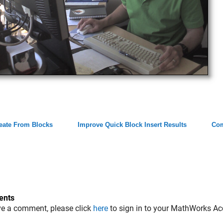
eate From Blocks
Improve Quick Block Insert Results
Co
nts
ve a comment, please click
here
to sign in to your MathWorks Ac