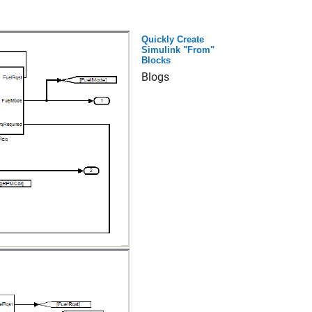
Quickly Create
Simulink "From"
Blocks
Blogs