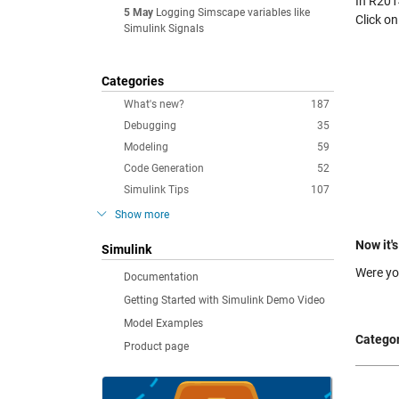
In R2014
5 May
Logging Simscape variables like
Click o
Simulink Signals
Categories
What's new?
187
Debugging
35
Modeling
59
Code Generation
52
Simulink Tips
107
Show more
Now it's
Simulink
Were yo
Documentation
Getting Started with Simulink Demo Video
Model Examples
Categor
Product page