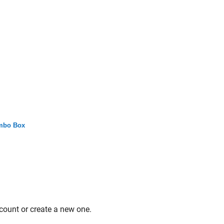
mbo Box
count or create a new one.