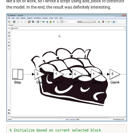
like a lot of work, so I wrote a script using add_block to construct
the model. In the end, the result was definitely interesting.
% Initialize based on current selected block