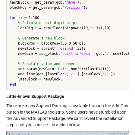
lastBlock = get_param(gcb,
'Name'
);

blockPos = get_param(gcb,
'Position'
);

for
 ii = 1:100

% Calculate next digit of pi
    lastDigit = rem(floor(pi*power(10,ii-1)),10);

% Generate a new block
    blockPos = blockPos+[50 0 50 0];

    newBlock = sprintf(
'Gain%d'
,ii);

    newGain = add_block(
'built-in/Gain'
,[gcs,
'/'
,newBlock],
% Populate value and connect
    set_param(newGain,
'Gain'
,num2str(lastDigit))

    add_line(gcs,[lastBlock,
'/1'
],[newBlock,
'/1'
])

end
Little-known Support Package
There are many Support Packages available through the Add-Ons
button in the MATLAB toolstrip. Some users have stumbled upon
the Advanced Support Package. We can’t reveal the installation
steps, but you can see it in action below.