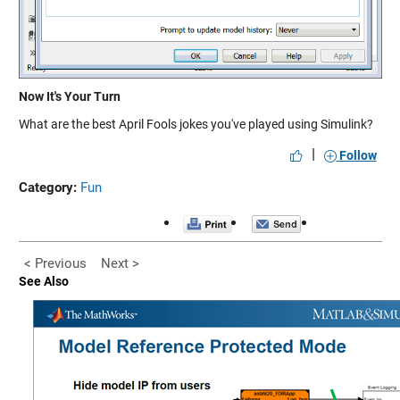
Now It's Your Turn
What are the best April Fools jokes you've played using Simulink?
|
Follow
Category:
Fun
< Previous
Next >
See Also