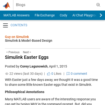
Skip to content
Blogs
MATLAB Answers
File Exchange
Cody
AI Chat Playground
Toggle navigation
Guy on Simulink
Simulink & Model-Based Design
< Previous
Next >
Simulink Easter Eggs
Posted by
Corey Lagunowich
,
April 1, 2015
22 views (last 30 days) |
0
Likes
|
0 comment
With Easter just a few days away, we thought it was a good time
to share some little known Easter eggs that exist in Simulink.
Philosophical Annotations
Many MATLAB users are aware of the interesting response you
can get by typing WHY in the command prompt. But, did you