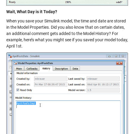
Wait, What Day is it Today?
When you save your Simulink model, the time and date are stored
in the Model Properties. Did you also know that on certain dates,
an additional comment gets added to the Model History? For
example, here’s what you might see if you saved your model today,
April 1st.