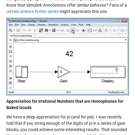
know that Simulink Annotations offer similar behavior? Fans of a
certain science fiction series
might appreciate this one.
Appreciation for Irrational Numbers that are Homophones for
Baked Goods
We have a deep appreciation for pi (and for pie). I was recently
told that if you string enough of the digits of pi in a series of gain
blocks, you could achieve some interesting results. That sounded