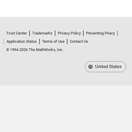
Trust Center
Trademarks
Privacy Policy
Preventing Piracy
Application Status
Terms of Use
Contact Us
© 1994-2026 The MathWorks, Inc.
United States