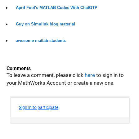
April Fool's MATLAB Codes With ChatGTP
Guy on Simulink blog material
awesome-matlab-students
Comments
To leave a comment, please click
here
to sign in to
your MathWorks Account or create a new one.