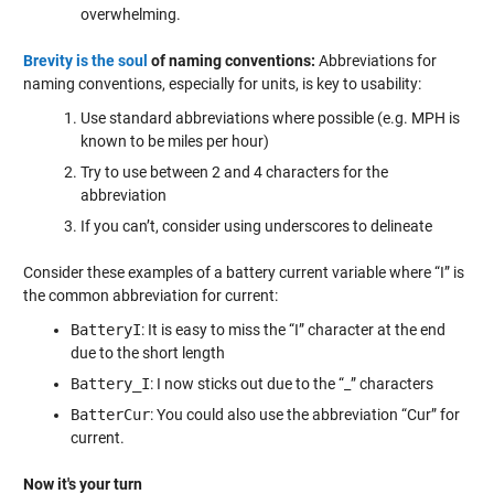
overwhelming.
Brevity is the soul
of naming conventions:
Abbreviations for
naming conventions, especially for units, is key to usability:
Use standard abbreviations where possible (e.g. MPH is
known to be miles per hour)
Try to use between 2 and 4 characters for the
abbreviation
If you can’t, consider using underscores to delineate
Consider these examples of a battery current variable where “I” is
the common abbreviation for current:
BatteryI
: It is easy to miss the “I” character at the end
due to the short length
Battery_I
: I now sticks out due to the “_” characters
BatterCur
: You could also use the abbreviation “Cur” for
current.
Now it's your turn