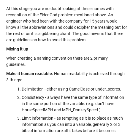
At this stage you are no doubt looking at these names with
recognition of the Elder God problem mentioned above. An
engineer who had been with the company for 15 years would
know all the abbreviations and could decipher the meaning but for
the rest of us it is a gibbering chant. The good news is that there
are guidelines on how to avoid this problem.
Mixing it up
When creating a naming convention there are 2 primary
guidelines.
Make it human readable:
Human readability is achieved through
3 things:
Delimitation - either using CamelCase or under_scores.
Consistency - always have the same type of information
in the same portion of the variable. (e.g. don’t have
HorseSpeedMPH and MPH_DonkeySpeed.)
Limit information - as tempting as it is to place as much
information as you can into a variable, generally 2 or 3
bits of information are all it takes before it becomes