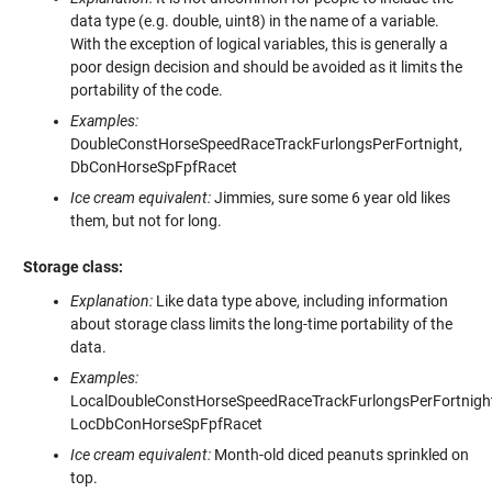
data type (e.g. double, uint8) in the name of a variable.
With the exception of logical variables, this is generally a
poor design decision and should be avoided as it limits the
portability of the code.
Examples:
DoubleConstHorseSpeedRaceTrackFurlongsPerFortnight,
DbConHorseSpFpfRacet
Ice cream equivalent:
Jimmies, sure some 6 year old likes
them, but not for long.
Storage class:
Explanation:
Like data type above, including information
about storage class limits the long-time portability of the
data.
Examples:
LocalDoubleConstHorseSpeedRaceTrackFurlongsPerFortnight
LocDbConHorseSpFpfRacet
Ice cream equivalent:
Month-old diced peanuts sprinkled on
top.