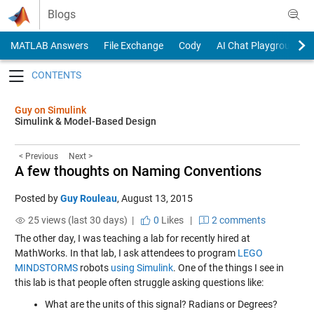
Skip to content
Blogs
MATLAB Answers
File Exchange
Cody
AI Chat Playground
Toggle navigation
Guy on Simulink
Simulink & Model-Based Design
< Previous
Next >
A few thoughts on Naming Conventions
Posted by
Guy Rouleau
,
August 13, 2015
25 views (last 30 days) |
0
Likes
|
2 comments
The other day, I was teaching a lab for recently hired at
MathWorks. In that lab, I ask attendees to program
LEGO
MINDSTORMS
robots
using Simulink
. One of the things I see in
this lab is that people often struggle asking questions like:
What are the units of this signal? Radians or Degrees?