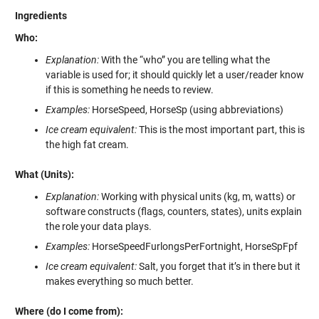
Ingredients
Who:
Explanation:
With the “who” you are telling what the
variable is used for; it should quickly let a user/reader know
if this is something he needs to review.
Examples:
HorseSpeed, HorseSp (using abbreviations)
Ice cream equivalent:
This is the most important part, this is
the high fat cream.
What (Units):
Explanation:
Working with physical units (kg, m, watts) or
software constructs (flags, counters, states), units explain
the role your data plays.
Examples:
HorseSpeedFurlongsPerFortnight, HorseSpFpf
Ice cream equivalent:
Salt, you forget that it’s in there but it
makes everything so much better.
Where (do I come from):