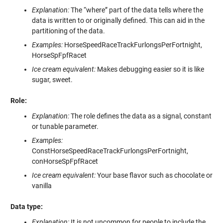
Explanation:
The “where” part of the data tells where the
data is written to or originally defined. This can aid in the
partitioning of the data.
Examples:
HorseSpeedRaceTrackFurlongsPerFortnight,
HorseSpFpfRacet
Ice cream equivalent:
Makes debugging easier so it is like
sugar, sweet.
Role:
Explanation:
The role defines the data as a signal, constant
or tunable parameter.
Examples:
ConstHorseSpeedRaceTrackFurlongsPerFortnight,
conHorseSpFpfRacet
Ice cream equivalent:
Your base flavor such as chocolate or
vanilla
Data type:
Explanation:
It is not uncommon for people to include the