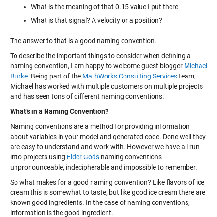
What is the meaning of that 0.15 value I put there
What is that signal? A velocity or a position?
The answer to that is a good naming convention.
To describe the important things to consider when defining a
naming convention, I am happy to welcome guest blogger
Michael
Burke
. Being part of the
MathWorks Consulting Services
team,
Michael has worked with multiple customers on multiple projects
and has seen tons of different naming conventions.
What’s in a Naming Convention?
Naming conventions are a method for providing information
about variables in your model and generated code. Done well they
are easy to understand and work with. However we have all run
into projects using
Elder Gods
naming conventions —
unpronounceable, indecipherable and impossible to remember.
So what makes for a good naming convention? Like flavors of ice
cream this is somewhat to taste, but like good ice cream there are
known good ingredients. In the case of naming conventions,
information is the good ingredient.