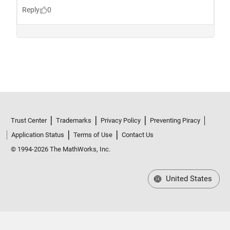
Trust Center
Trademarks
Privacy Policy
Preventing Piracy
Application Status
Terms of Use
Contact Us
© 1994-2026 The MathWorks, Inc.
United States