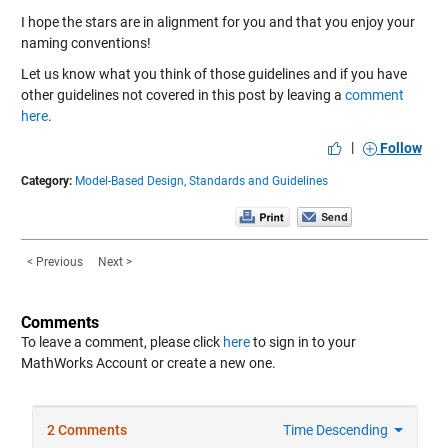
I hope the stars are in alignment for you and that you enjoy your
naming conventions!
Let us know what you think of those guidelines and if you have
other guidelines not covered in this post by leaving a
comment
here
.
|
Follow
Category:
Model-Based Design,
Standards and Guidelines
< Previous
Next >
Comments
To leave a comment, please click
here
to sign in to your
MathWorks Account or create a new one.