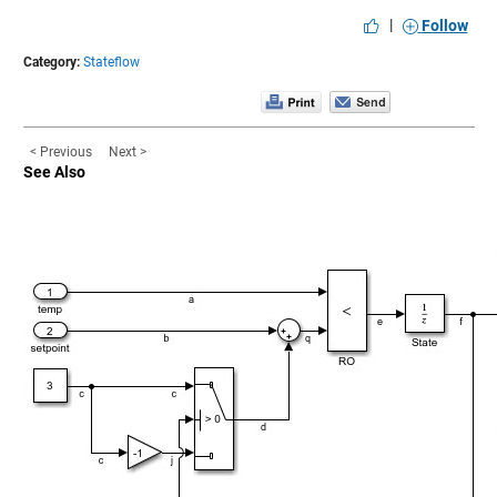
|
Follow
Category:
Stateflow
< Previous
Next >
See Also