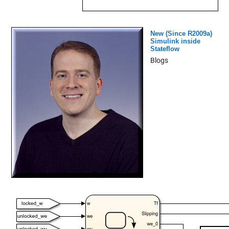
New (Since R2009a)
Simulink inside
Stateflow
Blogs