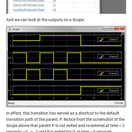
And we can look at the outputs on a Scope:
In effect, this transition has served as a shortcut to the default
transition path of the parent, P. Notice from the screenshot of the
Scope above that parent P is not exited and re-entered at time = 2
seconds;
y1 = 2
until P is exited for Q at time = 5 seconds.