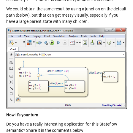
We could obtain the same result by using a junction on the default
path (below), but that can get messy visually, especially if you
have a large parent state with many children.
Now it's your turn
Do you have a really interesting application for this Stateflow
semantic? Share it in the comments below!