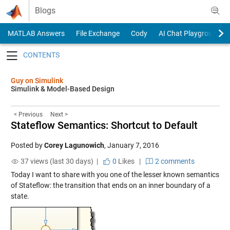
Skip to content
Blogs
MATLAB Answers
File Exchange
Cody
AI Chat Playground
Toggle navigation
Guy on Simulink
Simulink & Model-Based Design
< Previous
Next >
Stateflow Semantics: Shortcut to Default
Posted by
Corey Lagunowich
,
January 7, 2016
37 views (last 30 days) |
0
Likes
|
2 comments
Today I want to share with you one of the lesser known semantics
of Stateflow: the transition that ends on an inner boundary of a
state.