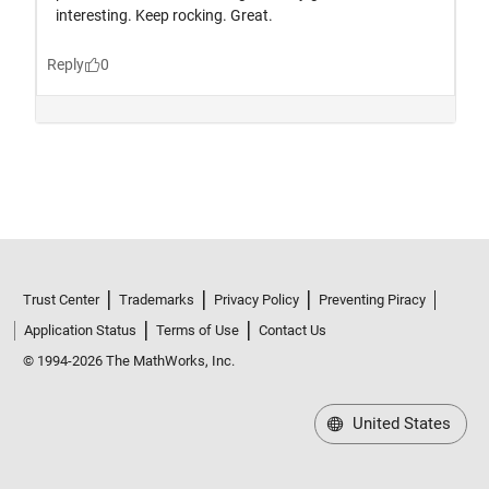
Trust Center
Trademarks
Privacy Policy
Preventing Piracy
Application Status
Terms of Use
Contact Us
© 1994-2026 The MathWorks, Inc.
United States