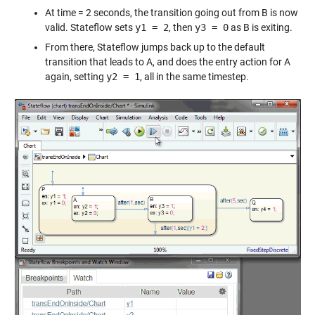
At time = 2 seconds, the transition going out from B is now
valid. Stateflow sets
y1 = 2
, then
y3 = 0
as B is exiting.
From there, Stateflow jumps back up to the default
transition that leads to A, and does the entry action for A
again, setting
y2 = 1
, all in the same timestep.