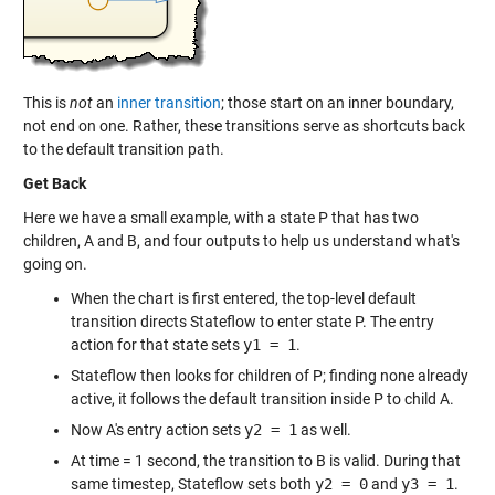
This is
not
an
inner transition
; those start on an inner boundary,
not end on one. Rather, these transitions serve as shortcuts back
to the default transition path.
Get Back
Here we have a small example, with a state P that has two
children, A and B, and four outputs to help us understand what's
going on.
When the chart is first entered, the top-level default
transition directs Stateflow to enter state P. The entry
action for that state sets
y1 = 1
.
Stateflow then looks for children of P; finding none already
active, it follows the default transition inside P to child A.
Now A's entry action sets
y2 = 1
as well.
At time = 1 second, the transition to B is valid. During that
same timestep, Stateflow sets both
y2 = 0
and
y3 = 1
.