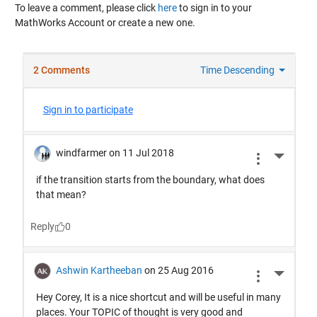
To leave a comment, please click
here
to sign in to your
MathWorks Account or create a new one.