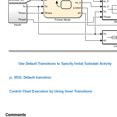
Use Default Transitions to Specify Initial Substate Activity
jc_0531: Default transition
Control Chart Execution by Using Inner Transitions
Comments