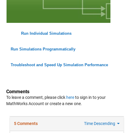
Run Individual Simulations
Run Simulations Programmatically
Troubleshoot and Speed Up Simulation Performance
Comments
To leave a comment, please click
here
to sign in to your
MathWorks Account or create a new one.