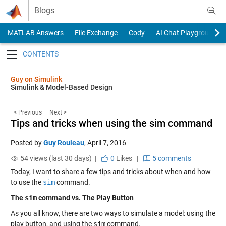
Skip to content
Blogs
MATLAB Answers
File Exchange
Cody
AI Chat Playground
Toggle navigation
Guy on Simulink
Simulink & Model-Based Design
< Previous
Next >
Tips and tricks when using the sim command
Posted by
Guy Rouleau
,
April 7, 2016
54 views (last 30 days) |
0
Likes
|
5 comments
Today, I want to share a few tips and tricks about when and how
to use the
sim
command.
The
sim
command vs. The Play Button
As you all know, there are two ways to simulate a model: using the
play button, and using the
sim
command.