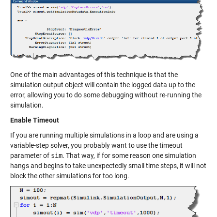
One of the main advantages of this technique is that the
simulation output object will contain the logged data up to the
error, allowing you to do some debugging without re-running the
simulation.
Enable Timeout
If you are running multiple simulations in a loop and are using a
variable-step solver, you probably want to use the timeout
parameter of
sim
. That way, if for some reason one simulation
hangs and begins to take unexpectedly small time steps, it will not
block the other simulations for too long.