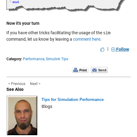
Now it's your turn
If you have other tricks facilitating the usage of the
sim
command, let us know by leaving a
comment here
.
|
Follow
Category:
Performance,
Simulink Tips
< Previous
Next >
See Also
Tips for Simulation Performance
Blogs