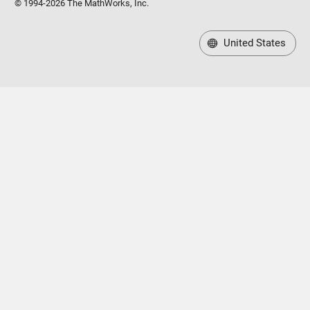
© 1994-2026 The MathWorks, Inc.
United States