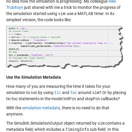
no idea how the simulation is progressing. My colleague
Alex
Trubitsyn
just shared with me a trick to monitor the progress of
the simulation started using
sim
: use a
MATLAB timer
. In its
simplest version, the code looks like:
Use the Simulation Metadata
How many of you are measuring the time it takes for your
simulation to run by using
tic
and
toc
around
sim
? Or by placing
tic-toc statements in the model InitFcn and stopFcn callbacks?
With the
simulation metadata
, there is no need to do that
anymore.
The Simulink.SimulationOutput object returned by
sim
contains a
metadata field, which includes a
TimingInfo
sub-field. In this