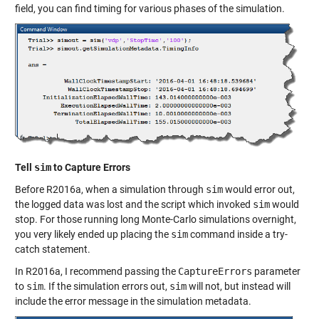
field, you can find timing for various phases of the simulation.
Tell
sim
to Capture Errors
Before R2016a, when a simulation through
sim
would error out,
the logged data was lost and the script which invoked
sim
would
stop. For those running long Monte-Carlo simulations overnight,
you very likely ended up placing the
sim
command inside a try-
catch statement.
In R2016a, I recommend passing the
CaptureErrors
parameter
to
sim
. If the simulation errors out,
sim
will not, but instead will
include the error message in the simulation metadata.