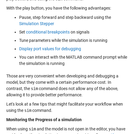
With the play button, you have the following advantages:
Pause, step forward and step backward using the
Simulation Stepper
Set
conditional breakpoints
on signals
Tune parameters while the simulation is running
Display port values for debugging
You can interact with the MATLAB command prompt while
the simulation is running
Those are very convenient when developing and debugging a
model, but they come with a certain performance cost. In
contrast, the
sim
command does not allow any of the above,
allowing it to provide better performance.
Let's look at a few tips that might facilitate your workflow when
using the
sim
command.
Monitoring the Progress of a simulation
When using
sim
and the model is not open in the editor, you have