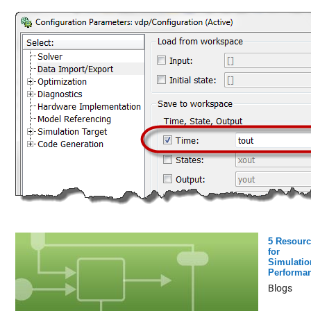
5 Resourc
for
Simulatio
Performa
Blogs