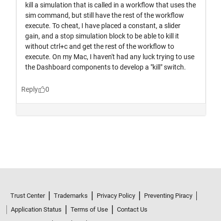
Trust Center
Trademarks
Privacy Policy
Preventing Piracy
Application Status
Terms of Use
Contact Us