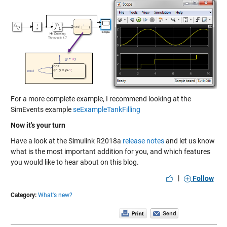
For a more complete example, I recommend looking at the
SimEvents example
seExampleTankFilling
Now it's your turn
Have a look at the Simulink R2018a
release notes
and let us know
what is the most important addition for you, and which features
you would like to hear about on this blog.
|
Follow
Category:
What's new?