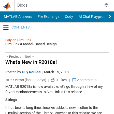
Skip to content
Blogs
MATLAB Answers
File Exchange
Cody
AI Chat Playground
Toggle navigation
Guy on Simulink
Simulink & Model-Based Design
< Previous
Next >
What’s New in R2018a!
Posted by
Guy Rouleau
,
March 15, 2018
27 views (last 30 days) |
0
Likes
|
2 comments
MATLAB R2018a is now available, let's go through a few of my
favorite enhancements to Simulink in this release.
Strings
It has been a long time since we added a new section to the
Simulink section of the Library Browser. In this release, we are