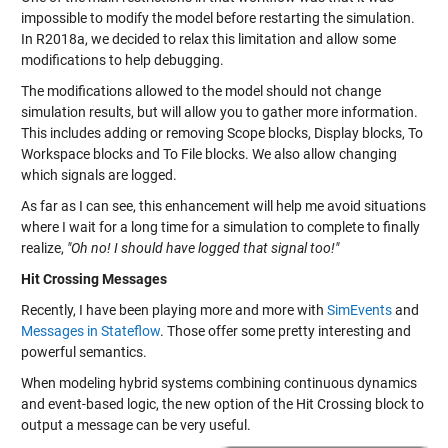
impossible to modify the model before restarting the simulation.
In R2018a, we decided to relax this limitation and allow some
modifications to help debugging.
The modifications allowed to the model should not change
simulation results, but will allow you to gather more information.
This includes adding or removing Scope blocks, Display blocks, To
Workspace blocks and To File blocks. We also allow changing
which signals are logged.
As far as I can see, this enhancement will help me avoid situations
where I wait for a long time for a simulation to complete to finally
realize,
"Oh no! I should have logged that signal too!"
Hit Crossing Messages
Recently, I have been playing more and more with
SimEvents
and
Messages in Stateflow
. Those offer some pretty interesting and
powerful semantics.
When modeling hybrid systems combining continuous dynamics
and event-based logic, the new option of the Hit Crossing block to
output a message can be very useful.