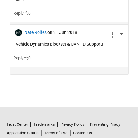
Trust Center
Trademarks
Privacy Policy
Preventing Piracy
Application Status
Terms of Use
Contact Us