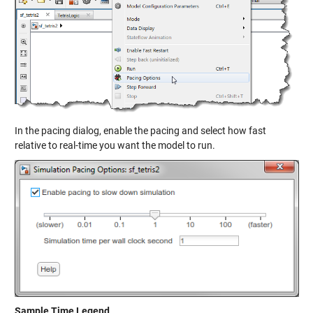
In the pacing dialog, enable the pacing and select how fast
relative to real-time you want the model to run.
Sample Time Legend