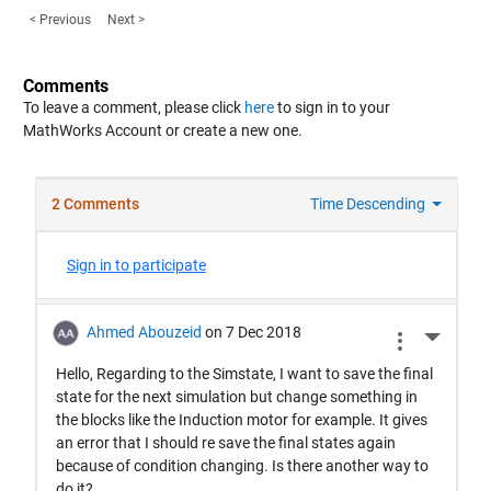
< Previous
Next >
Comments
To leave a comment, please click
here
to sign in to your
MathWorks Account or create a new one.