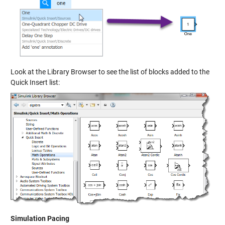
Look at the Library Browser to see the list of blocks added to the
Quick Insert list:
Simulation Pacing