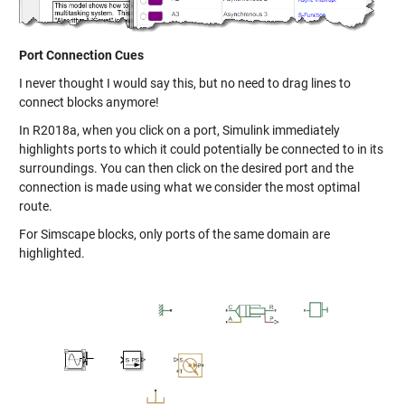
Port Connection Cues
I never thought I would say this, but no need to drag lines to
connect blocks anymore!
In R2018a, when you click on a port, Simulink immediately
highlights ports to which it could potentially be connected to in its
surroundings. You can then click on the desired port and the
connection is made using what we consider the most optimal
route.
For Simscape blocks, only ports of the same domain are
highlighted.