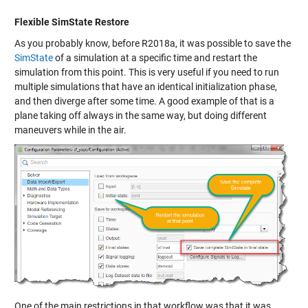
Flexible SimState Restore
As you probably know, before R2018a, it was possible to save the
SimState
of a simulation at a specific time and restart the
simulation from this point. This is very useful if you need to run
multiple simulations that have an identical initialization phase,
and then diverge after some time. A good example of that is a
plane taking off always in the same way, but doing different
maneuvers while in the air.
One of the main restrictions in that workflow was that it was