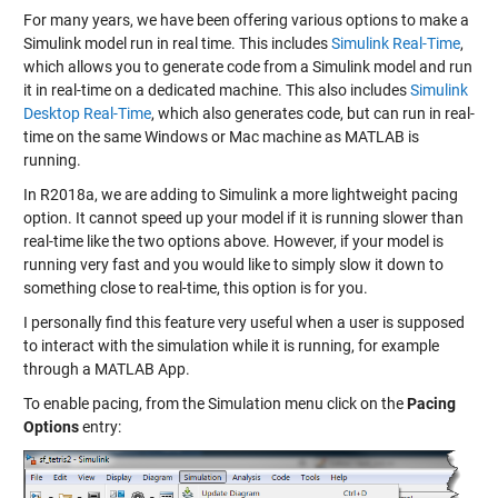
For many years, we have been offering various options to make a
Simulink model run in real time. This includes
Simulink Real-Time
,
which allows you to generate code from a Simulink model and run
it in real-time on a dedicated machine. This also includes
Simulink
Desktop Real-Time
, which also generates code, but can run in real-
time on the same Windows or Mac machine as MATLAB is
running.
In R2018a, we are adding to Simulink a more lightweight pacing
option. It cannot speed up your model if it is running slower than
real-time like the two options above. However, if your model is
running very fast and you would like to simply slow it down to
something close to real-time, this option is for you.
I personally find this feature very useful when a user is supposed
to interact with the simulation while it is running, for example
through a MATLAB App.
To enable pacing, from the Simulation menu click on the
Pacing
Options
entry: