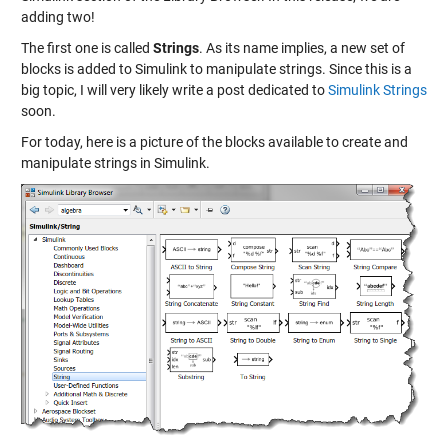
adding two!
The first one is called
Strings
. As its name implies, a new set of
blocks is added to Simulink to manipulate strings. Since this is a
big topic, I will very likely write a post dedicated to
Simulink Strings
soon.
For today, here is a picture of the blocks available to create and
manipulate strings in Simulink.