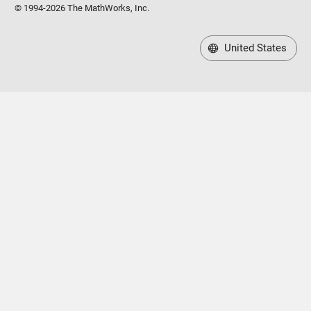
© 1994-2026 The MathWorks, Inc.
United States