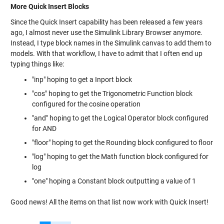
More Quick Insert Blocks
Since the Quick Insert capability has been released a few years
ago, I almost never use the Simulink Library Browser anymore.
Instead, I type block names in the Simulink canvas to add them to
models. With that workflow, I have to admit that I often end up
typing things like:
"inp" hoping to get a Inport block
"cos" hoping to get the Trigonometric Function block
configured for the cosine operation
"and" hoping to get the Logical Operator block configured
for AND
"floor" hoping to get the Rounding block configured to floor
"log" hoping to get the Math function block configured for
log
"one" hoping a Constant block outputting a value of 1
Good news! All the items on that list now work with Quick Insert!