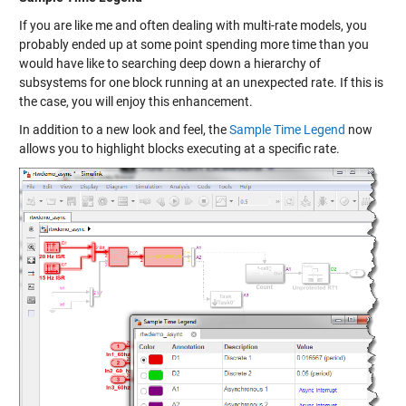
If you are like me and often dealing with multi-rate models, you
probably ended up at some point spending more time than you
would have like to searching deep down a hierarchy of
subsystems for one block running at an unexpected rate. If this is
the case, you will enjoy this enhancement.
In addition to a new look and feel, the
Sample Time Legend
now
allows you to highlight blocks executing at a specific rate.