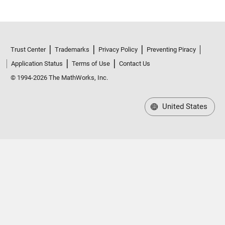
Trust Center
Trademarks
Privacy Policy
Preventing Piracy
Application Status
Terms of Use
Contact Us
© 1994-2026 The MathWorks, Inc.
United States