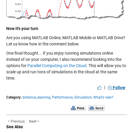
Now it's your turn
Are you using MATLAB Online, MATLAB Mobile or MATLAB Drive?
Let us know how in the comment below.
One final thought... If you enjoy running simulations online
instead of on your computer, I also recommend looking into the
options for
Parallel Computing on the Cloud
. This will allow you to
scale up and run tons of simulations in the cloud at the same
time.
|
Follow
Category:
distance_learning,
Performance,
Simulation,
What's new?
< Previous
Next >
See Also