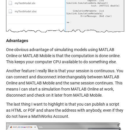
Advantages
One obvious advantage of simulating models using MATLAB
Online or MATLAB Mobile is that the computation is done online.
This keeps your computer CPU available to do something else.
Another feature I really like is that your session is continuous. You
can connect and disconnect interchangeably between MATLAB
Online and MATLAB Mobile and the same session continues. This
means I can start a simulation from MATLAB Online at work,
disconnect and check on it later from MATLAB Mobile.
The last thing I want to highlight is that you can publish a script
as HTML or PDF and share the address with anybody, even if they
do not have a MathWorks Account.