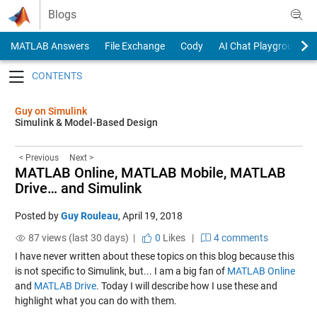
Skip to content
Blogs
MATLAB Answers
File Exchange
Cody
AI Chat Playground
Toggle navigation
Guy on Simulink
Simulink & Model-Based Design
< Previous
Next >
MATLAB Online, MATLAB Mobile, MATLAB
Drive… and Simulink
Posted by
Guy Rouleau
,
April 19, 2018
87 views (last 30 days) |
0
Likes
|
4 comments
I have never written about these topics on this blog because this
is not specific to Simulink, but... I am a big fan of
MATLAB Online
and
MATLAB Drive
. Today I will describe how I use these and
highlight what you can do with them.