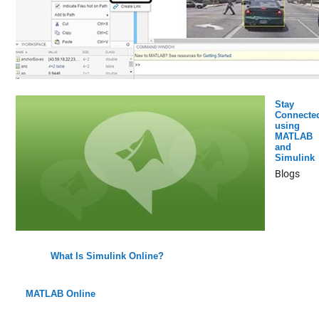
Stay
Connecte
using
MATLAB
and
Simulink
Blogs
What Is Simulink Online?
MATLAB Online