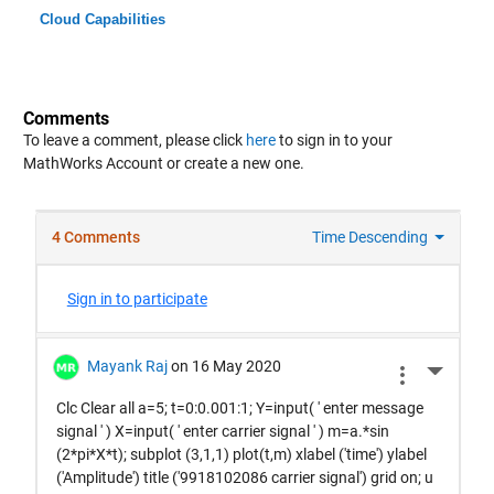
Cloud Capabilities
Comments
To leave a comment, please click
here
to sign in to your
MathWorks Account or create a new one.