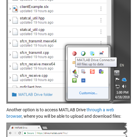
Another option is to access MATLAB Drive
through a web
browser
, where you will be able to upload and download files: