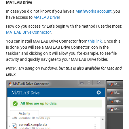
MATLAB Drive
In case you did not know: If you have a
MathWorks account
, you
have access to
MATLAB Drive
!
How do you access it? Let's begin with the method I use the most:
MATLAB Drive Connector
.
You can install MATLAB Drive Connector from
this link
. Once this
is done, you will see a MATLAB Drive Connector icon in the
taskbar, and clicking on it will allow you, for example, to see file
activity and quickly navigate to your MATLAB Drive folder.
Note: I am using on Windows, but this is also available for Mac and
Linux.