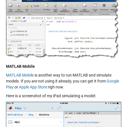
MATLAB Mobile
MATLAB Mobile
is another way to run MATLAB and simulate
models. If you are not using it already, you can get it from
Google
Play
or
Apple App Store
righ now.
Here is a screenshot of my iPad simulating a model: