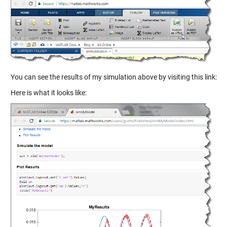
You can see the results of my simulation above by visiting this link:
Here is what it looks like: