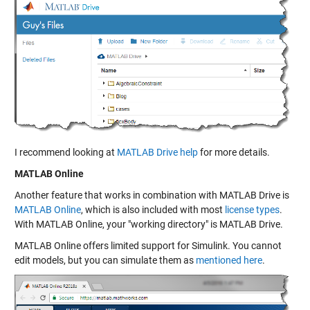
I recommend looking at
MATLAB Drive help
for more details.
MATLAB Online
Another feature that works in combination with MATLAB Drive is
MATLAB Online
, which is also included with most
license types
.
With MATLAB Online, your "working directory" is MATLAB Drive.
MATLAB Online offers limited support for Simulink. You cannot
edit models, but you can simulate them as
mentioned here
.