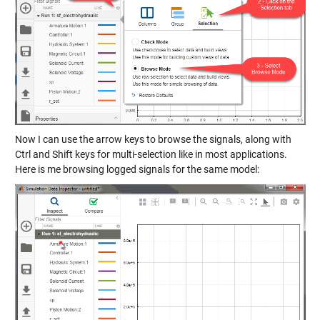
Now I can use the arrow keys to browse the signals, along with
Ctrl and Shift keys for multi-selection like in most applications.
Here is me browsing logged signals for the same model: