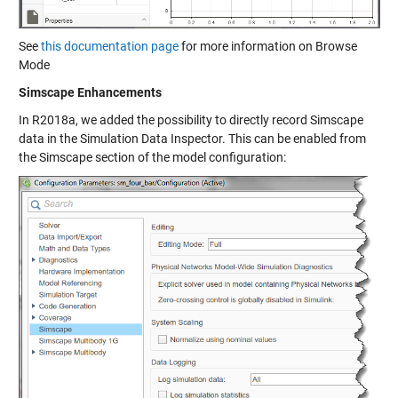
See
this documentation page
for more information on Browse
Mode
Simscape Enhancements
In R2018a, we added the possibility to directly record Simscape
data in the Simulation Data Inspector. This can be enabled from
the Simscape section of the model configuration: