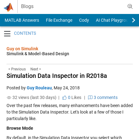
Skip to content
Blogs
MATLAB Answers
File Exchange
Cody
AI Chat Playground
Toggle navigation
Guy on Simulink
Simulink & Model-Based Design
< Previous
Next >
Simulation Data Inspector in R2018a
Posted by
Guy Rouleau
,
May 24, 2018
32 views (last 30 days) |
0
Likes
|
3 comments
Over the past few releases, many enhancements have been added
to the Simulation Data Inspector. Let's look at a few of those I
particularly like.
Browse Mode
By default, in the Simulation Data Inspector you select which