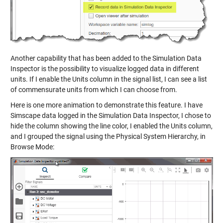
Another capability that has been added to the Simulation Data
Inspector is the possibility to visualize logged data in different
units. If I enable the Units column in the signal list, I can see a list
of commensurate units from which I can choose from.
Here is one more animation to demonstrate this feature. I have
Simscape data logged in the Simulation Data Inspector, I chose to
hide the column showing the line color, I enabled the Units column,
and I grouped the signal using the Physical System Hierarchy, in
Browse Mode: