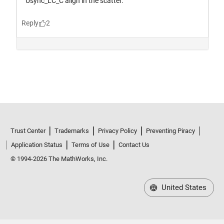
Trust Center
Trademarks
Privacy Policy
Preventing Piracy
Application Status
Terms of Use
Contact Us
© 1994-2026 The MathWorks, Inc.
United States