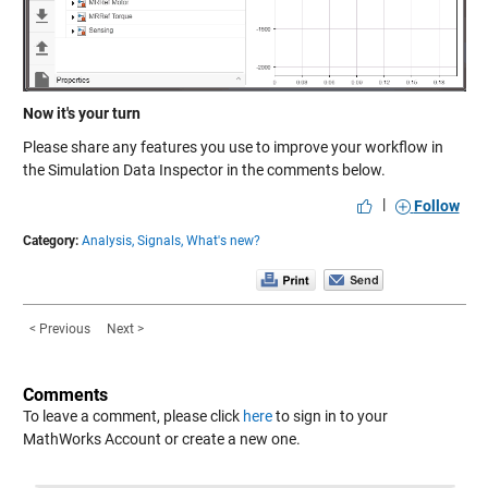
Now it's your turn
Please share any features you use to improve your workflow in
the Simulation Data Inspector in the comments below.
|
Follow
Category:
Analysis,
Signals,
What's new?
< Previous
Next >
Comments
To leave a comment, please click
here
to sign in to your
MathWorks Account or create a new one.