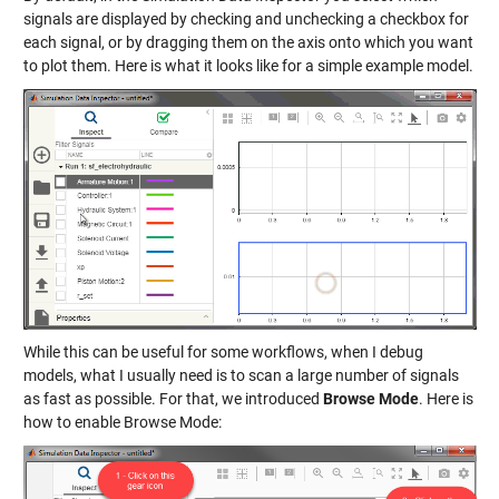
signals are displayed by checking and unchecking a checkbox for
each signal, or by dragging them on the axis onto which you want
to plot them. Here is what it looks like for a simple example model.
While this can be useful for some workflows, when I debug
models, what I usually need is to scan a large number of signals
as fast as possible. For that, we introduced
Browse Mode
. Here is
how to enable Browse Mode: