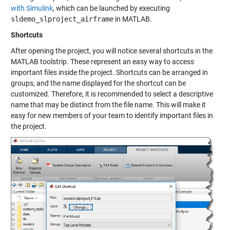
with Simulink
, which can be launched by executing
sldemo_slproject_airframe
in MATLAB.
Shortcuts
After opening the project, you will notice several shortcuts in the
MATLAB toolstrip. These represent an easy way to access
important files inside the project. Shortcuts can be arranged in
groups, and the name displayed for the shortcut can be
customized. Therefore, it is recommended to select a descriptive
name that may be distinct from the file name. This will make it
easy for new members of your team to identify important files in
the project.