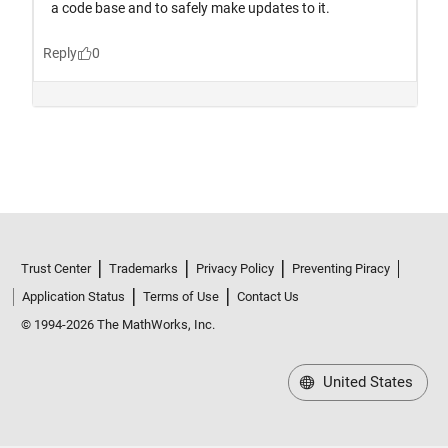
Trust Center
Trademarks
Privacy Policy
Preventing Piracy
Application Status
Terms of Use
Contact Us
© 1994-2026 The MathWorks, Inc.
United States