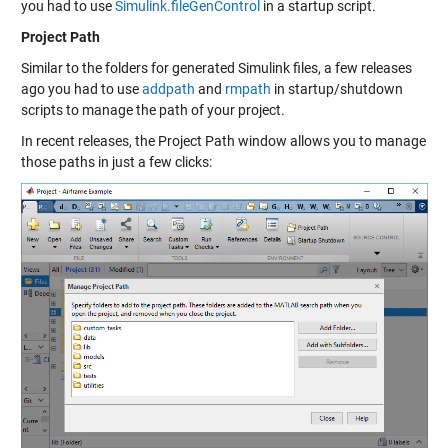
you had to use
Simulink.fileGenControl
in a startup script.
Project Path
Similar to the folders for generated Simulink files, a few releases
ago you had to use
addpath
and
rmpath
in startup/shutdown
scripts to manage the path of your project.
In recent releases, the Project Path window allows you to manage
those paths in just a few clicks: