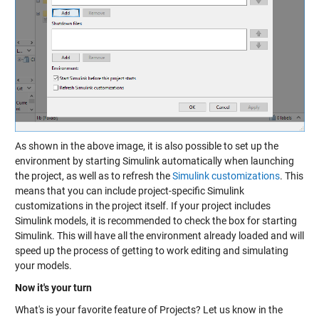
As shown in the above image, it is also possible to set up the
environment by starting Simulink automatically when launching
the project, as well as to refresh the
Simulink customizations
. This
means that you can include project-specific Simulink
customizations in the project itself. If your project includes
Simulink models, it is recommended to check the box for starting
Simulink. This will have all the environment already loaded and will
speed up the process of getting to work editing and simulating
your models.
Now it's your turn
What's is your favorite feature of Projects? Let us know in the