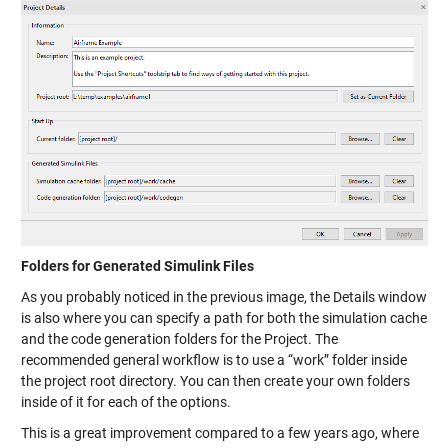
Folders for Generated Simulink Files
As you probably noticed in the previous image, the Details window
is also where you can specify a path for both the simulation cache
and the code generation folders for the Project. The
recommended general workflow is to use a “work” folder inside
the project root directory. You can then create your own folders
inside of it for each of the options.
This is a great improvement compared to a few years ago, where