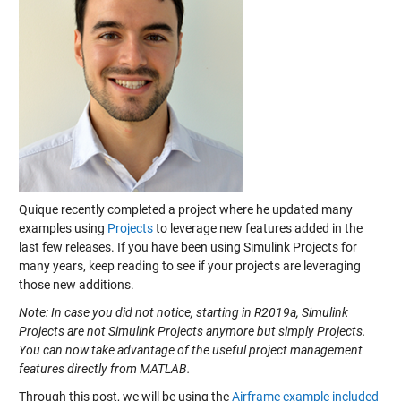
Quique recently completed a project where he updated many
examples using
Projects
to leverage new features added in the
last few releases. If you have been using Simulink Projects for
many years, keep reading to see if your projects are leveraging
those new additions.
Note: In case you did not notice, starting in R2019a, Simulink
Projects are not Simulink Projects anymore but simply Projects.
You can now take advantage of the useful project management
features directly from MATLAB.
Through this post, we will be using the
Airframe example included