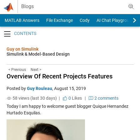
Skip to content
Blogs
MATLAB Answers
File Exchange
Cody
AI Chat Playground
Toggle navigation
Guy on Simulink
Simulink & Model-Based Design
< Previous
Next >
Overview Of Recent Projects Features
Posted by
Guy Rouleau
,
August 15, 2019
58 views (last 30 days) |
0
Likes
|
2 comments
Today I am happy to welcome guest blogger Quique Hernandez
Hurtado Esquilas.