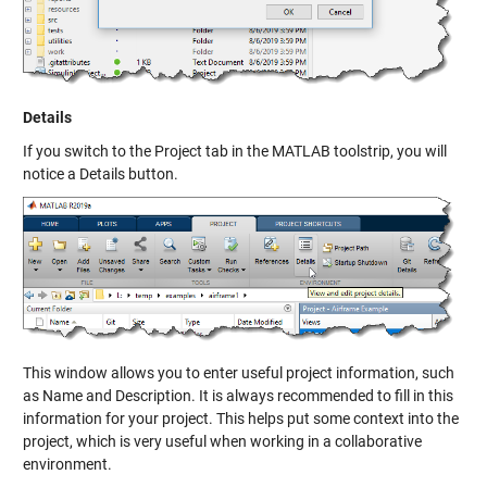
Details
If you switch to the Project tab in the MATLAB toolstrip, you will
notice a Details button.
This window allows you to enter useful project information, such
as Name and Description. It is always recommended to fill in this
information for your project. This helps put some context into the
project, which is very useful when working in a collaborative
environment.