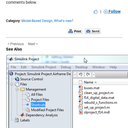
comments below.
|
Follow
Category:
Model-Based Design,
What's new?
< Previous
Next >
See Also