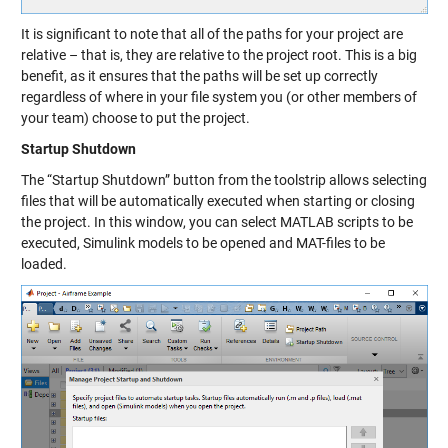
It is significant to note that all of the paths for your project are
relative – that is, they are relative to the project root. This is a big
benefit, as it ensures that the paths will be set up correctly
regardless of where in your file system you (or other members of
your team) choose to put the project.
Startup Shutdown
The “Startup Shutdown” button from the toolstrip allows selecting
files that will be automatically executed when starting or closing
the project. In this window, you can select MATLAB scripts to be
executed, Simulink models to be opened and MAT-files to be
loaded.