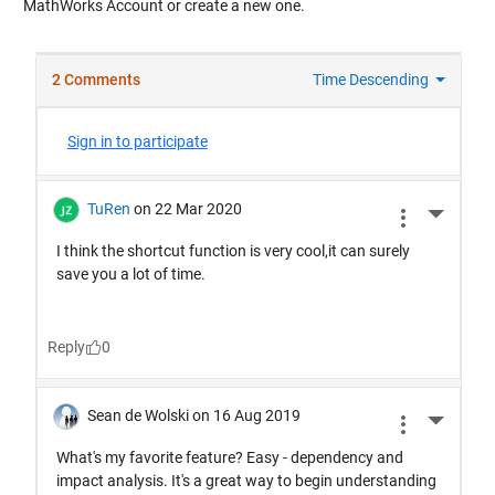
MathWorks Account or create a new one.