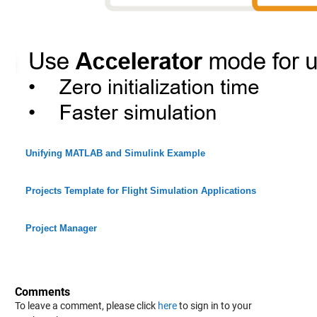
Unifying MATLAB and Simulink Example
Projects Template for Flight Simulation Applications
Project Manager
Comments
To leave a comment, please click
here
to sign in to your