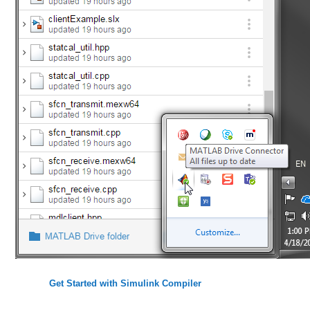
Get Started with Simulink Compiler