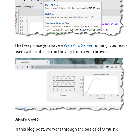
That way, once you have a
Web App Server
running, your end-
users will be able to run the app from a web browser.
What's Next?
In this blog post, we went through the basics of Simulink