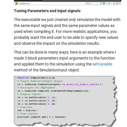
Tuning Parameters and Input signals
The executable we just created only simulates the model with
the same input signals and the same parameter values as
used when compiling it. For more realistic applications, you
probably want the end-user to be able to specify new values
and observe the impact on the simulation results.
This can be done in many ways; here is an example where I
made 3 block parameters input arguments to the function
and applied them to the simulation using the
setVariable
method of the SimulationInput object.