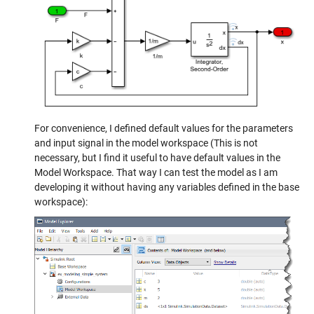
For convenience, I defined default values for the parameters
and input signal in the model workspace (This is not
necessary, but I find it useful to have default values in the
Model Workspace. That way I can test the model as I am
developing it without having any variables defined in the base
workspace):