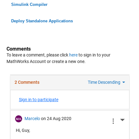
Simulink Compiler
Deploy Standalone Applications
Comments
To leave a comment, please click
here
to sign in to your
MathWorks Account or create a new one.