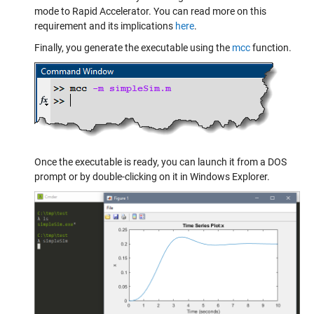
mode to Rapid Accelerator. You can read more on this
requirement and its implications
here
.
Finally, you generate the executable using the
mcc
function.
Once the executable is ready, you can launch it from a DOS
prompt or by double-clicking on it in Windows Explorer.