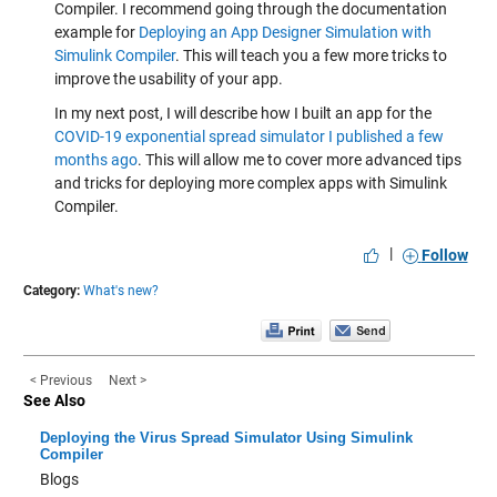
Compiler. I recommend going through the documentation
example for
Deploying an App Designer Simulation with
Simulink Compiler
. This will teach you a few more tricks to
improve the usability of your app.
In my next post, I will describe how I built an app for the
COVID-19 exponential spread simulator I published a few
months ago
. This will allow me to cover more advanced tips
and tricks for deploying more complex apps with Simulink
Compiler.
|
Follow
Category:
What's new?
< Previous
Next >
See Also
Deploying the Virus Spread Simulator Using Simulink
Compiler
Blogs