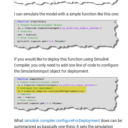
I can simulate the model with a simple function like this one:
If you would like to deploy this function using Simulink
Compiler, you only need to add one line of code to configure
the SimulationInput object for deployment.
What
simulink.compiler.configureForDeployment
does can be
summarized as basically one thing: it sets the simulation