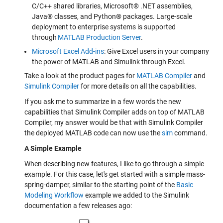
C/C++ shared libraries, Microsoft® .NET assemblies,
Java® classes, and Python® packages. Large-scale
deployment to enterprise systems is supported
through
MATLAB Production Server
.
Microsoft Excel Add-ins
: Give Excel users in your company
the power of MATLAB and Simulink through Excel.
Take a look at the product pages for
MATLAB Compiler
and
Simulink Compiler
for more details on all the capabilities.
If you ask me to summarize in a few words the new
capabilities that Simulink Compiler adds on top of MATLAB
Compiler, my answer would be that with Simulink Compiler
the deployed MATLAB code can now use the
sim
command.
A Simple Example
When describing new features, I like to go through a simple
example. For this case, let's get started with a simple mass-
spring-damper, similar to the starting point of the
Basic
Modeling Workflow
example we added to the Simulink
documentation a few releases ago: