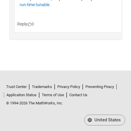
Trust Center
Trademarks
Privacy Policy
Preventing Piracy
Application Status
Terms of Use
Contact Us
© 1994-2026 The MathWorks, Inc.
United States