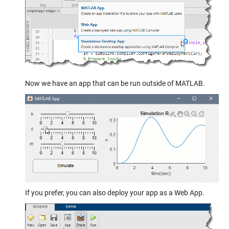
Now we have an app that can be run outside of MATLAB.
If you prefer, you can also deploy your app as a Web App.