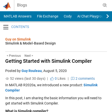
Skip to content
Blogs
MATLAB Answers
File Exchange
Cody
AI Chat Playground
Toggle navigation
Guy on Simulink
Simulink & Model-Based Design
< Previous
Next >
Getting Started with Simulink Compiler
Posted by
Guy Rouleau
,
August 5, 2020
52 views (last 30 days) |
0
Likes
|
2 comments
In MATLAB R2020a, we introduced a new product:
Simulink
Compiler
In this post, I am sharing the basic information you will need to
get started with Simulink Compiler.
What is Simulink compiler?