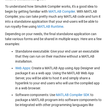
To understand how Simulink Compiler works, it's a good idea to
begin by getting familiar with
MATLAB Compiler
. With MATLAB
Compiler, you can take pretty much any MATLAB code and turn it
into a standalone application that your end-users will be able to
run royalty-free using
MATLAB Runtime
.
Depending on your needs, the final standalone application can
take various forms and be shared in multiple ways. Here are a few
examples:
Standalone executable: Give your end user an executable
that they can run on their machine without a MATLAB
installation.
Web Apps
: Create a MATLAB App using App Designer and
package it as a web app. Using the MATLAB Web App
Server, you will be able to host it and simply share a
hyperlink to your end users who will use the compiled app
in a web browser.
Software components: Use
MATLAB Compiler SDK
to
package a MATLAB program into software components to
be integrated with other programming languages like