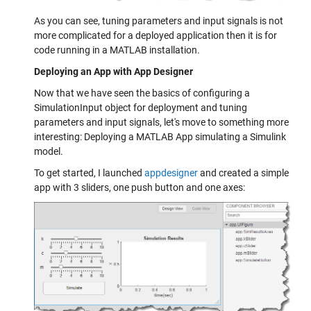
As you can see, tuning parameters and input signals is not
more complicated for a deployed application then it is for
code running in a MATLAB installation.
Deploying an App with App Designer
Now that we have seen the basics of configuring a
SimulationInput object for deployment and tuning
parameters and input signals, let's move to something more
interesting: Deploying a MATLAB App simulating a Simulink
model.
To get started, I launched
appdesigner
and created a simple
app with 3 sliders, one push button and one axes: