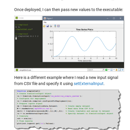
Once deployed, I can then pass new values to the executable:
Here is a different example where I read a new input signal
from CSV file and specify it using
setExternalInput
.