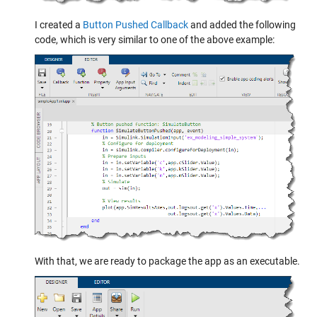
I created a
Button Pushed Callback
and added the following
code, which is very similar to one of the above example:
With that, we are ready to package the app as an executable.