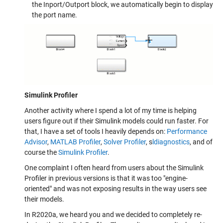
the Inport/Outport block, we automatically begin to display
the port name.
Simulink Profiler
Another activity where I spend a lot of my time is helping
users figure out if their Simulink models could run faster. For
that, I have a set of tools I heavily depends on:
Performance
Advisor
,
MATLAB Profiler
,
Solver Profiler
, s
ldiagnostics
, and of
course the
Simulink Profiler
.
One complaint I often heard from users about the Simulink
Profiler in previous versions is that it was too "engine-
oriented" and was not exposing results in the way users see
their models.
In R2020a, we heard you and we decided to completely re-