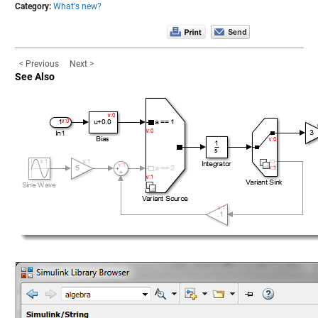
Category:
What's new?
< Previous
Next >
See Also