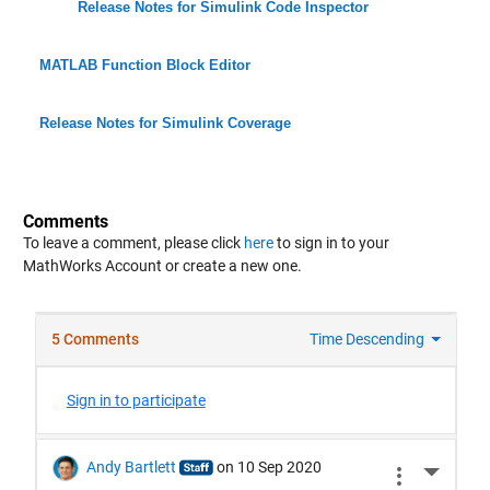
Release Notes for Simulink Code Inspector
MATLAB Function Block Editor
Release Notes for Simulink Coverage
Comments
To leave a comment, please click
here
to sign in to your
MathWorks Account or create a new one.