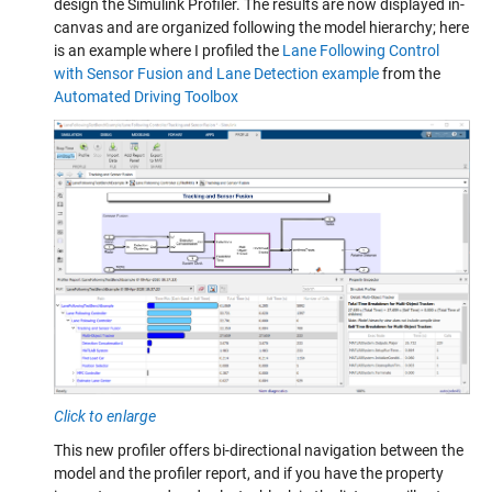
design the Simulink Profiler. The results are now displayed in-
canvas and are organized following the model hierarchy; here
is an example where I profiled the
Lane Following Control
with Sensor Fusion and Lane Detection example
from the
Automated Driving Toolbox
Click to enlarge
This new profiler offers bi-directional navigation between the
model and the profiler report, and if you have the property