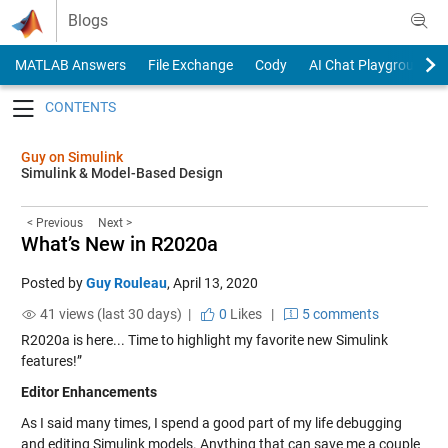
Skip to content
Blogs
MATLAB Answers
File Exchange
Cody
AI Chat Playground
Toggle navigation
Guy on Simulink
Simulink & Model-Based Design
< Previous
Next >
What’s New in R2020a
Posted by
Guy Rouleau
,
April 13, 2020
41 views (last 30 days) |
0
Likes
|
5 comments
R2020a is here... Time to highlight my favorite new Simulink
features!”
Editor Enhancements
As I said many times, I spend a good part of my life debugging
and editing Simulink models. Anything that can save me a couple