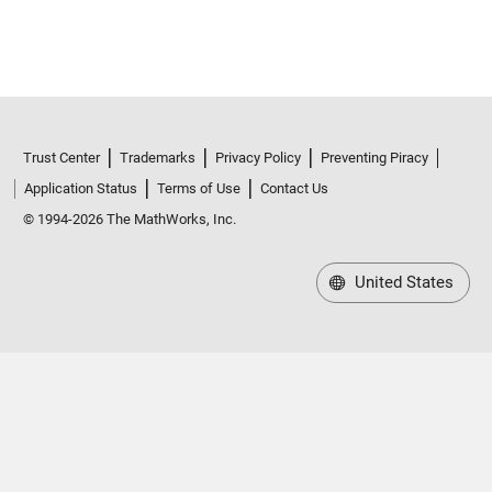
Trust Center
Trademarks
Privacy Policy
Preventing Piracy
Application Status
Terms of Use
Contact Us
© 1994-2026 The MathWorks, Inc.
United States