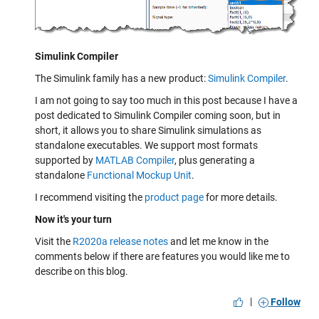
Simulink Compiler
The Simulink family has a new product:
Simulink Compiler
.
I am not going to say too much in this post because I have a
post dedicated to Simulink Compiler coming soon, but in
short, it allows you to share Simulink simulations as
standalone executables. We support most formats
supported by
MATLAB Compiler
, plus generating a
standalone
Functional Mockup Unit
.
I recommend visiting the
product page
for more details.
Now it's your turn
Visit the
R2020a release notes
and let me know in the
comments below if there are features you would like me to
describe on this blog.
|
Follow