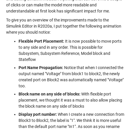
of clicks or can make the model more readable and
understandable at first look has significant impact for me.
To give you an overview of the improvements made to the
Simulink Editor in R2020a, I put together the following animation
where you should notice:
Flexible Port Placement:
It is now possible to move ports
to any side and in any order. This is possible for
Subsystem, Subsystem Reference, Model block and
Stateflow
Port Name Propagation:
Notice that when I connected the
output named "Voltage" from block1 to block2, the newly
created port on Block2 was automatically named "Voltage"
too.
Block name on any side of blocks:
With flexible port
placement, we thought it was a must to also allow placing
the block name on any side of blocks
Display port number:
When I create a new connection from
Block3 to Block2, the label is "1". We think it is more useful
than the default port name "In1". As soon as you rename