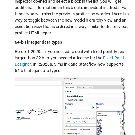
inspector opened and select a block in the list, you will get
additional information on this block's individual methods. For
those who will miss the previous profiler, no worries- there is a
way to toggle between the new model hierarchy view and an
execution view that is ordered in a way similar to the previous
profiler HTML report.
64-bit integer data types
Before R2020a, if you needed to deal with fixed-point types
larger than 32 bits, you needed a license for the
Fixed-Point
Designer
. In R2020a, Simulink and Stateflow now supports
64-bit integer data types.