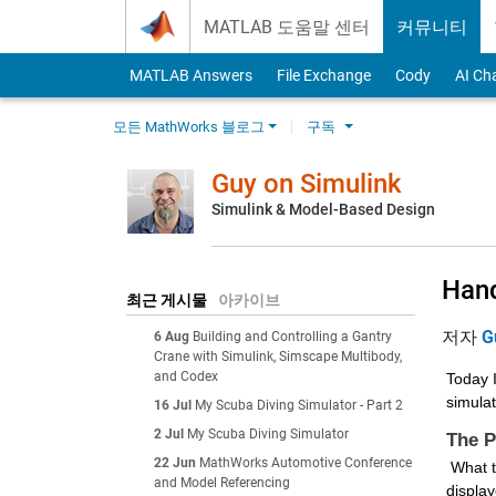
Skip to content
MATLAB 도움말 센터
커뮤니티
MATLAB Answers
File Exchange
Cody
AI Ch
모든 MathWorks 블로그
구독
Guy on Simulink
Simulink & Model-Based Design
Hand
최근 게시물
아카이브
저자
G
6 Aug
Building and Controlling a Gantry
Crane with Simulink, Simscape Multibody,
and Codex
Today I
simulat
16 Jul
My Scuba Diving Simulator - Part 2
2 Jul
My Scuba Diving Simulator
The 
22 Jun
MathWorks Automotive Conference
 What this user described is that, when simulating a model using the play button, if the model errors out, a clear error message is 
and Model Referencing
display