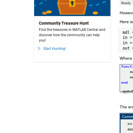
Howeve
Here is
Community Treasure Hunt
Find the treasures in MATLAB Central and
mdl 
discover how the community can help
in =
you!
in =
out 
Start Hunting!
Where t
The err