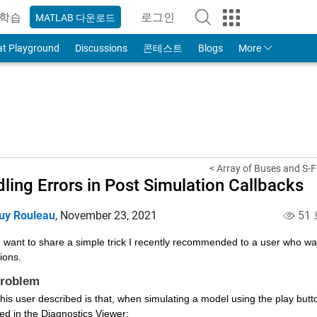
학습
로그인
MATLAB 다운로드
to Your MathWorks Account
at Playground
Discussions
콘테스트
Blogs
More
< Array of Buses and S-F
ling Errors in Post Simulation Callbacks
uy Rouleau
,
November 23, 2021
51
 want to share a simple trick I recently recommended to a user who was
ions.
Problem
ed in the Diagnostics Viewer: