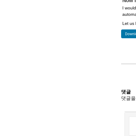
Now i
I would
automat
Let us
Downlo
댓글
댓글을