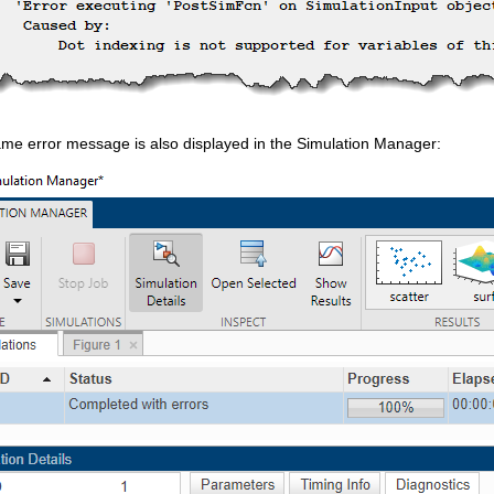
ame error message is also displayed in the Simulation Manager: