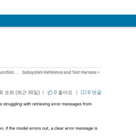
unction...
Subsystem Reference and Test Harness >
 회 조회 (최근 30일) |
0
좋아요
|
0 댓글
 struggling with retrieving error messages from 