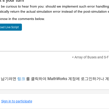
t's your turn
 be curious to hear from you: should we implement such error handling 
ically return the actual simulation error instead of the post-simulation
 know in the comments below.
ad Live Script
< Array of Buses and S-F
 남기려면
링크
를 클릭하여 MathWorks 계정에 로그인하거나 