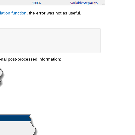
lation function
, the error was not as useful.
ional post-processed information: