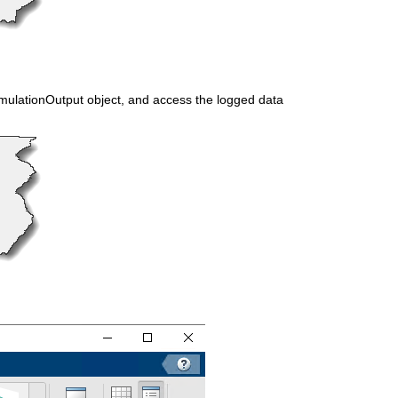
imulationOutput object, and access the logged data 