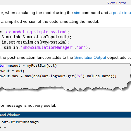
r, when simulating the model using the 
sim
 command and a 
post-simu
 a simplified version of the code simulating the model:
= 
'ex_modeling_simple_system'
;
 Simulink.SimulationInput(mdl);
 in.setPostSimFcn(@myPostSim);
= sim(in,
'ShowSimulationManager'
,
'on'
);
he post-simulation function adds to the 
SimulationOutput
 object addit
or message is not very useful: