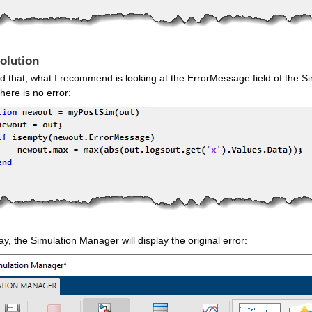
olution
d that, what I recommend is looking at the ErrorMessage field of the S
 there is no error:
y, the Simulation Manager will display the original error: