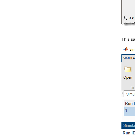
This s