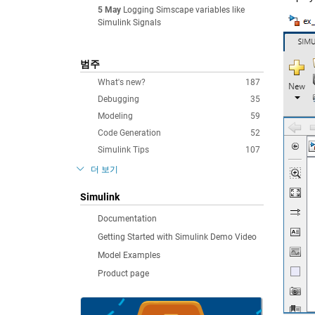
5 May
Logging Simscape variables like
Simulink Signals
범주
What's new?
187
Debugging
35
Modeling
59
Code Generation
52
Simulink Tips
107
더 보기
Simulink
Documentation
Getting Started with Simulink Demo Video
Model Examples
Product page