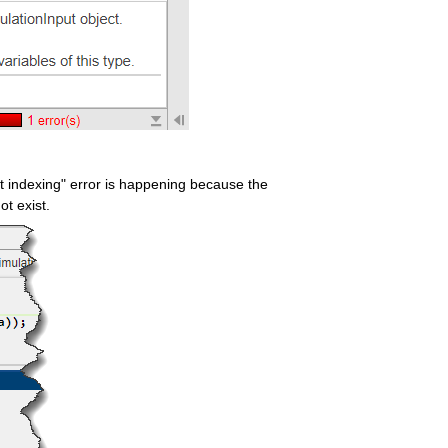
dot indexing" error is happening because the 
ot exist.