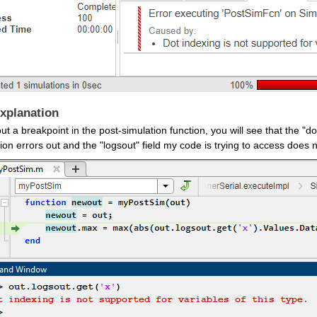
xplanation
put a breakpoint in the post-simulation function, you will see that the "
ion errors out and the "logsout" field my code is trying to access does n