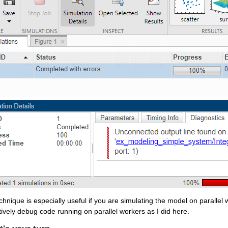
chnique is especially useful if you are simulating the model on parallel 
tively debug code running on parallel workers as I did here. 