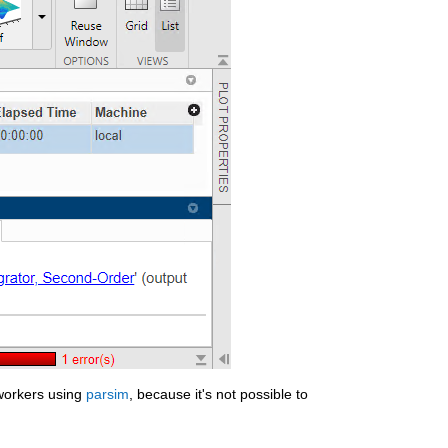
workers using 
parsim
, because it's not possible to 