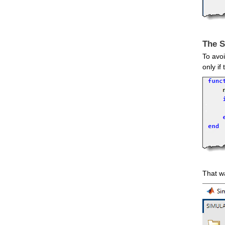
The S
To avoi
only if
That wa