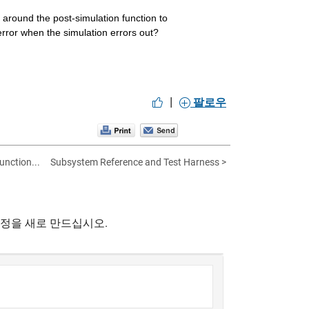
around the post-simulation function to 
 error when the simulation errors out?
|
팔로우
unction...
Subsystem Reference and Test Harness >
계정을 새로 만드십시오.