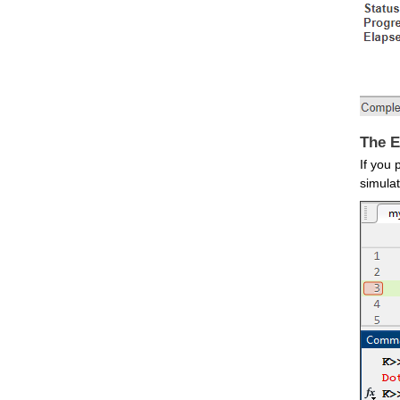
The E
If you 
simulat