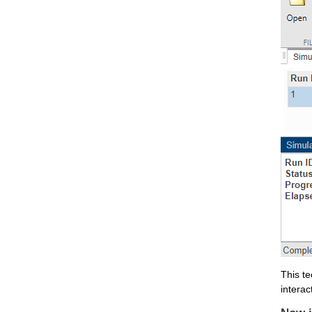
This te
interac