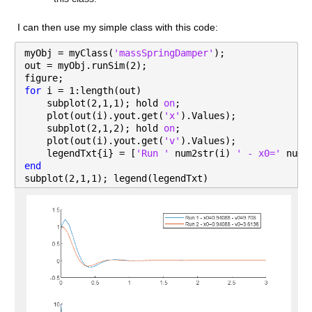
I can then use my simple class with this code:
myObj = myClass(
'massSpringDamper'
);
out = myObj.runSim(2);
figure;
for 
i = 1:length(out)
    subplot(2,1,1); hold 
on
;
    plot(out(i).yout.get(
'x'
).Values);
    subplot(2,1,2); hold 
on
;
    plot(out(i).yout.get(
'v'
).Values);
    legendTxt{i} = [
'Run ' 
num2str(i) 
' - x0=' 
num2
end
subplot(2,1,1); legend(legendTxt)