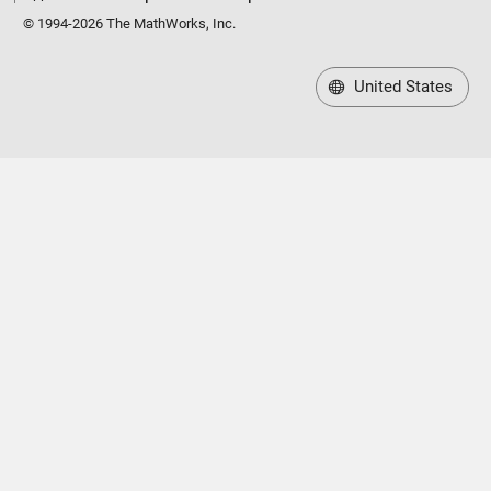
© 1994-2026 The MathWorks, Inc.
United States