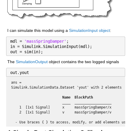
I can simulate this model using a 
SimulationInput object
:
mdl = 
'massSpringDamper'
;
in = Simulink.SimulationInput(mdl);
out = sim(in);
The 
SimulationOutput
 object contains the two logged signals
out.yout
ans = 
Simulink.SimulationData.Dataset 'yout' with 2 elements

 Name 
 BlockPath          
 ____ 
 __________________ 
    1  [1x1 Signal]      x     massSpringDamper/x

    2  [1x1 Signal]      v     massSpringDamper/v
