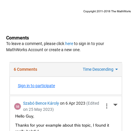
Comments
To leave a comment, please click
here
to sign in to your
MathWorks Account or create a new one.