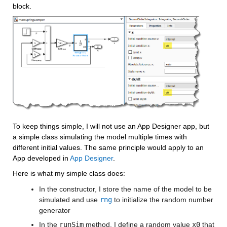
block.
To keep things simple, I will not use an App Designer app, but 
a simple class simulating the model multiple times with 
different initial values. The same principle would apply to an 
App developed in 
App Designer
. 
Here is what my simple class does:
In the constructor, I store the name of the model to be 
simulated and use 
rng
 to initialize the random number 
generator
In the 
runSim
 method, I define a random value 
x0
 that 