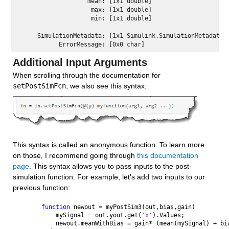
                   mean: [1x1 double] 

                    max: [1x1 double] 

                    min: [1x1 double] 

     SimulationMetadata: [1x1 Simulink.SimulationMetadata] 
Additional Input Arguments 
When scrolling through the documentation for 
setPostSimFcn
, we also see this syntax:
This syntax is called an anonymous function. To learn more 
on those, I recommend going through 
this documentation 
page
. This syntax allows you to pass inputs to the post-
simulation function. For example, let's add two inputs to our 
previous function:
function 
newout = myPostSim3(out,bias,gain)
    mySignal = out.yout.get(
'x'
).Values;
    newout.meanWithBias = gain* (mean(mySignal) + bi