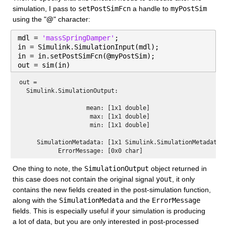
simulation, I pass to 
setPostSimFcn
 a handle to 
myPostSim
using the "
@
" character:
mdl = 
'massSpringDamper'
;
in = Simulink.SimulationInput(mdl);
in = in.setPostSimFcn(@myPostSim);
out = sim(in)
out = 
  Simulink.SimulationOutput:

                   mean: [1x1 double] 

                    max: [1x1 double] 

                    min: [1x1 double] 

     SimulationMetadata: [1x1 Simulink.SimulationMetadata] 
One thing to note, the 
SimulationOutput
 object returned in 
this case does not contain the original signal 
yout
, it only 
contains the new fields created in the post-simulation function, 
along with the 
SimulationMedata
 and the 
ErrorMessage
fields. This is especially useful if your simulation is producing 
a lot of data, but you are only interested in post-processed 