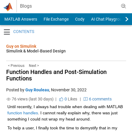
Skip to content
Blogs
MATLAB Answers
File Exchange
Cody
AI Chat Playground
Toggle navigation
Guy on Simulink
Simulink & Model-Based Design
< Previous
Next >
Function Handles and Post-Simulation
Functions
Posted by
Guy Rouleau
,
November 30, 2022
76 views (last 30 days) |
0
Likes
|
6 comments
Until recently, I always had trouble when dealing with MATLAB 
function handles
. I cannot really explain why, there was just 
something I could not wrap my head around.
To help a user, I finally took the time to demystify that in my 