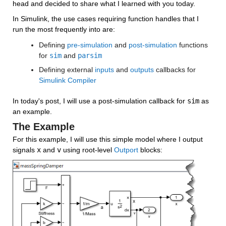
head and decided to share what I learned with you today.
In Simulink, the use cases requiring function handles that I 
run the most frequently into are:
Defining 
pre-simulation
 and 
post-simulation
 functions 
for 
sim
 and 
parsim
Defining external 
inputs
 and 
outputs
 callbacks for 
Simulink Compiler
In today's post, I will use a post-simulation callback for 
sim
 as 
an example.
The Example
For this example, I will use this simple model where I output 
signals 
x
 and 
v
 using root-level 
Outport
 blocks: