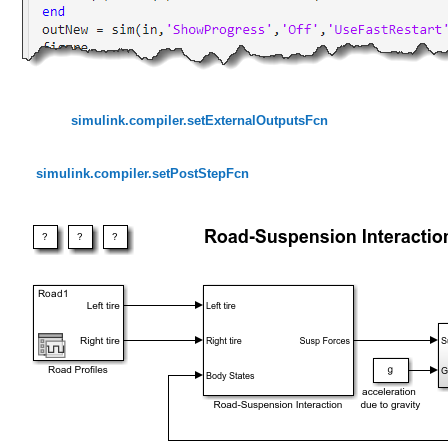
simulink.compiler.setExternalOutputsFcn
simulink.compiler.setPostStepFcn