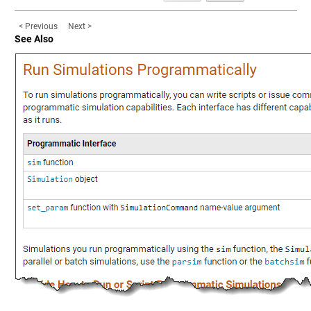
< Previous
Next >
See Also