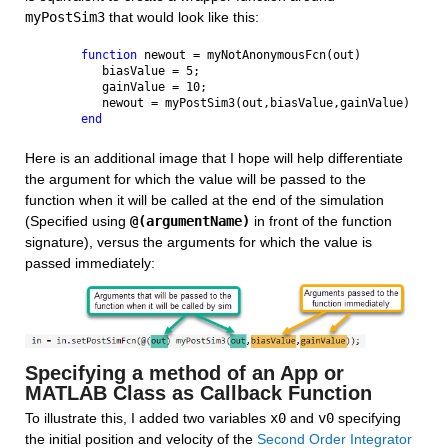
myPostSim3
 that would look like this:
function 
newout = myNotAnonymousFcn(out)
   biasValue = 5;
   gainValue = 10;
   newout = myPostSim3(out,biasValue,gainValue)
end
Here is an additional image that I hope will help differentiate 
the argument for which the value will be passed to the 
function when it will be called at the end of the simulation 
(Specified using 
@(argumentName)
 in front of the function 
signature), versus the arguments for which the value is 
passed immediately:
Specifying a method of an App or 
MATLAB Class as Callback Function
To illustrate this, I added two variables 
x0
 and 
v0
 specifying 
the initial position and velocity of the 
Second Order Integrator