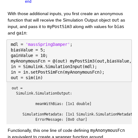
end
With those additional inputs, you first create an anonymous 
function that will receive the Simulation Output object 
out
 as 
input, and pass it to 
myPostSim3
 along with values for 
bias
and 
gain
:
mdl = 
'massSpringDamper'
;
biasValue = 5;
gainValue = 10;
myAnonymousFcn = @(out) myPostSim3(out,biasValue,ga
in = Simulink.SimulationInput(mdl);
in = in.setPostSimFcn(myAnonymousFcn);
out = sim(in)
out = 
  Simulink.SimulationOutput:

           meanWithBias: [1x1 double] 

     SimulationMetadata: [1x1 Simulink.SimulationMetadata] 
Functionally, this one line of code defining 
myAnonymousFcn
is equivalent to create a wrapper function around 