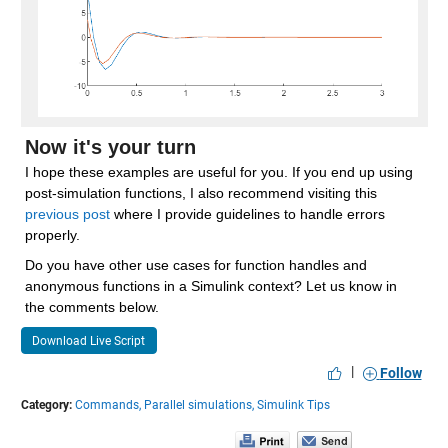
Now it's your turn
I hope these examples are useful for you. If you end up using 
post-simulation functions, I also recommend visiting this 
previous post
 where I provide guidelines to handle errors 
properly.
Do you have other use cases for function handles and 
anonymous functions in a Simulink context? Let us know in 
the comments below.
Download Live Script
|
Follow
Category:
Commands,
Parallel simulations,
Simulink Tips