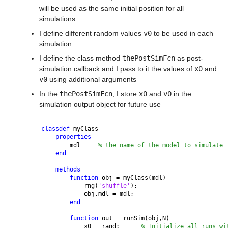
will be used as the same initial position for all 
simulations
I define different random values 
v0
 to be used in each 
simulation
I define the class method 
thePostSimFcn
 as post-
simulation callback and I pass to it the values of 
x0
 and 
v0
 using additional arguments
In the 
thePostSimFcn
, I store 
x0
 and 
v0
 in the 
simulation output object for future use
classdef 
myClass
properties
        mdl     
% the name of the model to simulate
end
methods
function 
obj = myClass(mdl)
            rng(
'shuffle'
);
            obj.mdl = mdl;
end
function 
out = runSim(obj,N)
            x0 = rand;      
% Initialize all runs wi