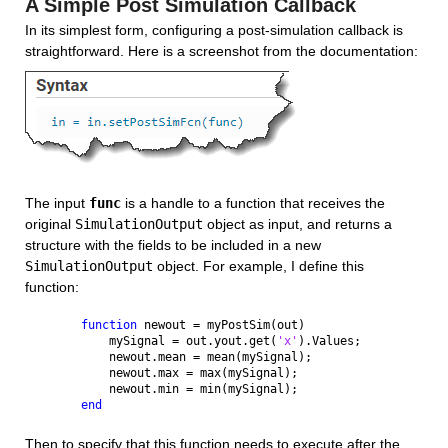
A Simple Post Simulation Callback
In its simplest form, configuring a post-simulation callback is 
straightforward. Here is a screenshot from the documentation:
The input 
func
 is a handle to a function that receives the 
original 
SimulationOutput
 object as input, and returns a 
structure with the fields to be included in a new 
SimulationOutput
 object. For example, I define this 
function:
function 
newout = myPostSim(out)
    mySignal = out.yout.get(
'x'
).Values;
    newout.mean = mean(mySignal);
    newout.max = max(mySignal);
    newout.min = min(mySignal);
end
Then to specify that this function needs to execute after the 