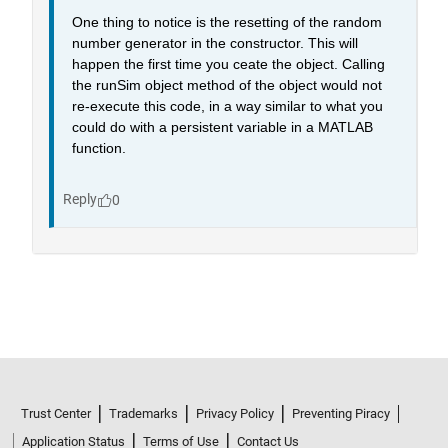
Trust Center
Trademarks
Privacy Policy
Preventing Piracy
Application Status
Terms of Use
Contact Us