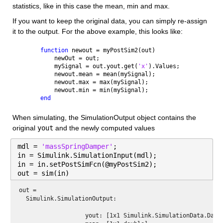
statistics, like in this case the mean, min and max.
If you want to keep the original data, you can simply re-assign 
it to the output. For the above example, this looks like:
function 
newout = myPostSim2(out)
    newOut = out;
    mySignal = out.yout.get(
'x'
).Values;
    newout.mean = mean(mySignal);
    newout.max = max(mySignal);
    newout.min = min(mySignal);
end
When simulating, the SimulationOutput object contains the 
original 
yout
 and the newly computed values
mdl = 
'massSpringDamper'
;
in = Simulink.SimulationInput(mdl);
in = in.setPostSimFcn(@myPostSim2);
out = sim(in)
out = 
  Simulink.SimulationOutput:

                   yout: [1x1 Simulink.SimulationData.Datas