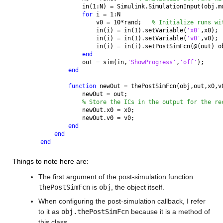
            in(1:N) = Simulink.SimulationInput(obj.m
for 
i = 1:N
                v0 = 10*rand;   
% Initialize runs wi
                in(i) = in(1).setVariable(
'x0'
,x0);
                in(i) = in(1).setVariable(
'v0'
,v0);
                in(i) = in(i).setPostSimFcn(@(out) o
end
            out = sim(in,
'ShowProgress'
,
'off'
);
end
function 
newOut = thePostSimFcn(obj,out,x0,v
            newOut = out;
% Store the ICs in the output for the re
            newOut.x0 = x0;
            newOut.v0 = v0;
end
end
end
Things to note here are:
The first argument of the post-simulation function 
thePostSimFcn
 is 
obj
, the object itself.
When configuring the post-simulation callback, I refer 
to it as 
obj.thePostSimFcn
 because it is a method of 
this class.