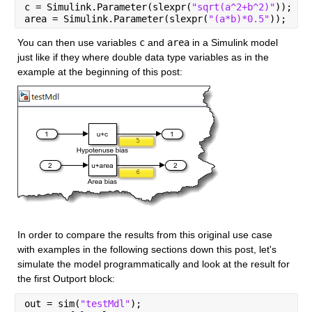
c = Simulink.Parameter(slexpr(
"sqrt(a^2+b^2)"
));
area = Simulink.Parameter(slexpr(
"(a*b)*0.5"
));
You can then use variables 
c
 and 
area
 in a Simulink model 
just like if they where double data type variables as in the 
example at the beginning of this post:
In order to compare the results from this original use case 
with examples in the following sections down this post, let's 
simulate the model programmatically and look at the result for 
the first Outport block:
out = sim(
"testMdl"
);