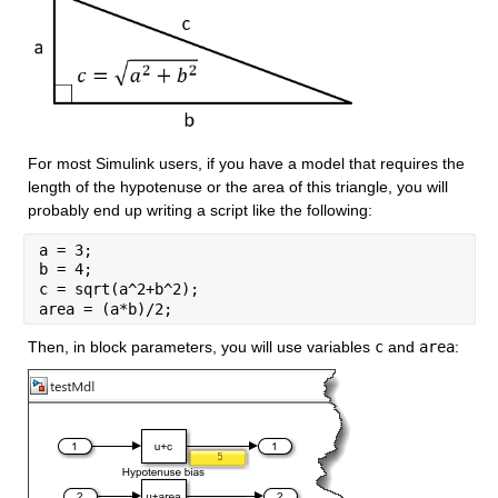
For most Simulink users, if you have a model that requires the 
length of the hypotenuse or the area of this triangle, you will 
probably end up writing a script like the following:
a = 3;
b = 4;
c = sqrt(a^2+b^2);
area = (a*b)/2;
Then, in block parameters, you will use variables 
c
 and 
area
: