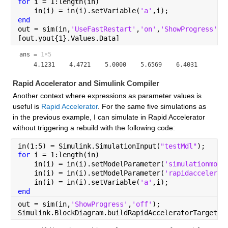
for 
i = 1:length(in)
    in(i) = in(i).setVariable(
'a'
,i);
end
out = sim(in,
'UseFastRestart'
,
'on'
,
'ShowProgress'
,
'
[out.yout{1}.Values.Data]
ans =
1×5
Rapid Accelerator and Simulink Compiler
Another context where expressions as parameter values is 
useful is 
Rapid Accelerator
. For the same five simulations as 
in the previous example, I can simulate in Rapid Accelerator 
without triggering a rebuild with the following code:
in(1:5) = Simulink.SimulationInput(
"testMdl"
);
for 
i = 1:length(in)
    in(i) = in(i).setModelParameter(
'simulationmode
    in(i) = in(i).setModelParameter(
'rapidaccelerat
    in(i) = in(i).setVariable(
'a'
,i);
end
out = sim(in,
'ShowProgress'
,
'off'
);
Simulink.BlockDiagram.buildRapidAcceleratorTarget(
"