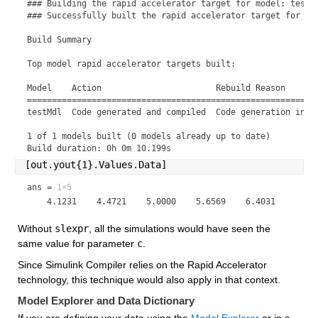
### Building the rapid accelerator target for model: testMd
### Successfully built the rapid accelerator target for mod
Build Summary

Top model rapid accelerator targets built:

Model    Action                       Rebuild Reason       
===========================================================
testMdl  Code generated and compiled  Code generation infor
1 of 1 models built (0 models already up to date)

Build duration: 0h 0m 10.199s
[out.yout{1}.Values.Data]
ans =
1×5
Without 
slexpr
, all the simulations would have seen the 
same value for parameter 
c
.
Since Simulink Compiler relies on the Rapid Accelerator 
technology, this technique would also apply in that context.
Model Explorer and Data Dictionary