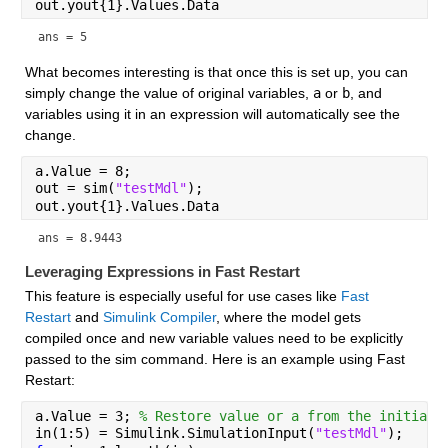
out.yout{1}.Values.Data
ans = 5
What becomes interesting is that once this is set up, you can 
simply change the value of original variables, 
a
 or 
b
, and 
variables using it in an expression will automatically see the 
change.
a.Value = 8;
out = sim(
"testMdl"
);
out.yout{1}.Values.Data
ans = 8.9443
Leveraging Expressions in Fast Restart
This feature is especially useful for use cases like 
Fast 
Restart
 and 
Simulink Compiler
, where the model gets 
compiled once and new variable values need to be explicitly 
passed to the sim command. Here is an example using Fast 
Restart:
a.Value = 3; 
% Restore value or a from the initial 
in(1:5) = Simulink.SimulationInput(
"testMdl"
);