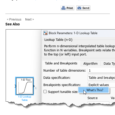
< Previous
Next >
See Also