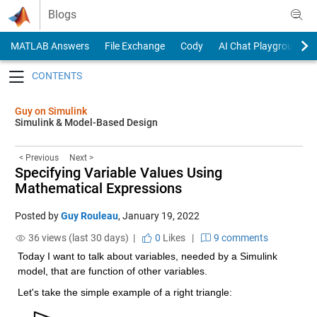
Skip to content
Blogs
MATLAB Answers
File Exchange
Cody
AI Chat Playground
Toggle navigation
Guy on Simulink
Simulink & Model-Based Design
< Previous
Next >
Specifying Variable Values Using
Mathematical Expressions
Posted by
Guy Rouleau
,
January 19, 2022
36 views (last 30 days) |
0
Likes
|
9 comments
Today I want to talk about variables, needed by a Simulink 
model, that are function of other variables.
Let's take the simple example of a right triangle: