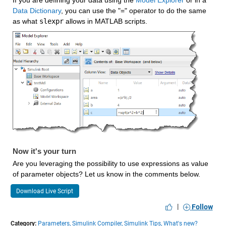
If you are defining your data using the 
Model Explorer
 or in a 
Data Dictionary
, you can use the "=" operator to do the same 
as what 
slexpr
 allows in MATLAB scripts.
Now it's your turn
Are you leveraging the possibility to use expressions as value 
of parameter objects? Let us know in the comments below.
Download Live Script
|
Follow
Category:
Parameters,
Simulink Compiler,
Simulink Tips,
What's new?