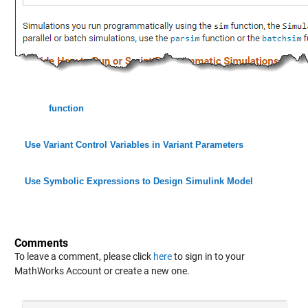
function
Use Variant Control Variables in Variant Parameters
Use Symbolic Expressions to Design Simulink Model
Comments
To leave a comment, please click
here
to sign in to your
MathWorks Account or create a new one.