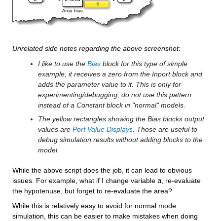
Unrelated side notes regarding the above screenshot:
I like to use the 
Bias
 block for this type of simple 
example; it receives a zero from the Inport block and 
adds the parameter value to it. This is only for 
experimenting/debugging, do not use this pattern 
instead of a Constant block in "normal" models.
The yellow rectangles showing the Bias blocks output 
values are 
Port Value Displays
. Those are useful to 
debug simulation results without adding blocks to the 
model.
While the above script does the job, it can lead to obvious 
issues. For example, what if I change variable 
a
, re-evaluate 
the hypotenuse, but forget to re-evaluate the area? 
While this is relatively easy to avoid for normal mode 
simulation, this can be easier to make mistakes when doing 