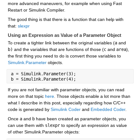
more advanced maneuvers, for example when using Fast 
Restart or Simulink Compiler.
The good thing is that there is a function that can help with 
that: 
slexpr
Using an Expression as Value of a Parameter Object
To create a tighter link between the original variables (
a
 and 
b)
 and the variables that are functions of those (
c
 and 
area
), 
the first thing you need to do is convert those variables to 
Simulink.Parameter
 objects.
a = Simulink.Parameter(3);
b = Simulink.Parameter(4);
If you are not familiar with parameter objects, you can read 
more on that topic 
here
. Those objects enable a lot more than 
what I describe in this post, especially regarding how C/C++ 
code is generated by 
Simulink Coder
 and 
Embedded Coder
.
Once 
a
 and 
b
 have been created as parameter objects, you 
can use them with 
slexpr
 to specify an expression as value 
of other Simulink.Parameter objects: