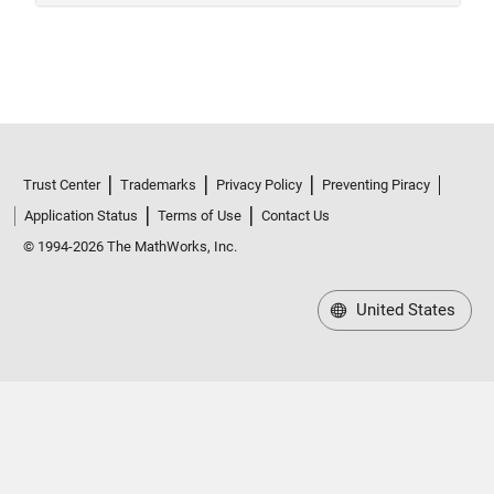
Trust Center
Trademarks
Privacy Policy
Preventing Piracy
Application Status
Terms of Use
Contact Us
© 1994-2026 The MathWorks, Inc.
United States