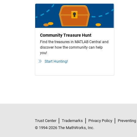
Community Treasure Hunt
Find the treasures in MATLAB Central and
discover how the community can help
you!
Start Hunting!
Trust Center
Trademarks
Privacy Policy
Preventing
© 1994-2026 The MathWorks, Inc.