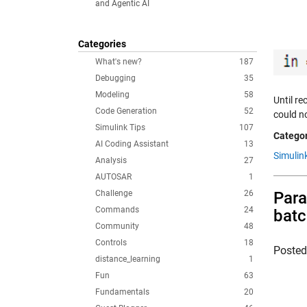
and Agentic AI
Categories
What's new?
187
Debugging
35
Modeling
58
Until r
Code Generation
52
could no
Simulink Tips
107
Categor
AI Coding Assistant
13
Simulin
Analysis
27
AUTOSAR
1
Challenge
26
Para
Commands
24
bat
Community
48
Controls
18
Poste
distance_learning
1
Fun
63
Fundamentals
20