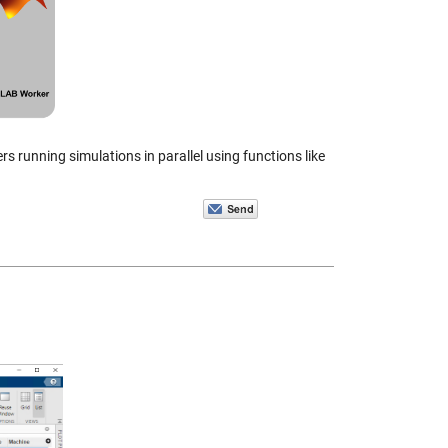
 running simulations in parallel using functions like