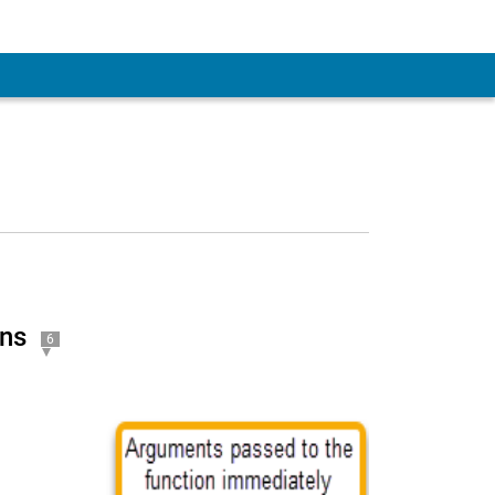
ons
6