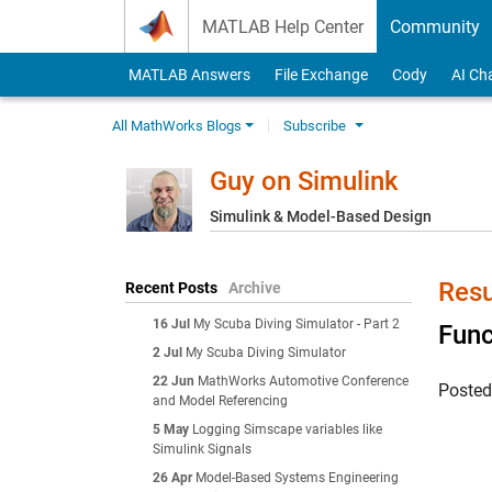
Skip to content
MATLAB Help Center
Community
MATLAB Answers
File Exchange
Cody
AI Ch
All MathWorks Blogs
Subscribe
Guy on Simulink
Simulink & Model-Based Design
Resu
Recent Posts
Archive
16 Jul
My Scuba Diving Simulator - Part 2
Func
2 Jul
My Scuba Diving Simulator
22 Jun
MathWorks Automotive Conference
Poste
and Model Referencing
5 May
Logging Simscape variables like
Simulink Signals
26 Apr
Model-Based Systems Engineering