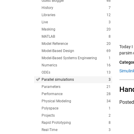
Guest Blogger
46
History
7
Libraries
12
Live
3
Masking
20
MATLAB
8
Model Reference
20
Today I
Model-Based Design
69
parsim o
Model-Based Systems Engineering
1
Categor
Numerics
16
Simulin
ODEs
13
Parallel simulations
3
Parameters
21
Hand
Performance
28
Physical Modeling
34
Poste
Polyspace
1
Projects
2
Rapid Prototyping
8
Real-Time
3