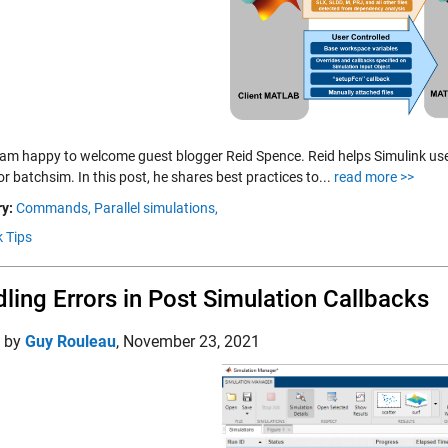
 am happy to welcome guest blogger Reid Spence. Reid helps Simulink users
r batchsim. In this post, he shares best practices to...
read more >>
y:
Commands,
Parallel simulations,
k Tips
ling Errors in Post Simulation Callbacks
d by
Guy Rouleau
,
November 23, 2021