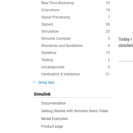
Real-Time Workshop
10
S-functions
19
Signal Processing
7
Signals
58
Simulation
25
Simulink Compiler
3
Today I
simulat
Standards and Guidelines
9
Stateflow
19
Testing
2
Uncategorized
5
Verification & Validation
21
Show less
Simulink
Documentation
Getting Started with Simulink Demo Video
Model Examples
Product page