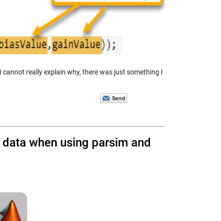
 cannot really explain why, there was just something I
re data when using parsim and