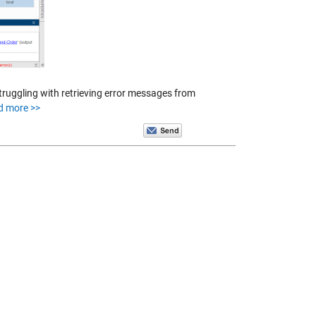
truggling with retrieving error messages from
d more >>