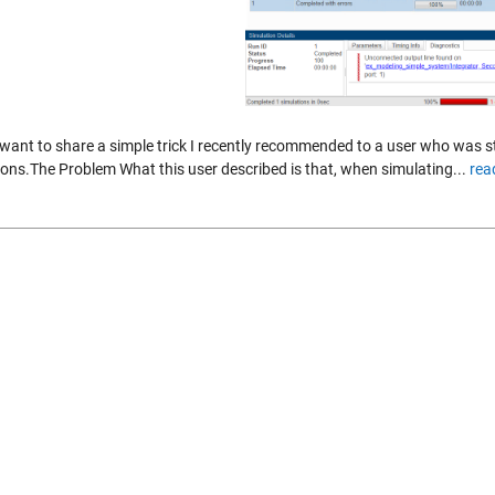
 want to share a simple trick I recently recommended to a user who was s
ions.The Problem What this user described is that, when simulating...
rea