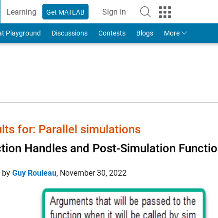
Learning
Sign In
Get MATLAB
to Your MathWorks Account
at Playground
Discussions
Contests
Blogs
More
lts for: Parallel simulations
tion Handles and Post-Simulation Functi
d by
Guy Rouleau
,
November 30, 2022