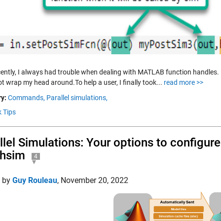
ecently, I always had trouble when dealing with MATLAB function handles. I
t wrap my head around.To help a user, I finally took...
read more >>
y:
Commands,
Parallel simulations,
k Tips
llel Simulations: Your options to configu
chsim
4
d by
Guy Rouleau
,
November 20, 2022