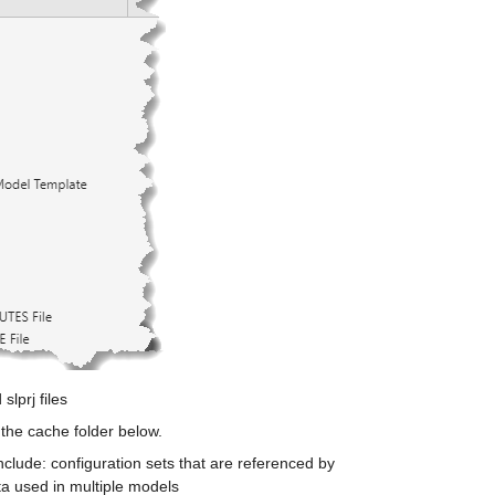
slprj files
the cache folder below. 
clude: configuration sets that are referenced by 
ta used in multiple models