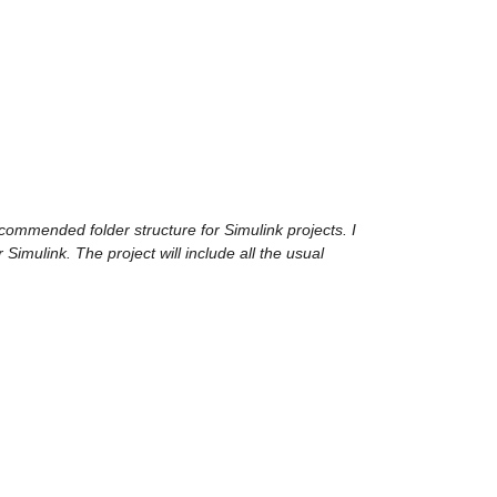
ecommended folder structure for Simulink projects. I 
r Simulink. The project will include all the usual 