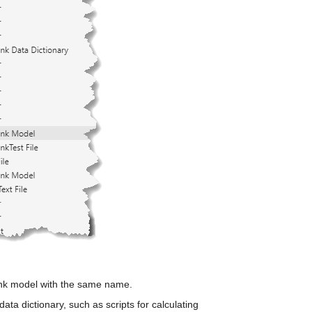
ink model with the same name. 
ata dictionary, such as scripts for calculating 