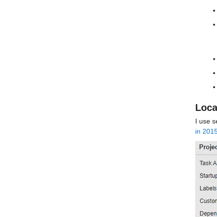
Loca
I use s
in 201