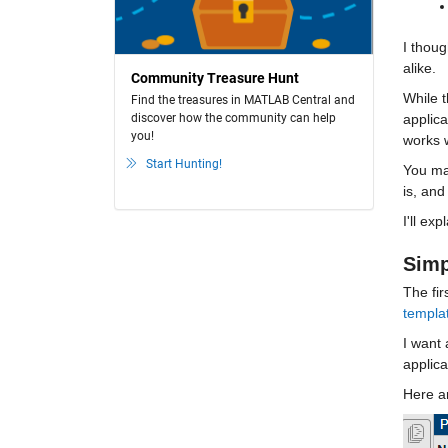
I thoug
alike. 
Community Treasure Hunt
While t
Find the treasures in MATLAB Central and
discover how the community can help
applica
you!
works w
Start Hunting!
You may
is, and
I'll ex
Simp
The fir
templa
I want 
applica
Here ar