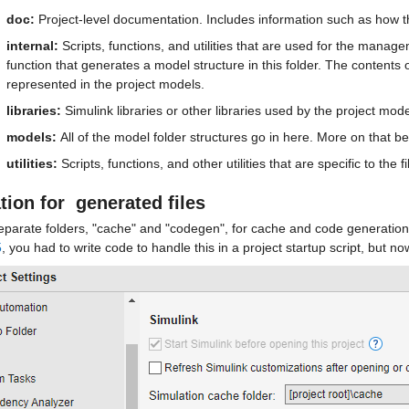
doc: 
Project-level documentation. Includes information such as how th
internal: 
Scripts, functions, and utilities that are used for the manageme
function that generates a model structure in this folder. The contents o
represented in the project models. 
libraries:
 Simulink libraries or other libraries used by the project mo
models: 
All of the model folder structures go in here. More on that be
utilities:
 Scripts, functions, and other utilities that are specific to the f
tion for  
generated files
eparate folders, "cache" and "codegen", for cache and code generation 
5
, you had to write code to handle this in a project startup script, but no