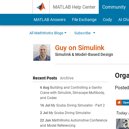
Skip to content
MATLAB Help Center
Community
MATLAB Answers
File Exchange
Cody
AI Ch
All MathWorks Blogs
Subscribe
Guy on Simulink
Simulink & Model-Based Design
Orga
Recent Posts
Archive
Poste
6 Aug
Building and Controlling a Gantry
Crane with Simulink, Simscape Multibody,
and Codex
16 Jul
My Scuba Diving Simulator - Part 2
Today 
2 Jul
My Scuba Diving Simulator
22 Jun
MathWorks Automotive Conference
and Model Referencing