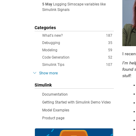
5 May
Logging Simscape variables like
Simulink Signals
Categories
What's new?
187
Debugging
35
Modeling
59
I recen
Code Generation
52
I'm hel
Simulink Tips
107
found s
Show more
stuff:
Simulink
Documentation
Getting Started with Simulink Demo Video
Model Examples
Product page