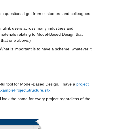
mon questions I get from customers and colleagues 
Simulink users across many industries and 
materials relating to Model-Based Design that 
 that one above.) 
What is important is to have a scheme, whatever it 
ul tool for Model-Based Design. I have a 
project 
xampleProjectStructure.sltx
ll look the same for every project regardless of the 