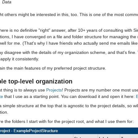
Data
ht others might be interested in this, too. This is one of the most com
here is no definitive "right" answer, after 10+ years of consulting with 
tions, I have converged on a file and folder structure for managing the 
ell for me. (That's why I have friends who actually send me emails like
 disagree with the details of my organization scheme, and that's fine. 
 apply it consistently. 
plain the main features of my preferred project structure. 
le top-level organization
st thing is to always use 
Projects
! Projects are my number one most usef
te
 that I use as a starting point. You can download it and open it here: 
E
a simple structure at the top that is agnostic to the project details, so wi
tion. 
e the folders I start with for the project root, and what I use them for: