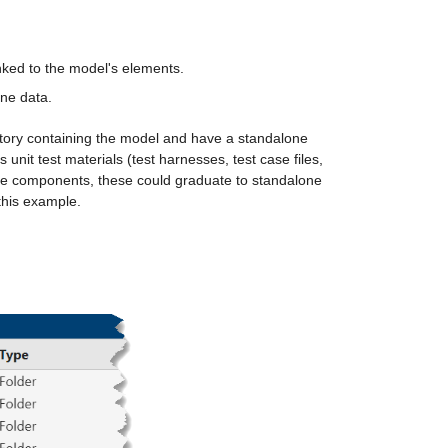
nked to the model's elements.
ine data.
ectory containing the model and have a standalone 
unit test materials (test harnesses, test case files, 
one components, these could graduate to standalone 
this example. 