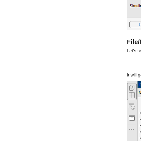
File
Let's 
It will