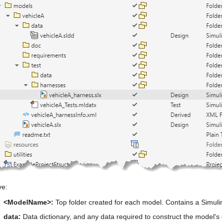
e:
<ModelName>:
 Top folder created for each model. Contains a Simul
data:
 Data dictionary, and any data required to construct the model's d