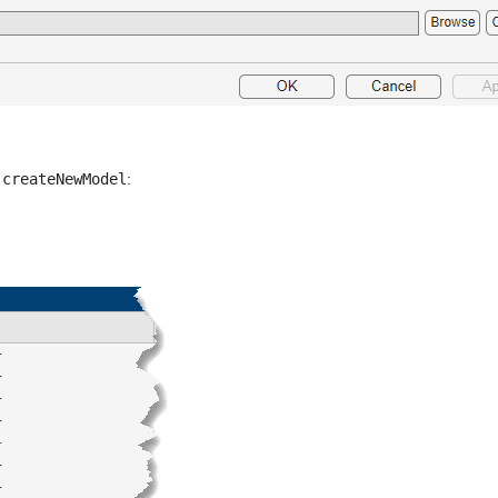
 
createNewModel
: