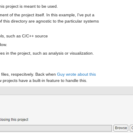
is project is meant to be used. 
nt of the project itself. In this example, I've put a 
f this directory are agnostic to the particular systems 
dels, such as C/C++ source
low. 
iles in the project, such as analysis or visualization. 
files, respecitvely. Back when 
Guy wrote about this 
w projects have a built-in feature to handle this.