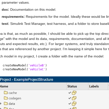
parameter values.
doc:
 Documentation on this model.
requirements:
 Requirements for the model. Ideally these would be li
test: 
Simulink Test Manager, test harness, and a folder to store basel
a is that, as much as possible, I should be able to pick up the top dir
e" with the model and its data, requirements, documentation, and all its 
puts and expected results, etc.). For larger systems, and truly standal
s that are referenced by another project. I'm keeping it simple here for 
h model in my project, I create a folder with the name of the model:
createNewModel(
'vehicleB'
)
createNewModel(
'vehicleC'
)