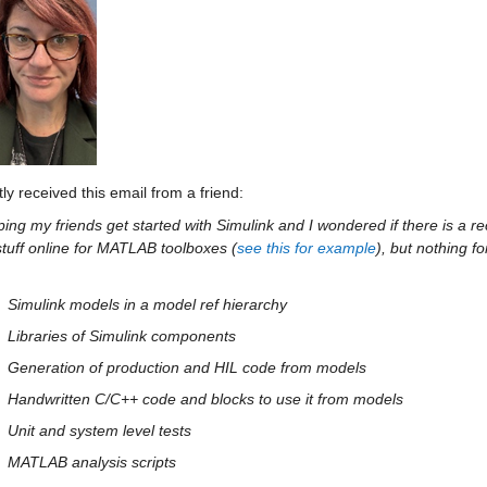
tly received this email from a friend:
ping my friends get started with Simulink and I wondered if there is a r
tuff online for MATLAB toolboxes (
see this for example
), but nothing fo
Simulink models in a model ref hierarchy
Libraries of Simulink components
Generation of production and HIL code from models
Handwritten C/C++ code and blocks to use it from models
Unit and system level tests
MATLAB analysis scripts