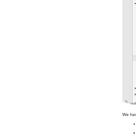
We hav