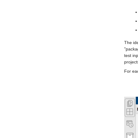
The ide
"packag
test in
project
For eac