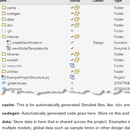
cache: 
This is for automatically generated Simulink files, like .slxc and 
codegen
: Automatically generated code goes here. More on this and 
data: 
Store data in here that is shared across the project. Examples in
multiple models; global data such as sample times or other design da