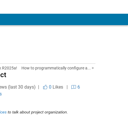
nk R2025a!
How to programmatically configure a... >
ect
ews (last 30 days) |
0
Likes
|
6
s
ices
 to talk about project organization.