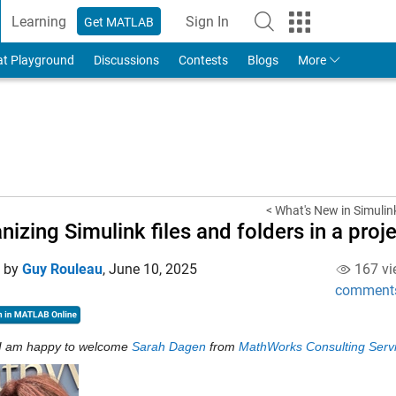
Learning
Sign In
Get MATLAB
to Your MathWorks Account
at Playground
Discussions
Contests
Blogs
More
< What's New in Simuli
nizing Simulink files and folders in a proj
d by
Guy Rouleau
,
June 10, 2025
167 vi
comment
I am happy to welcome 
Sarah Dagen
 from 
MathWorks Consulting Serv