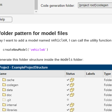
/folder pattern for model files
say I want to add a model named 
vehicleA
, I can call the utility function
createNewModel(
'vehicleA'
)
 generate this folder structure inside the 
models
 folder: