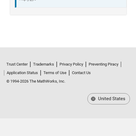
Trust Center
Trademarks
Privacy Policy
Preventing Piracy
Application Status
Terms of Use
Contact Us
© 1994-2026 The MathWorks, Inc.
United States