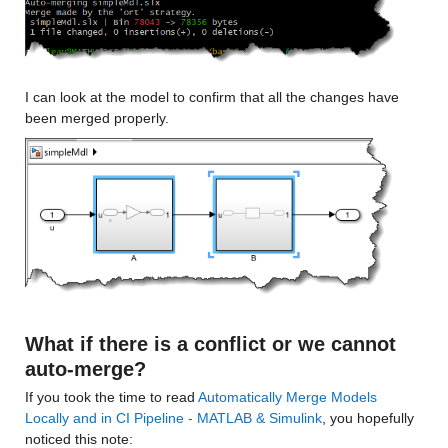
I can look at the model to confirm that all the changes have 
been merged properly.
What if there is a conflict or we cannot 
auto-merge?
If you took the time to read 
Automatically Merge Models 
Locally and in CI Pipeline - MATLAB & Simulink
, you hopefully 
noticed this note: