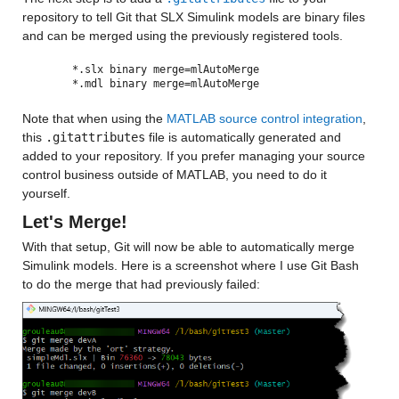
repository to tell Git that SLX Simulink models are binary files 
and can be merged using the previously registered tools.
*.slx binary merge=mlAutoMerge
*.mdl binary merge=mlAutoMerge
Note that when using the 
MATLAB source control integration
, 
this 
.gitattributes
 file is automatically generated and 
added to your repository. If you prefer managing your source 
control business outside of MATLAB, you need to do it 
yourself.
Let's Merge!
With that setup, Git will now be able to automatically merge 
Simulink models. Here is a screenshot where I use Git Bash 
to do the merge that had previously failed: