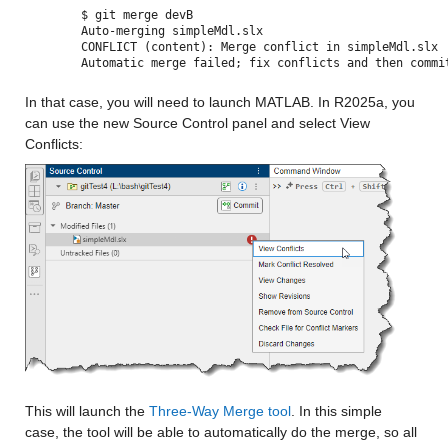
$ git merge devB
Auto-merging simpleMdl.slx
CONFLICT (content): Merge conflict in simpleMdl.slx
Automatic merge failed; fix conflicts and then commi
In that case, you will need to launch MATLAB. In R2025a, you 
can use the new Source Control panel and select View 
Conflicts:
This will launch the 
Three-Way Merge tool
. In this simple 
case, the tool will be able to automatically do the merge, so all 