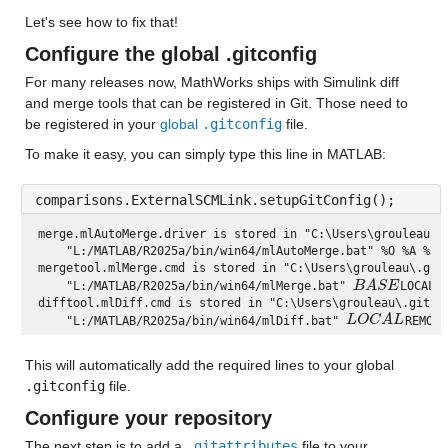
Let's see how to fix that!
Configure the global .gitconfig
For many releases now, MathWorks ships with Simulink diff 
and merge tools that can be registered in Git. Those need to 
be registered in your 
global 
.gitconfig
 file.
To make it easy, you can simply type this line in MATLAB:
comparisons.ExternalSCMLink.setupGitConfig();
merge.mlAutoMerge.driver is stored in "C:\Users\grouleau\.g
    "L:/MATLAB/R2025a/bin/win64/mlAutoMerge.bat" %O %A %B %
mergetool.mlMerge.cmd is stored in "C:\Users\grouleau\.gitc
B
A
S
E
    "L:/MATLAB/R2025a/bin/win64/mlMerge.bat" 
LOCAL 
B
A
S
E
difftool.mlDiff.cmd is stored in "C:\Users\grouleau\.gitcon
L
O
C
A
L
    "L:/MATLAB/R2025a/bin/win64/mlDiff.bat" 
REMOTE
L
O
C
A
L
This will automatically add the required lines to your global 
.gitconfig
 file.
Configure your repository
The next step is to add a 
.gitattributes
 file to your 