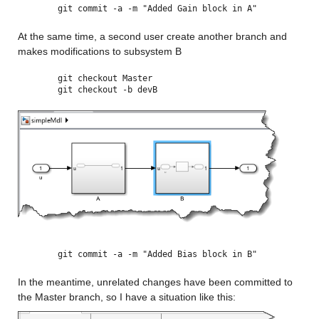
git commit -a -m "Added Gain block in A"
At the same time, a second user create another branch and 
makes modifications to subsystem B
git checkout Master
git checkout -b devB
git commit -a -m "Added Bias block in B"
In the meantime, unrelated changes have been committed to 
the Master branch, so I have a situation like this: