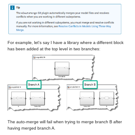
For example, let's say I have a library where a different block 
has been added at the top level in two branches:
The auto-merge will fail when trying to merge branch B after 
having merged branch A.