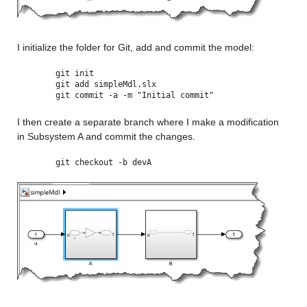
I initialize the folder for Git, add and commit the model:
git init
git add simpleMdl.slx
git commit -a -m "Initial commit"
I then create a separate branch where I make a modification 
in Subsystem A and commit the changes.
git checkout -b devA