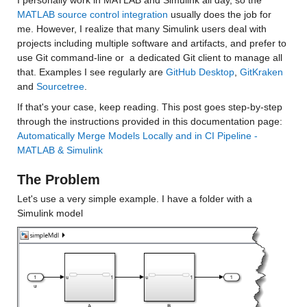
I personally work in MATLAB and Simulink all day, so the 
MATLAB source control integration
 usually does the job for 
me. However, I realize that many Simulink users deal with 
projects including multiple software and artifacts, and prefer to 
use Git command-line or  a dedicated Git client to manage all 
that. Examples I see regularly are 
GitHub Desktop
, 
GitKraken
and 
Sourcetree
.
If that's your case, keep reading. This post goes step-by-step 
through the instructions provided in this documentation page: 
Automatically Merge Models Locally and in CI Pipeline - 
MATLAB & Simulink
The Problem
Let's use a very simple example. I have a folder with a 
Simulink model