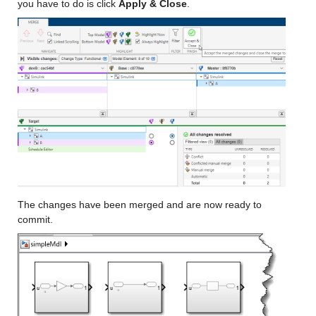
you have to do is click 
Apply & Close
.
The changes have been merged and are now ready to 
commit.