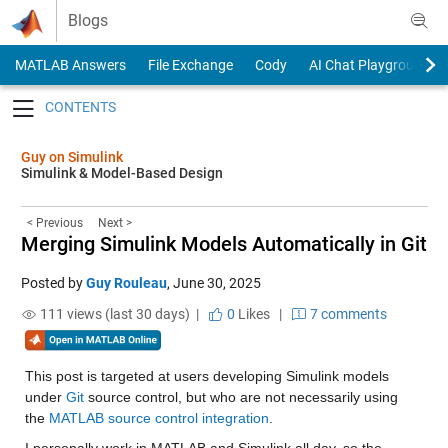
Skip to content
Blogs
MATLAB Answers
File Exchange
Cody
AI Chat Playground
Toggle navigation
Guy on Simulink
Simulink & Model-Based Design
< Previous
Next >
Merging Simulink Models Automatically in Git
Posted by
Guy Rouleau
,
June 30, 2025
111 views (last 30 days) |
0
Likes
|
7 comments
This post is targeted at users developing Simulink models 
under 
Git
 source control, but who are not necessarily using 
the 
MATLAB source control integration
.