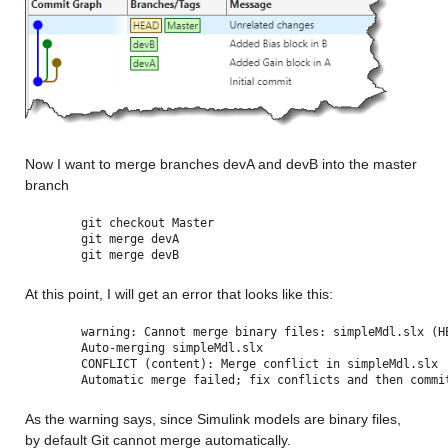
Now I want to merge branches devA and devB into the master 
branch
git checkout Master
git merge devA
git merge devB
At this point, I will get an error that looks like this:
warning: Cannot merge binary files: simpleMdl.slx (H
Auto-merging simpleMdl.slx
CONFLICT (content): Merge conflict in simpleMdl.slx
Automatic merge failed; fix conflicts and then commi
As the warning says, since Simulink models are binary files, 
by default Git cannot merge automatically.