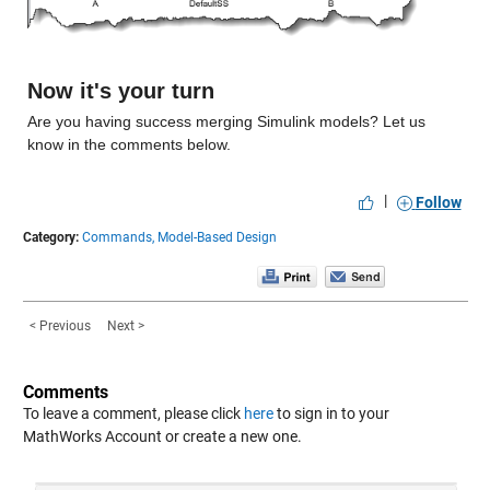
Now it's your turn
Are you having success merging Simulink models? Let us 
know in the comments below.
|
Follow
Category:
Commands,
Model-Based Design
< Previous
Next >
Comments
To leave a comment, please click
here
to sign in to your
MathWorks Account or create a new one.