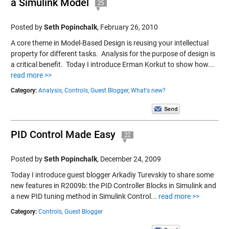
a Simulink Model
25
Posted by
Seth Popinchalk
,
February 26, 2010
A core theme in Model-Based Design is reusing your intellectual
property for different tasks. Analysis for the purpose of design is
a critical benefit. Today I introduce Erman Korkut to show how...
read more >>
Category:
Analysis,
Controls,
Guest Blogger,
What's new?
PID Control Made Easy
22
Posted by
Seth Popinchalk
,
December 24, 2009
Today I introduce guest blogger Arkadiy Turevskiy to share some
new features in R2009b: the PID Controller Blocks in Simulink and
a new PID tuning method in Simulink Control...
read more >>
Category:
Controls,
Guest Blogger