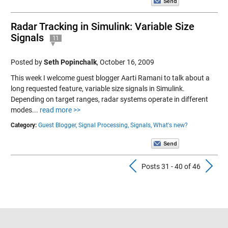
Radar Tracking in Simulink: Variable Size
Signals
11
Posted by
Seth Popinchalk
,
October 16, 2009
This week I welcome guest blogger Aarti Ramani to talk about a
long requested feature, variable size signals in Simulink.
Depending on target ranges, radar systems operate in different
modes...
read more >>
Category:
Guest Blogger,
Signal Processing,
Signals,
What's new?
Previous Pos
N
Posts 31 - 40 of 46