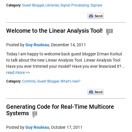
Category:
Guest Blogger,
Libraries,
Signal Processing,
Signals
Welcome to the Linear Analysis Tool!
12
Posted by
Guy Rouleau
,
December 14, 2011
Today I am happy to welcome back guest blogger Erman Korkut
to talk about the new Linear Analysis Tool. Linear Analysis Tool
Have you ever trimmed your model? Have you ever linearized it?...
read more >>
Category:
Controls,
Guest Blogger,
What's new?
Generating Code for Real-Time Multicore
Systems
2
Posted by
Guy Rouleau
,
October 17, 2011