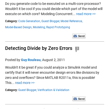
Do you generate code to be executed on a multi-core processor?
Wouldn't it be cool if you could decide which part of the model will
execute on which core? Modeling Concurrent...
read more >>
Category:
Code Generation,
Guest Blogger,
Model Reference,
Model-Based Design,
Modeling,
Rapid Prototyping
Detecting Divide by Zero Errors
3
Posted by
Guy Rouleau
,
August 2, 2011
Wouldn't it be great if you could analyze a Simulink model and
certify that it will never encounter design errors like divisions by
zero and overflows? Since MATLAB R2011a, this is possible!
This...
read more >>
Category:
Guest Blogger,
Verification & Validation