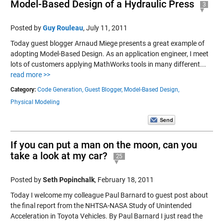
Model-Based Design of a Hydraulic Press
3
Posted by
Guy Rouleau
,
July 11, 2011
Today guest blogger Arnaud Miege presents a great example of
adopting Model-Based Design. As an application engineer, I meet
lots of customers applying MathWorks tools in many different...
read more >>
Category:
Code Generation,
Guest Blogger,
Model-Based Design,
Physical Modeling
If you can put a man on the moon, can you
take a look at my car?
25
Posted by
Seth Popinchalk
,
February 18, 2011
Today I welcome my colleague Paul Barnard to guest post about
the final report from the NHTSA-NASA Study of Unintended
Acceleration in Toyota Vehicles. By Paul Barnard I just read the