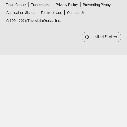
Trust Center
Trademarks
Privacy Policy
Preventing Piracy
Application Status
Terms of Use
Contact Us
© 1994-2026 The MathWorks, Inc.
United States