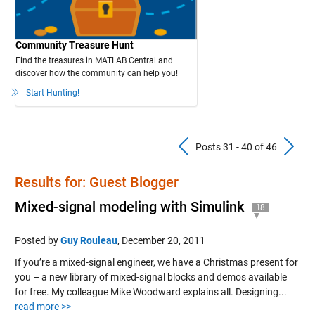
Community Treasure Hunt
Find the treasures in MATLAB Central and
discover how the community can help you!
Start Hunting!
Previous Pos
N
Posts 31 - 40 of 46
Results for: Guest Blogger
Mixed-signal modeling with Simulink
18
Posted by
Guy Rouleau
,
December 20, 2011
If you’re a mixed-signal engineer, we have a Christmas present for
you – a new library of mixed-signal blocks and demos available
for free. My colleague Mike Woodward explains all. Designing...
read more >>