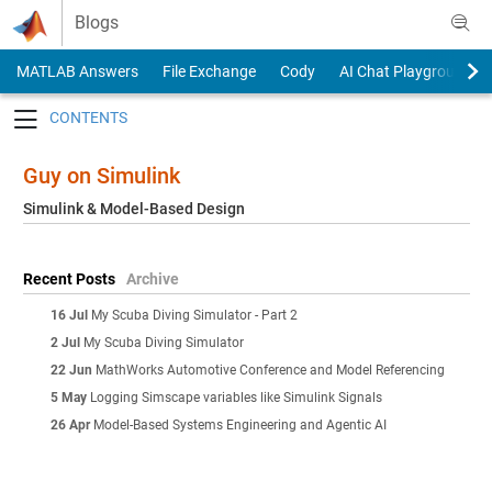
Skip to content
Blogs
MATLAB Answers
File Exchange
Cody
AI Chat Playground
Toggle navigation
Guy on Simulink
Simulink & Model-Based Design
Recent Posts
Archive
16 Jul
My Scuba Diving Simulator - Part 2
2 Jul
My Scuba Diving Simulator
22 Jun
MathWorks Automotive Conference and Model Referencing
5 May
Logging Simscape variables like Simulink Signals
26 Apr
Model-Based Systems Engineering and Agentic AI