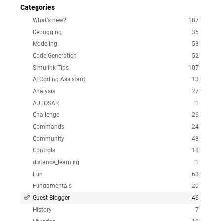
Categories
What's new?
187
Debugging
35
Modeling
58
Code Generation
52
Simulink Tips
107
AI Coding Assistant
13
Analysis
27
AUTOSAR
1
Challenge
26
Commands
24
Community
48
Controls
18
distance_learning
1
Fun
63
Fundamentals
20
Guest Blogger
46
History
7