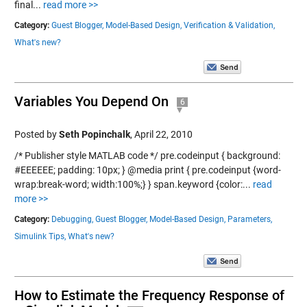
final...
read more >>
Category:
Guest Blogger,
Model-Based Design,
Verification & Validation,
What's new?
Variables You Depend On
6
Posted by
Seth Popinchalk
,
April 22, 2010
/* Publisher style MATLAB code */ pre.codeinput { background:
#EEEEEE; padding: 10px; } @media print { pre.codeinput {word-
wrap:break-word; width:100%;} } span.keyword {color:...
read
more >>
Category:
Debugging,
Guest Blogger,
Model-Based Design,
Parameters,
Simulink Tips,
What's new?
How to Estimate the Frequency Response of