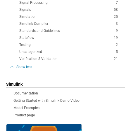
Signal Processing
7
Signals
58
Simulation
25
Simulink Compiler
3
Standards and Guidelines
9
Stateflow
19
Testing
2
Uncategorized
5
Verification & Validation
21
Show less
Simulink
Documentation
Getting Started with Simulink Demo Video
Model Examples
Product page