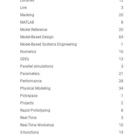
Libraries
12
Live
3
Masking
20
MATLAB
8
Model Reference
20
Model-Based Design
69
Model-Based Systems Engineering
1
Numerics
16
ODEs
13
Parallel simulations
3
Parameters
21
Performance
28
Physical Modeling
34
Polyspace
1
Projects
2
Rapid Prototyping
8
Real-Time
3
Real-Time Workshop
10
S-functions
19