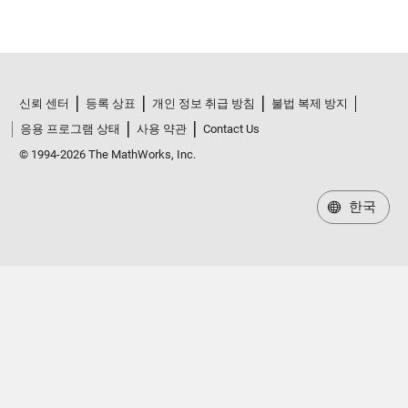
신뢰 센터
등록 상표
개인 정보 취급 방침
불법 복제 방지
응용 프로그램 상태
사용 약관
Contact Us
© 1994-2026 The MathWorks, Inc.
한국