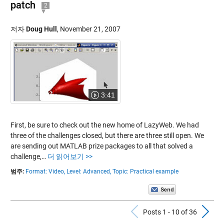
patch
2
저자
Doug Hull
,
November 21, 2007
3:41
First, be sure to check out the new home of LazyWeb. We had
three of the challenges closed, but there are three still open. We
are sending out MATLAB prize packages to all that solved a
challenge,…
더 읽어보기 >>
범주:
Format: Video,
Level: Advanced,
Topic: Practical example
Previous Po
N
Posts 1 - 10 of 36