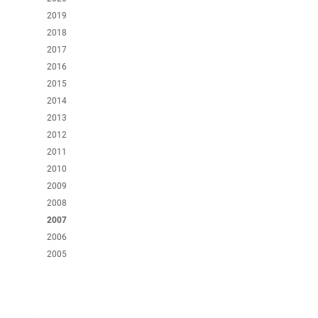
2019
2018
2017
2016
2015
2014
2013
2012
2011
2010
2009
2008
2007
2006
2005