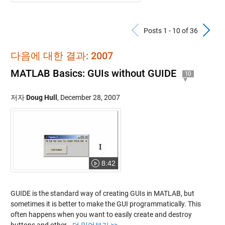
Previous Po
N
Posts 1 - 10 of 36
다음에 대한 결과: 2007
MATLAB Basics: GUIs without GUIDE
10
저자
Doug Hull
,
December 28, 2007
8:42
GUIDE is the standard way of creating GUIs in MATLAB, but
sometimes it is better to make the GUI programmatically. This
often happens when you want to easily create and destroy