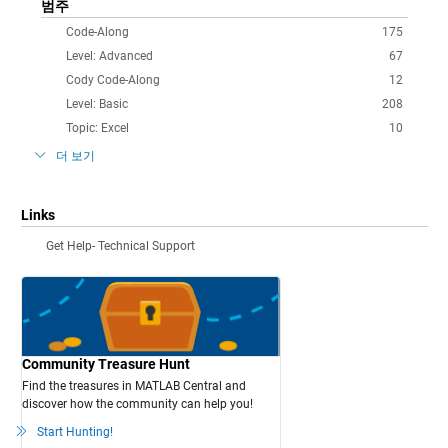
범주
Code-Along
175
Level: Advanced
67
Cody Code-Along
12
Level: Basic
208
Topic: Excel
10
더 보기
Links
Get Help- Technical Support
Community Treasure Hunt
Find the treasures in MATLAB Central and
discover how the community can help you!
Start Hunting!