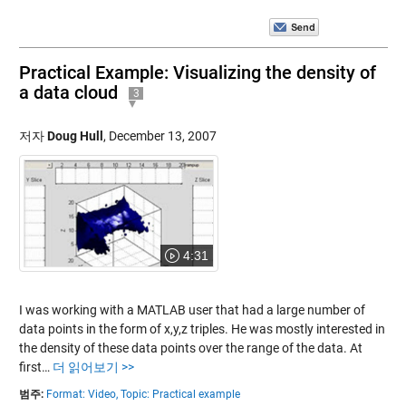
Practical Example: Visualizing the density of
a data cloud
3
저자
Doug Hull
,
December 13, 2007
4:31
I was working with a MATLAB user that had a large number of
data points in the form of x,y,z triples. He was mostly interested in
the density of these data points over the range of the data. At
first…
더 읽어보기 >>
범주:
Format: Video,
Topic: Practical example