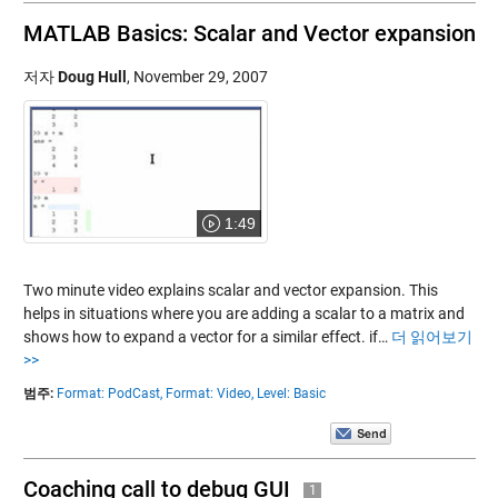
MATLAB Basics: Scalar and Vector expansion
저자
Doug Hull
,
November 29, 2007
1:49
Two minute video explains scalar and vector expansion. This
helps in situations where you are adding a scalar to a matrix and
shows how to expand a vector for a similar effect. if…
더 읽어보기
>>
범주:
Format: PodCast,
Format: Video,
Level: Basic
Coaching call to debug GUI
1