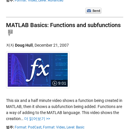
범주:
Format: Video,
Level: Advanced
MATLAB Basics: Functions and subfunctions
7
저자
Doug Hull
,
December 21, 2007
9:01
This six and a half minute video shows a function being created in
MATLAB, then it shows a subfunction being added. Functions are
a way of adding to the MATLAB language. This video shows the
creation…
더 읽어보기 >>
범주:
Format: PodCast,
Format: Video,
Level: Basic