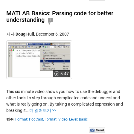
MATLAB Basics: Parsing code for better
understanding
1
저자
Doug Hull
,
December 6, 2007
5:47
This six minute video shows you how to use the debugger and
other tools to step through complicated code and understand
what is really going on. By taking a complicated expression and
breaking it…
더 읽어보기 >>
범주:
Format: PodCast,
Format: Video,
Level: Basic