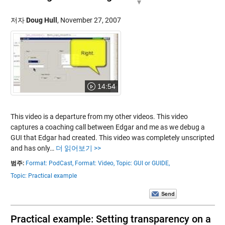
저자
Doug Hull
,
November 27, 2007
14:54
This video is a departure from my other videos. This video
captures a coaching call between Edgar and me as we debug a
GUI that Edgar had created. This video was completely unscripted
and has only…
더 읽어보기 >>
범주:
Format: PodCast,
Format: Video,
Topic: GUI or GUIDE,
Topic: Practical example
Practical example: Setting transparency on a