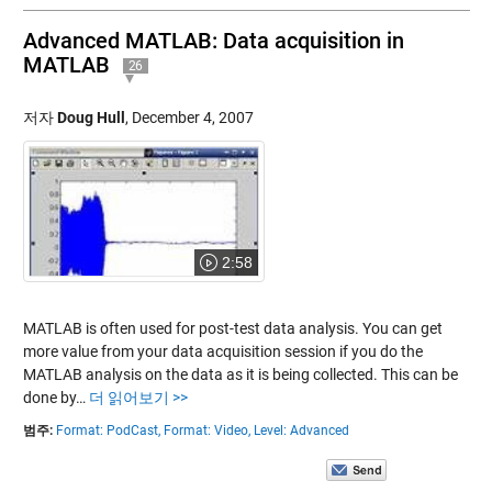
Advanced MATLAB: Data acquisition in
MATLAB
26
저자
Doug Hull
,
December 4, 2007
2:58
MATLAB is often used for post-test data analysis. You can get
more value from your data acquisition session if you do the
MATLAB analysis on the data as it is being collected. This can be
done by…
더 읽어보기 >>
범주:
Format: PodCast,
Format: Video,
Level: Advanced