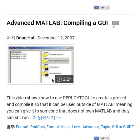
Advanced MATLAB: Compiling a GUI
63
저자
Doug Hull
,
December 12, 2007
2:24
This video shows how to use DEPLOYTOOL to create a project
and compile it so that it can be used outside of MATLAB, meaning
you can give it to someone that does not own MATLAB and they
can still run…
더 읽어보기 >>
범주:
Format: PodCast,
Format: Video,
Level: Advanced,
Topic: GUI or GUIDE