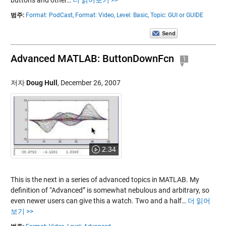
buttons and other…
더 읽어보기 >>
범주:
Format: PodCast,
Format: Video,
Level: Basic,
Topic: GUI or GUIDE
Advanced MATLAB: ButtonDownFcn
1
저자
Doug Hull
,
December 26, 2007
2:34
This is the next in a series of advanced topics in MATLAB. My
definition of “Advanced” is somewhat nebulous and arbitrary, so
even newer users can give this a watch. Two and a half…
더 읽어
보기 >>