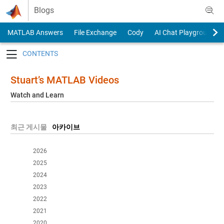
Skip to content
Blogs
MATLAB Answers
File Exchange
Cody
AI Chat Playground
Toggle navigation
Stuart’s MATLAB Videos
Watch and Learn
최근 게시물
아카이브
2026
2025
2024
2023
2022
2021
2020