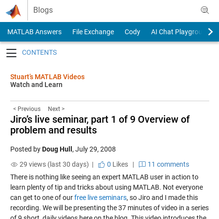
Skip to content
Blogs
MATLAB Answers
File Exchange
Cody
AI Chat Playground
Toggle navigation
Stuart’s MATLAB Videos
Watch and Learn
< Previous
Next >
Jiro’s live seminar, part 1 of 9 Overview of
problem and results
Posted by
Doug Hull
,
July 29, 2008
29 views (last 30 days) |
0
Likes
|
11 comments
There is nothing like seeing an expert MATLAB user in action to
learn plenty of tip and tricks about using MATLAB. Not everyone
can get to one of our
free live seminars
, so Jiro and I made this
recording. We will be presenting the 37 minutes of video in a series
of 9 short, daily videos here on the blog. This video introduces the