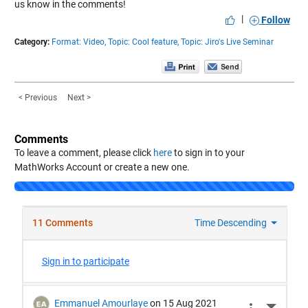
us know in the comments!
|
Follow
Category:
Format: Video,
Topic: Cool feature,
Topic: Jiro's Live Seminar
< Previous
Next >
Comments
To leave a comment, please click
here
to sign in to your
MathWorks Account or create a new one.