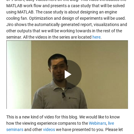
MATLAB work flow and presents a case study that will be solved
using MATLAB. The case study is about designing an engine
cooling fan. Optimization and design of experiments will be used.
Jiro shows the automatically generated report, visualizations and
other outputs that we will be working towards in the rest of the
seminar. All the videos in the series are located
here
.
Play
Video
This is a new kind of video for this blog. We would like to know
how the viewing experience compares to the
Webinars
,
live
seminars
and other
videos
we have presented to you. Please let