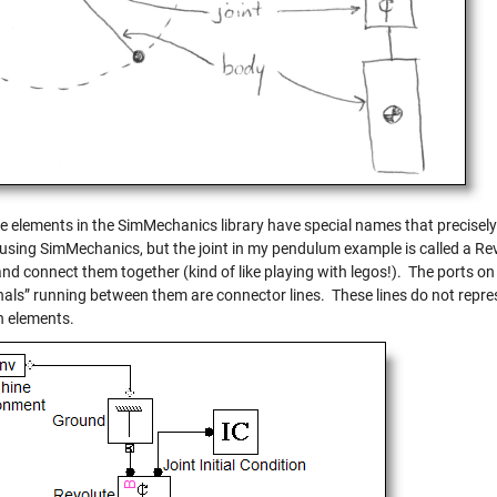
 elements in the SimMechanics library have special names that precisely d
 using SimMechanics, but the joint in my pendulum example is called a Rev
and connect them together (kind of like playing with legos!). The ports 
gnals” running between them are connector lines. These lines do not repr
 elements.