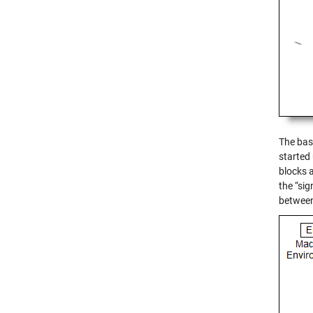
The base
started
blocks 
the “si
between