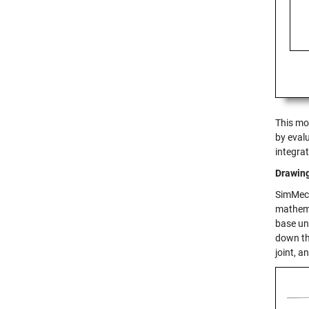
This mo
by evalu
integra
Drawin
SimMech
mathema
base un
down th
joint, a