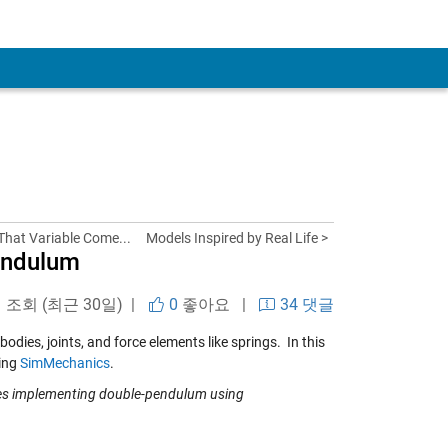
That Variable Come...
Models Inspired by Real Life >
endulum
회 조회 (최근 30일) |
0
좋아요
|
34 댓글
ies, joints, and force elements like springs. In this
sing
SimMechanics
.
les implementing double-pendulum using