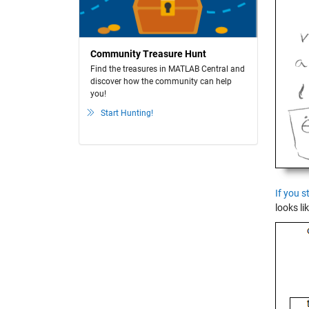
Community Treasure Hunt
Find the treasures in MATLAB Central and
discover how the community can help
you!
Start Hunting!
If you s
looks lik