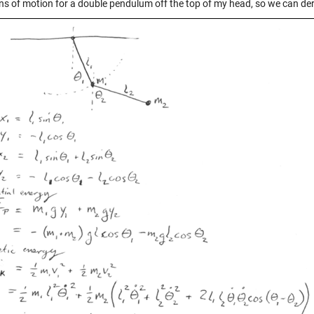
ns of motion for a double pendulum off the top of my head, so we can de