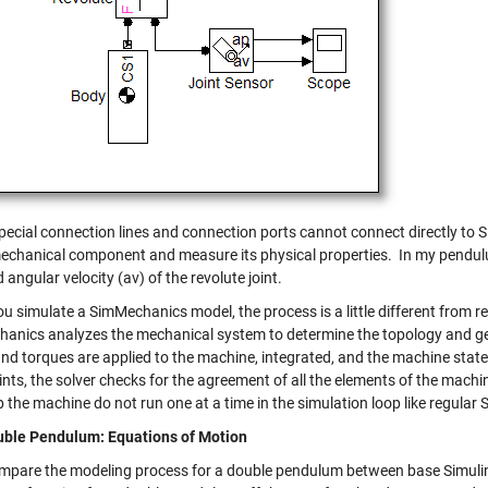
pecial connection lines and connection ports cannot connect directly to S
mechanical component and measure its physical properties. In my pendul
 angular velocity (av) of the revolute joint.
 simulate a SimMechanics model, the process is a little different from reg
anics analyzes the mechanical system to determine the topology and geo
and torques are applied to the machine, integrated, and the machine sta
nts, the solver checks for the agreement of all the elements of the machi
the machine do not run one at a time in the simulation loop like regular 
ble Pendulum: Equations of Motion
ompare the modeling process for a double pendulum between base Simuli