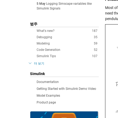
5 May
Logging Simscape variables like
Most of
Simulink Signals
need th
pendulu
범주
What's new?
187
Debugging
35
Modeling
59
Code Generation
52
Simulink Tips
107
더 보기
Simulink
Documentation
Getting Started with Simulink Demo Video
Model Examples
Product page