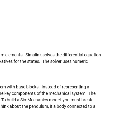
m elements. Simulink solves the differential equation
vatives for the states. The solver uses numeric
em with base blocks. Instead of representing a
 the key components of the mechanical system. The
. To build a SimMechanics model, you must break
think about the pendulum, it a body connected to a
d.