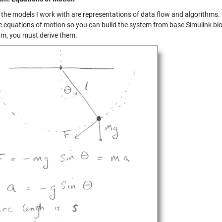
 the models I work with are representations of data flow and algorithms
e equations of motion so you can build the system from base Simulink bloc
m, you must derive them.