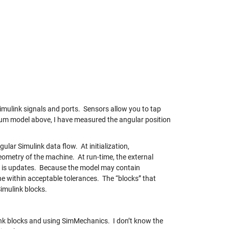
imulink signals and ports. Sensors allow you to tap
um model above, I have measured the angular position
ular Simulink data flow. At initialization,
metry of the machine. At run-time, the external
te is updates. Because the model may contain
ne within acceptable tolerances. The “blocks” that
Simulink blocks.
nk blocks and using SimMechanics. I don’t know the