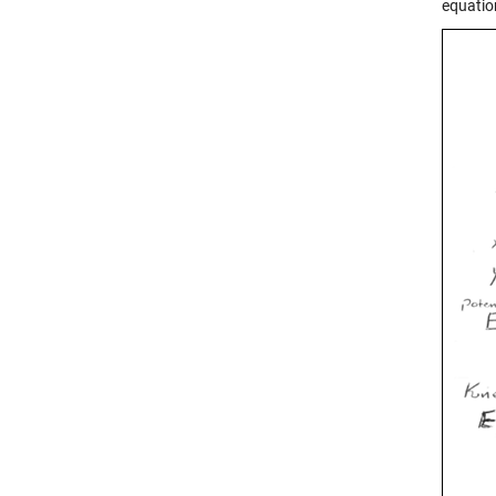
equatio