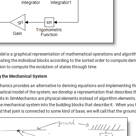
del is a graphical representation of mathematical operations and algorith
ating the individual blocks according to the sorted order to compute deri
tion to compute the evolution of states through time.
g the Mechanical System
anics provides an alternative to deriving equations and implementing th
tical model of the system, we develop a representation that describes
its in SimMechanics are physical elements instead of algorithm elements
e mechanical system into the building blocks that describe it. When you 
nd that joint is connected to some kind of base, we will call that the groun