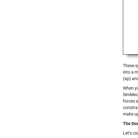
These s
into a 
(ap) and
When you
SimMech
forces 
constrai
make up 
The Dou
Let’s c