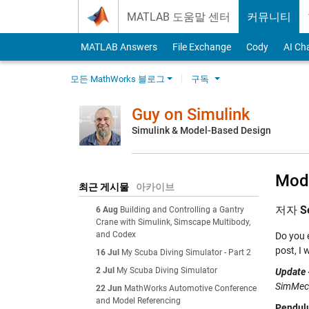
Skip to content
MATLAB 도움말 센터
커뮤니티
MATLAB Answers
File Exchange
Cody
AI Ch
모든 MathWorks 블로그
구독
Guy on Simulink
Simulink & Model-Based Design
Mode
최근 게시물
아카이브
저자
S
6 Aug
Building and Controlling a Gantry
Crane with Simulink, Simscape Multibody,
and Codex
Do you 
post, I
16 Jul
My Scuba Diving Simulator - Part 2
2 Jul
My Scuba Diving Simulator
Update 
SimMech
22 Jun
MathWorks Automotive Conference
and Model Referencing
Pendulu