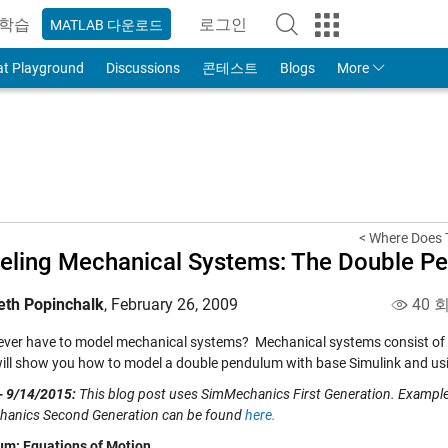
학습
로그인
MATLAB 다운로드
to Your MathWorks Account
at Playground
Discussions
콘테스트
Blogs
More
< Where Does 
ling Mechanical Systems: The Double P
eth Popinchalk
,
February 26, 2009
40 
ever have to model mechanical systems? Mechanical systems consist of bod
 will show you how to model a double pendulum with base Simulink and u
- 9/14/2015:
This blog post uses SimMechanics First Generation. Examp
anics Second Generation can be found
here.
m: Equations of Motion