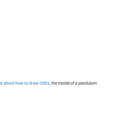
ost about
how to draw ODEs
, the model of a pendulum