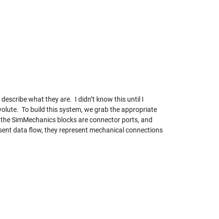
escribe what they are. I didn’t know this until I
olute. To build this system, we grab the appropriate
on the SimMechanics blocks are connector ports, and
esent data flow, they represent mechanical connections