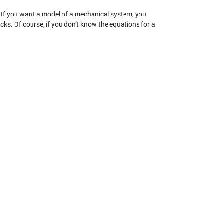
. If you want a model of a mechanical system, you
ks. Of course, if you don’t know the equations for a