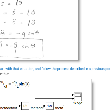
tart with that equation, and follow the process described in a previous p
e this: