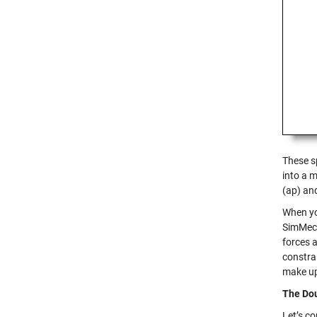
These s
into a 
(ap) and
When you
SimMech
forces 
constrai
make up 
The Dou
Let’s c