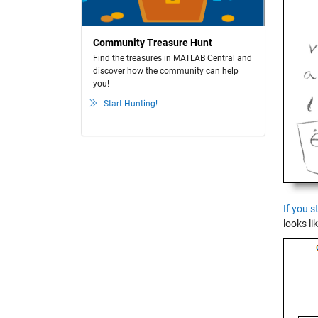
Community Treasure Hunt
Find the treasures in MATLAB Central and
discover how the community can help
you!
Start Hunting!
If you s
looks lik