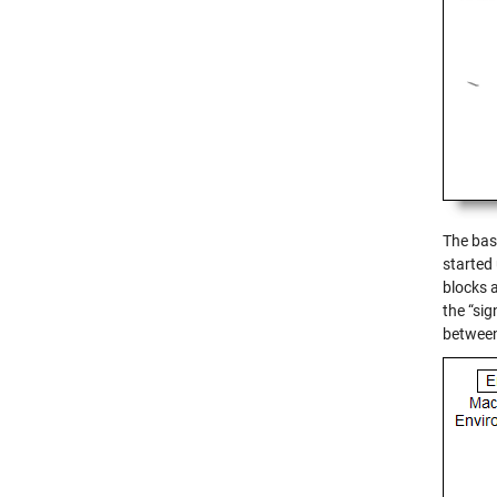
The base
started
blocks 
the “si
between