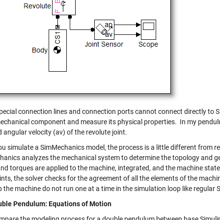
pecial connection lines and connection ports cannot connect directly to S
mechanical component and measure its physical properties. In my pendul
 angular velocity (av) of the revolute joint.
 simulate a SimMechanics model, the process is a little different from reg
anics analyzes the mechanical system to determine the topology and geo
and torques are applied to the machine, integrated, and the machine sta
nts, the solver checks for the agreement of all the elements of the machi
the machine do not run one at a time in the simulation loop like regular 
ble Pendulum: Equations of Motion
ompare the modeling process for a double pendulum between base Simuli