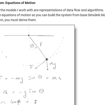
m: Equations of Motion
 the models I work with are representations of data flow and algorithms
e equations of motion so you can build the system from base Simulink bloc
m, you must derive them.