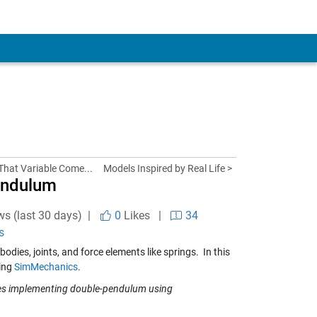
That Variable Come...
Models Inspired by Real Life >
endulum
ws (last 30 days) |
0
Likes
|
34
s
ies, joints, and force elements like springs. In this
sing
SimMechanics
.
les implementing double-pendulum using