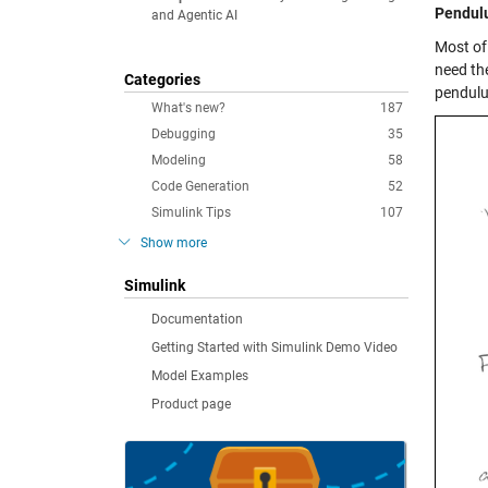
Pendulu
and Agentic AI
Most of
need th
Categories
pendulu
What's new?
187
Debugging
35
Modeling
58
Code Generation
52
Simulink Tips
107
Show more
Simulink
Documentation
Getting Started with Simulink Demo Video
Model Examples
Product page