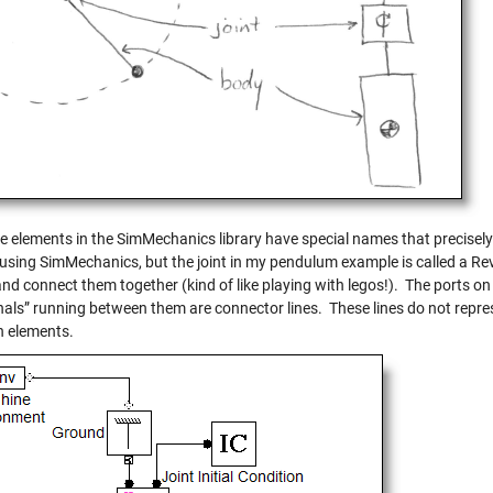
 elements in the SimMechanics library have special names that precisely d
 using SimMechanics, but the joint in my pendulum example is called a Rev
and connect them together (kind of like playing with legos!). The ports 
gnals” running between them are connector lines. These lines do not repr
 elements.