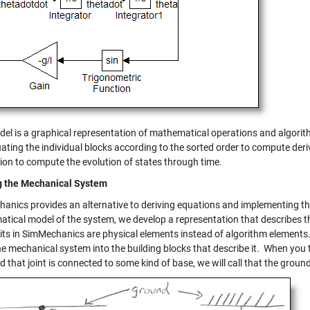
del is a graphical representation of mathematical operations and algorith
ating the individual blocks according to the sorted order to compute deri
tion to compute the evolution of states through time.
g the Mechanical System
anics provides an alternative to deriving equations and implementing th
tical model of the system, we develop a representation that describes
its in SimMechanics are physical elements instead of algorithm elements
e mechanical system into the building blocks that describe it. When you 
nd that joint is connected to some kind of base, we will call that the groun