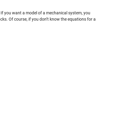
. If you want a model of a mechanical system, you
ks. Of course, if you don’t know the equations for a