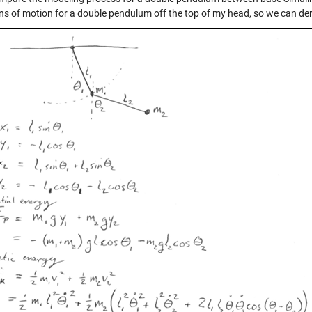
ns of motion for a double pendulum off the top of my head, so we can de