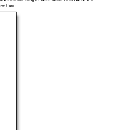
rive them.