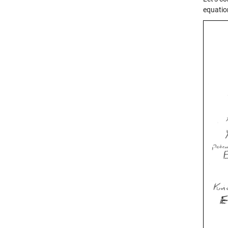
equatio