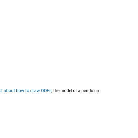
ost about
how to draw ODEs
, the model of a pendulum