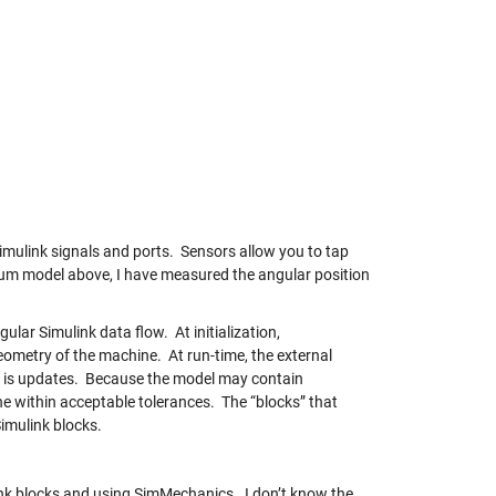
imulink signals and ports. Sensors allow you to tap
um model above, I have measured the angular position
ular Simulink data flow. At initialization,
metry of the machine. At run-time, the external
te is updates. Because the model may contain
ne within acceptable tolerances. The “blocks” that
Simulink blocks.
nk blocks and using SimMechanics. I don’t know the