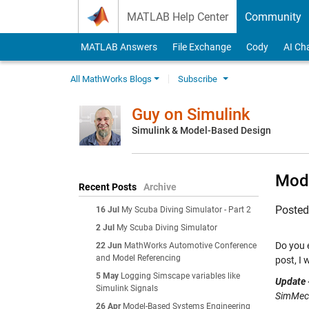
Skip to content
MATLAB Help Center
Community
MATLAB Answers
File Exchange
Cody
AI Ch
All MathWorks Blogs
Subscribe
Guy on Simulink
Simulink & Model-Based Design
Mode
Recent Posts
Archive
Poste
16 Jul
My Scuba Diving Simulator - Part 2
2 Jul
My Scuba Diving Simulator
Do you 
22 Jun
MathWorks Automotive Conference
and Model Referencing
post, I
5 May
Logging Simscape variables like
Update 
Simulink Signals
SimMech
26 Apr
Model-Based Systems Engineering