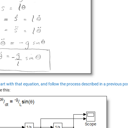
tart with that equation, and follow the process described in a previous p
e this: