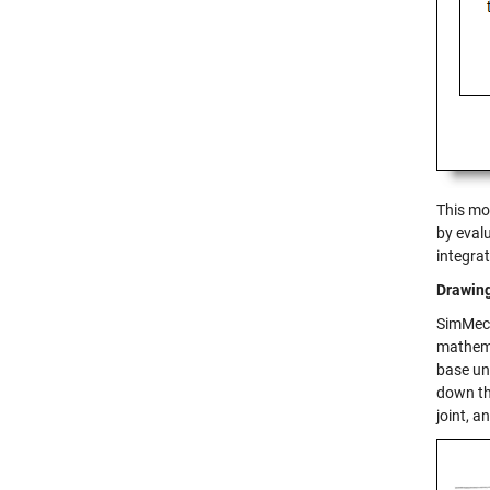
This mo
by evalu
integra
Drawin
SimMech
mathema
base un
down th
joint, a