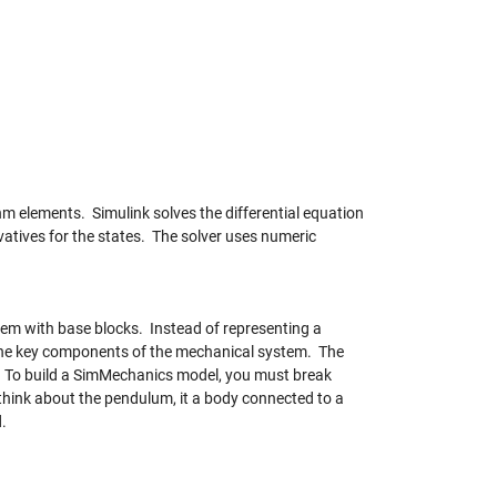
m elements. Simulink solves the differential equation
vatives for the states. The solver uses numeric
em with base blocks. Instead of representing a
 the key components of the mechanical system. The
. To build a SimMechanics model, you must break
think about the pendulum, it a body connected to a
d.