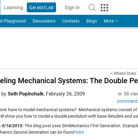
Learning
Sign In
Get MATLAB
to Your MathWorks Account
at Playground
Discussions
Contests
Blogs
More
< Where Does 
ling Mechanical Systems: The Double P
d by
Seth Popinchalk
,
February 26, 2009
38 vie
comment
ever have to model mechanical systems? Mechanical systems consist of bod
 will show you how to model a double pendulum with base Simulink and u
- 9/14/2015:
This blog post uses SimMechanics First Generation. Examp
anics Second Generation can be found
here.