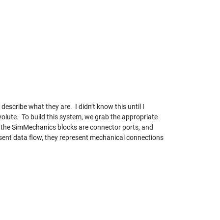
escribe what they are. I didn’t know this until I
olute. To build this system, we grab the appropriate
on the SimMechanics blocks are connector ports, and
esent data flow, they represent mechanical connections