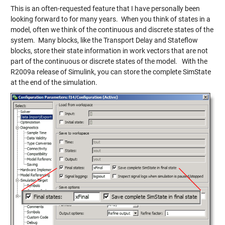
This is an often-requested feature that I have personally been
looking forward to for many years. When you think of states in a
model, often we think of the continuous and discrete states of the
system. Many blocks, like the Transport Delay and Stateflow
blocks, store their state information in work vectors that are not
part of the continuous or discrete states of the model. With the
R2009a release of Simulink, you can store the complete SimState
at the end of the simulation.