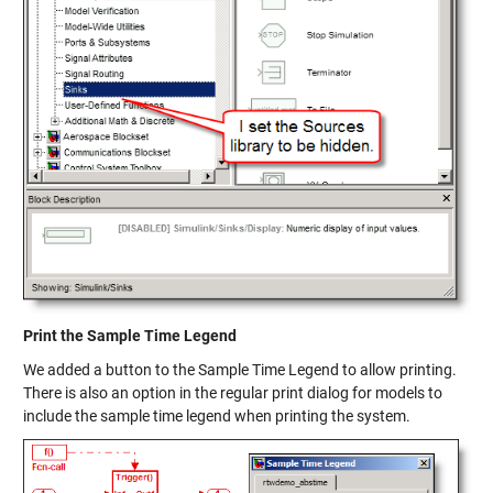
Print the Sample Time Legend
We added a button to the Sample Time Legend to allow printing.
There is also an option in the regular print dialog for models to
include the sample time legend when printing the system.