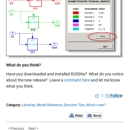
What do you think?
Have you downloaded and installed R2009a? What do you notice
about the new release? Leave a
comment here
and let me know
what you think.
|
Follow
Category:
Libraries,
Model Reference,
Simulink Tips,
What's new?
< Previous
Next >