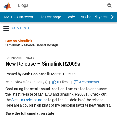
Skip to content
Blogs
MATLAB Answers
File Exchange
Cody
AI Chat Playground
Toggle navigation
Guy on Simulink
Simulink & Model-Based Design
< Previous
Next >
New Release – Simulink R2009a
Posted by
Seth Popinchalk
,
March 13, 2009
33 views (last 30 days) |
0
Likes
|
9 comments
Continuing the semi-annual tradition, I am excited to announce
the latest release of MATLAB and Simulink, R2009a. Check out
the
Simulink release notes
to get the full details of the release.
Here are a couple highlights of my personal favorite new features.
Save the full simulation state