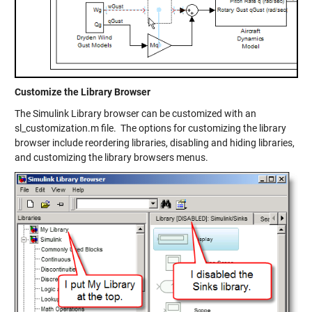
Customize the Library Browser
The Simulink Library browser can be customized with an
sl_customization.m file. The options for customizing the library
browser include reordering libraries, disabling and hiding libraries,
and customizing the library browsers menus.