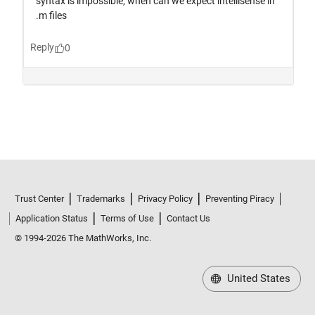
Trust Center
Trademarks
Privacy Policy
Preventing Piracy
Application Status
Terms of Use
Contact Us
© 1994-2026 The MathWorks, Inc.
United States