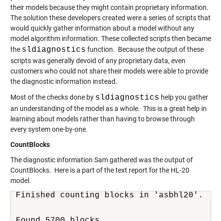
their models because they might contain proprietary information.
The solution these developers created were a series of scripts that
would quickly gather information about a model without any
model algorithm information. These collected scripts then became
the
sldiagnostics
function. Because the output of these
scripts was generally devoid of any proprietary data, even
customers who could not share their models were able to provide
the diagnostic information instead.
Most of the checks done by
sldiagnostics
help you gather
an understanding of the model as a whole. This is a great help in
learning about models rather than having to browse through
every system one-by-one.
CountBlocks
The diagnostic information Sam gathered was the output of
CountBlocks. Here is a part of the text report for the HL-20
model.
Finished counting blocks in 'asbhl20'.
Found 5700 blocks.