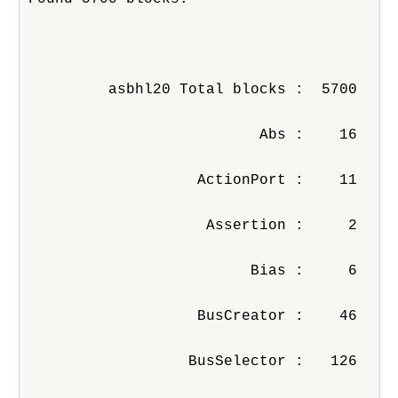
         asbhl20 Total blocks :  5700
                          Abs :    16
                   ActionPort :    11
                    Assertion :     2
                         Bias :     6
                   BusCreator :    46
                  BusSelector :   126