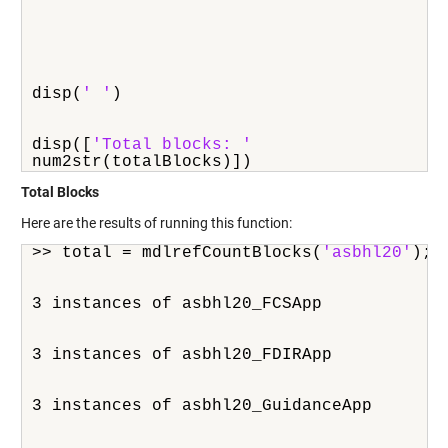
disp(
' '
)
disp([
'Total blocks: '
num2str(totalBlocks)])
Total Blocks
Here are the results of running this function:
>> total = mdlrefCountBlocks(
'asbhl20'
);
3 instances of asbhl20_FCSApp
3 instances of asbhl20_FDIRApp
3 instances of asbhl20_GuidanceApp