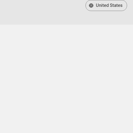
United States