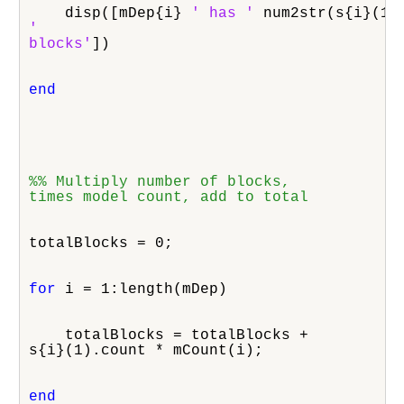
    disp([mDep{i} 
' has '
'

blocks'
])
end
%% Multiply number of blocks,

times model count, add to total
totalBlocks = 0;
for
 i = 1:length(mDep)
    totalBlocks = totalBlocks +

s{i}(1).count * mCount(i);
end