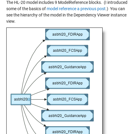
The HL-20 model includes 9 ModelReference blocks. (I introduced
some of the basics of
model reference a previous post
.) You can
see the hierarchy of the model in the Dependency Viewer instance
view.