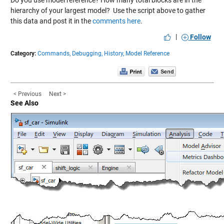
Do you use model reference? How many total blocks are in the
hierarchy of your largest model? Use the script above to gather
this data and post it in the
comments here
.
|
Follow
Category:
Commands,
Debugging,
History,
Model Reference
< Previous
Next >
See Also