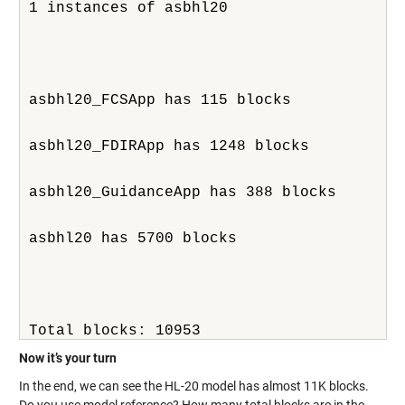
1 instances of asbhl20
asbhl20_FCSApp has 115 blocks
asbhl20_FDIRApp has 1248 blocks
asbhl20_GuidanceApp has 388 blocks
asbhl20 has 5700 blocks
Total blocks: 10953
Now it’s your turn
In the end, we can see the HL-20 model has almost 11K blocks.