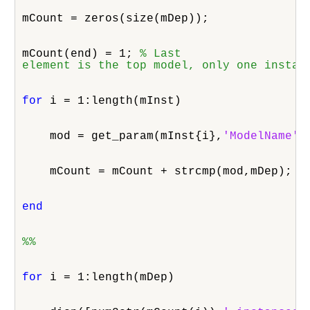
mCount = zeros(size(mDep));
mCount(end) = 1; 
% Last

element is the top model, only one instan
for
 i = 1:length(mInst)
    mod = get_param(mInst{i},
'ModelName'
)
    mCount = mCount + strcmp(mod,mDep);
end
%%
for
 i = 1:length(mDep)