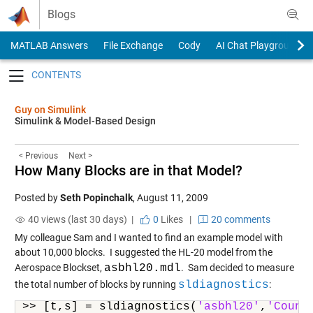
Skip to content
Blogs
MATLAB Answers
File Exchange
Cody
AI Chat Playground
Toggle navigation
Guy on Simulink
Simulink & Model-Based Design
< Previous
Next >
How Many Blocks are in that Model?
Posted by
Seth Popinchalk
,
August 11, 2009
40 views (last 30 days) |
0
Likes
|
20 comments
My colleague Sam and I wanted to find an example model with
about 10,000 blocks. I suggested the HL-20 model from the
Aerospace Blockset,
asbhl20.mdl
. Sam decided to measure
the total number of blocks by running
sldiagnostics
:
>> [t,s] = sldiagnostics(
'asbhl20'
,
'Count