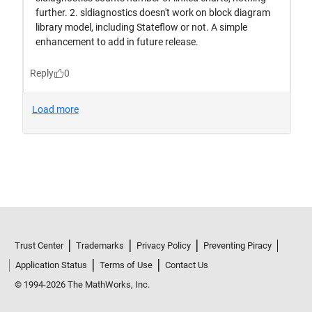
Trust Center
Trademarks
Privacy Policy
Preventing Piracy
Application Status
Terms of Use
Contact Us
© 1994-2026 The MathWorks, Inc.