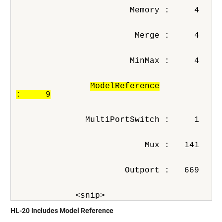
                       Memory :     4
                        Merge :     4
                       MinMax :     4
ModelReference

:     9
              MultiPortSwitch :     1
                          Mux :   141
                      Outport :   669
            <snip>
HL-20 Includes Model Reference