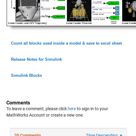
Count all blocks used inside a model & save to excel sheet
Release Notes for Simulink
Simulink Blocks
Comments
To leave a comment, please click
here
to sign in to your
MathWorks Account or create a new one.