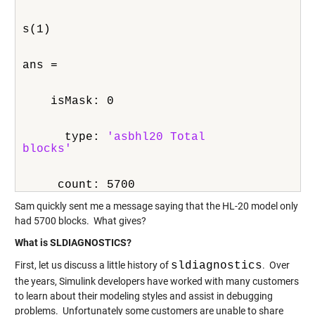
s(1)
ans = 
    isMask: 0
      type: 
'asbhl20 Total

blocks'
     count: 5700
Sam quickly sent me a message saying that the HL-20 model only
had 5700 blocks. What gives?
What is SLDIAGNOSTICS?
First, let us discuss a little history of
sldiagnostics
. Over
the years, Simulink developers have worked with many customers
to learn about their modeling styles and assist in debugging
problems. Unfortunately some customers are unable to share