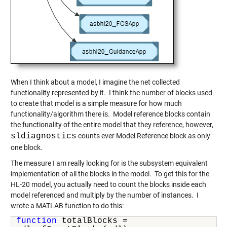
When I think about a model, I imagine the net collected
functionality represented by it. I think the number of blocks used
to create that model is a simple measure for how much
functionality/algorithm there is. Model reference blocks contain
the functionality of the entire model that they reference, however,
sldiagnostics
counts ever Model Reference block as only
one block.
The measure I am really looking for is the subsystem equivalent
implementation of all the blocks in the model. To get this for the
HL-20 model, you actually need to count the blocks inside each
model referenced and multiply by the number of instances. I
wrote a MATLAB function to do this:
function
 totalBlocks =
