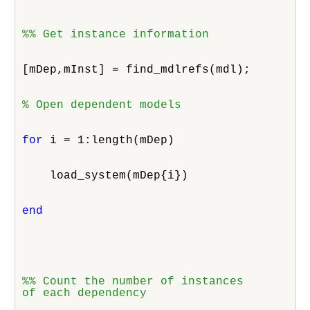
%% Get instance information
[mDep,mInst] = find_mdlrefs(mdl);
% Open dependent models
for
 i = 1:length(mDep)
    load_system(mDep{i})
end
%% Count the number of instances

of each dependency