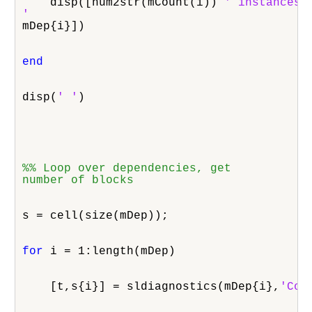
    disp([num2str(mCount(i)) 
' instances o
'
mDep{i}])
end
disp(
' '
)
%% Loop over dependencies, get

number of blocks
s = cell(size(mDep));
for
 i = 1:length(mDep)
    [t,s{i}] = sldiagnostics(mDep{i},
'Cou