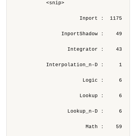
            <snip>
                       Inport :  1175
                 InportShadow :    49
                   Integrator :    43
            Interpolation_n-D :     1
                        Logic :     6
                       Lookup :     6
                   Lookup_n-D :     6
                         Math :    59