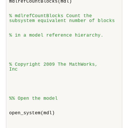
mdlrefCountBlocks(mdl)
% mdlrefCountBlocks Count the

subsystem equivalent number of blocks 
% in a model reference hierarchy.
% Copyright 2009 The MathWorks,

Inc
%% Open the model
open_system(mdl)