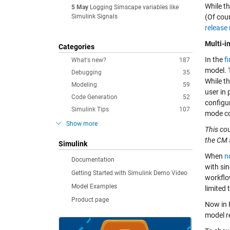
While th
5 May
Logging Simscape variables like
Simulink Signals
(Of cou
release
Multi-i
Categories
In the
f
What's new?
187
model. 
Debugging
35
While t
Modeling
59
user in 
Code Generation
52
configu
Simulink Tips
107
mode co
Show more
This co
the CM 
Simulink
When
n
Documentation
with sin
Getting Started with Simulink Demo Video
workflow
Model Examples
limited 
Product page
Now in
model r