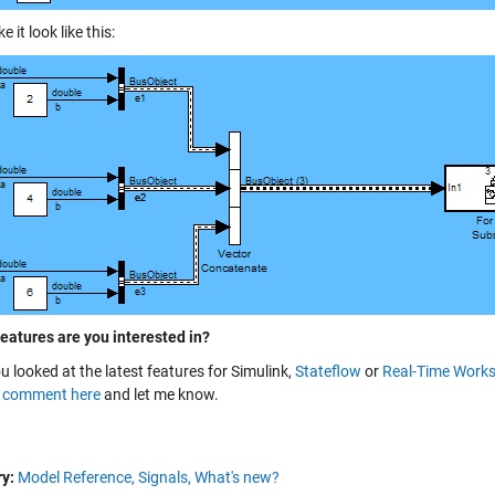
 it look like this:
features are you interested in?
u looked at the latest features for
Simulink
,
Stateflow
or
Real-Time Work
a
comment here
and let me know.
y:
Model Reference,
Signals,
What's new?