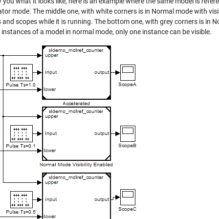
you what it looks like, here is an example where the same model is refere
tor mode. The middle one, with white corners is in Normal mode with visib
 and scopes while it is running. The bottom one, with grey corners is in 
 instances of a model in normal mode, only one instance can be visible.