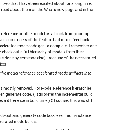
on two that I have been excited about for a long time.
ld read about them on the
What's new page
and in the
to reference another model as a block from your top
ver, some users of the feature had mixed feedback.
accelerated mode code gen to complete. I remember one
 check out a full hierarchy of models from their
as done by someone else). Because of the accelerated
ice!
 the model reference accelerated mode artifacts into
 was mostly removed. For Model Reference hierarchies
 generate code. (I still prefer the incremental build
 difference in build time.) Of course, this was still
heck-out and generate code task, even multi-instance
elerated mode builds.