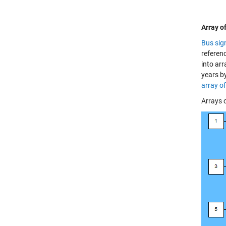
Array o
Bus sig
referen
into arr
years b
array o
Arrays o