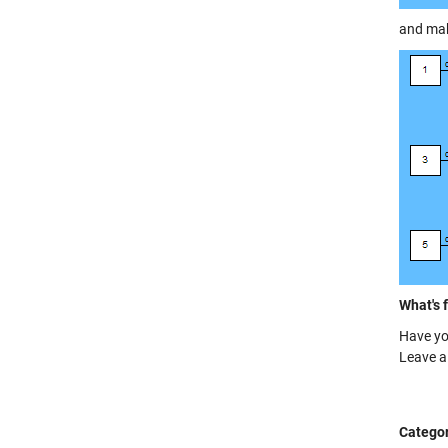
and make
What's 
Have yo
Leave 
Categor