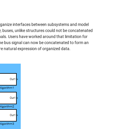
o organize interfaces between subsystems and model
, buses, unlike structures could not be concatenated
gnals. Users have worked around that limitation for
 the bus signal can now be concatenated to form an
re natural expression of organized data.