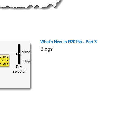
What's New in R2015b - Part 3
Blogs