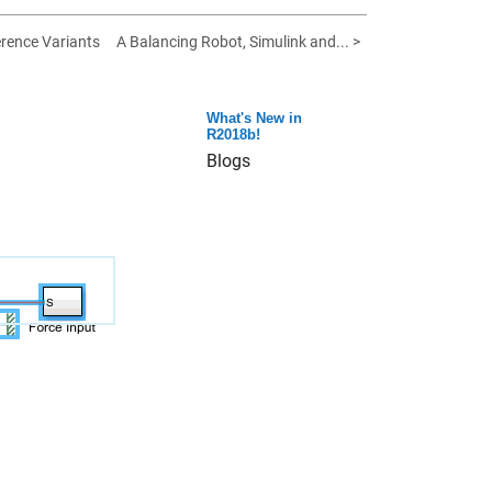
rence Variants
A Balancing Robot, Simulink and... >
What's New in
R2018b!
Blogs