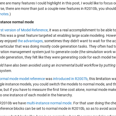
ere are many features I could highlight in this post, I would like to focus 
rse, there are more than just a couple new features in R2010b, you shou
 notes
.)
nstance normal mode
irst version of Model Reference
, it was a real accomplishment to be able 
This was a great feature targeted at enabling large scale modeling. Howe
hey enjoyed
the advantages
, sometimes they didn't want to wait for the 
particular that was doing mostly code generation tasks. They often had to
ration management system just to generate code (the simulation work w
de generation, they felt like they were generating code for each model tw
uld have also been avoided using an incremental build workflow by putting
system.
ormal mode model reference
was
introduced in R2007b
, this limitation
gle instance models, you could switch the models to normal mode, and then
, but if you have to measure the first time cost alone, normal mode makes a
to one instance of each model in the hierarchy.
 R2010b we have
multi-instance normal mode
. For that user doing the c
eference blocks can be set to normal mode in R2010b, so as to avoid acc