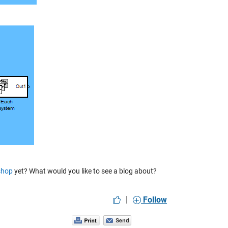
shop
yet? What would you like to see a blog about?
|
Follow