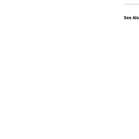
See Als