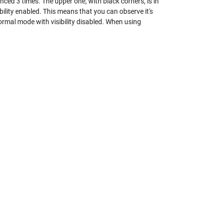
nced 3 times. The upper one, with black corners, is in
ility enabled. This means that you can observe it's
Normal mode with visibility disabled. When using