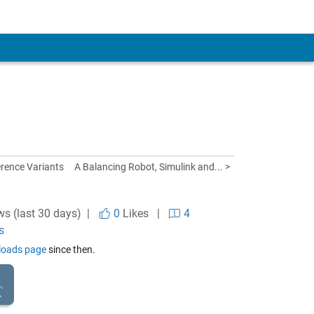
rence Variants
A Balancing Robot, Simulink and... >
ws (last 30 days) |
0
Likes
|
4
s
nloads page
since then.