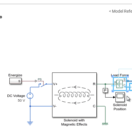
< Model Refe
o