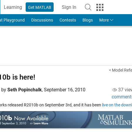
Learning
Sign In
Get MATLAB
to Your MathWorks Account
at Playground
Discussions
Contests
Blogs
More
< Model Refe
0b is here!
d by
Seth Popinchalk
,
September 16, 2010
37 vie
comment
ks released R2010b on September 3rd, and it has been
live on the dow