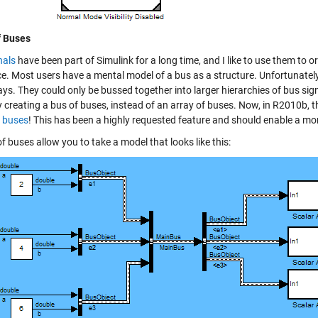
f Buses
nals
have been part of Simulink for a long time, and I like to use them t
ce. Most users have a mental model of a bus as a structure. Unfortunately
ays. They could only be bussed together into larger hierarchies of bus si
y creating a bus of buses, instead of an array of buses. Now, in R2010b,
f buses
! This has been a highly requested feature and should enable a mo
f buses allow you to take a model that looks like this: