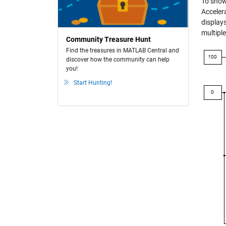
To show 
Accelera
displays
multiple
Community Treasure Hunt
Find the treasures in MATLAB Central and
discover how the community can help
you!
Start Hunting!