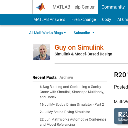
Skip to content
MATLAB Help Center
Community
MATLAB Answers
File Exchange
Cody
AI Ch
All MathWorks Blogs
Subscribe
Guy on Simulink
Simulink & Model-Based Design
R201
Recent Posts
Archive
Poste
6 Aug
Building and Controlling a Gantry
Crane with Simulink, Simscape Multibody,
and Codex
MathWor
16 Jul
My Scuba Diving Simulator - Part 2
2 Jul
My Scuba Diving Simulator
22 Jun
MathWorks Automotive Conference
and Model Referencing