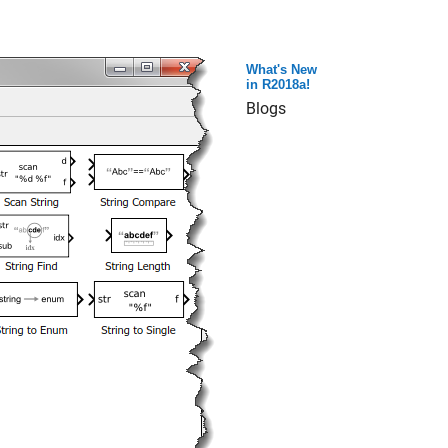
What's New
in R2018a!
Blogs