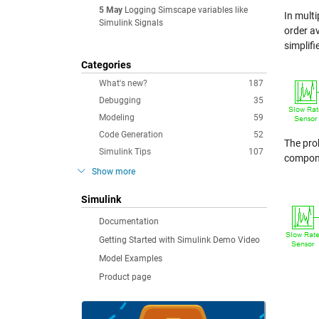
5 May
Logging Simscape variables like
In multi
Simulink Signals
order av
simplifi
Categories
What's new?
187
Debugging
35
Modeling
59
Code Generation
52
The prob
Simulink Tips
107
componen
Show more
Simulink
Documentation
Getting Started with Simulink Demo Video
Model Examples
Product page