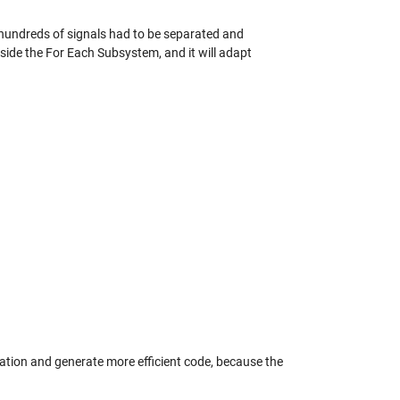
e hundreds of signals had to be separated and
nside the For Each Subsystem, and it will adapt
ization and generate more efficient code, because the