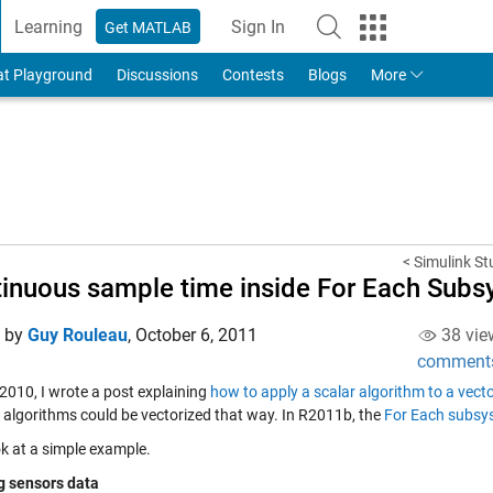
Learning
Sign In
Get MATLAB
to Your MathWorks Account
at Playground
Discussions
Contests
Blogs
More
< Simulink St
inuous sample time inside For Each Sub
d by
Guy Rouleau
,
October 6, 2011
38 vie
comment
 2010, I wrote a post explaining
how to apply a scalar algorithm to a vec
e algorithms could be vectorized that way. In R2011b, the
For Each subsy
ok at a simple example.
ng sensors data