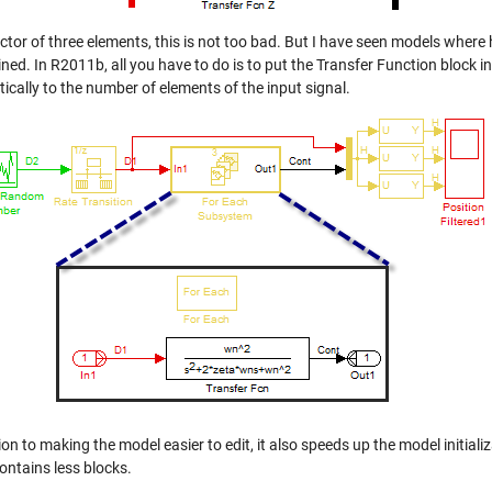
ector of three elements, this is not too bad. But I have seen models wher
ed. In R2011b, all you have to do is to put the Transfer Function block i
ically to the number of elements of the input signal.
ion to making the model easier to edit, it also speeds up the model initial
ontains less blocks.