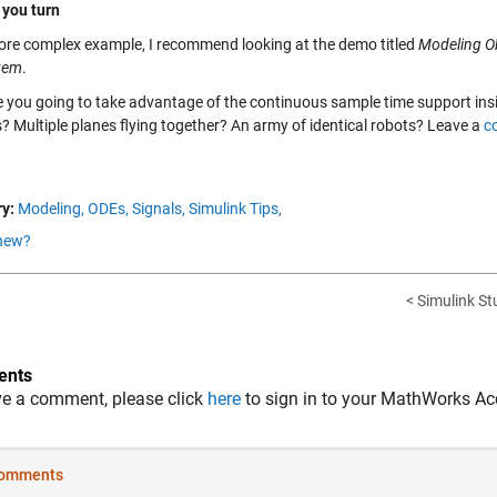
 you turn
ore complex example, I recommend looking at the demo titled
Modeling Ob
tem
.
 you going to take advantage of the continuous sample time support ins
s? Multiple planes flying together? An army of identical robots? Leave a
c
y:
Modeling,
ODEs,
Signals,
Simulink Tips,
new?
< Simulink St
nts
ve a comment, please click
here
to sign in to your MathWorks Ac