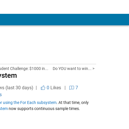
udent Challenge: $1000 in...
Do YOU want to win... >
system
ws (last 30 days) |
0
Likes
|
7
s
tor using the For Each subsystem
. At that time, only
stem
now supports continuous sample times.