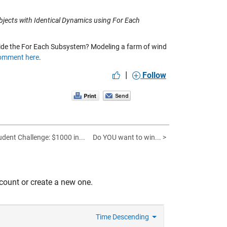
jects with Identical Dynamics using For Each
ide the For Each Subsystem? Modeling a farm of wind
omment here
.
|
Follow
udent Challenge: $1000 in...
Do YOU want to win... >
count or create a new one.