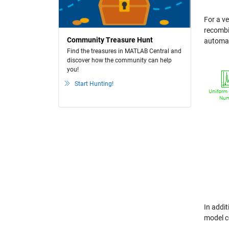
For a v
recombin
Community Treasure Hunt
automat
Find the treasures in MATLAB Central and
discover how the community can help
you!
Start Hunting!
In addit
model c