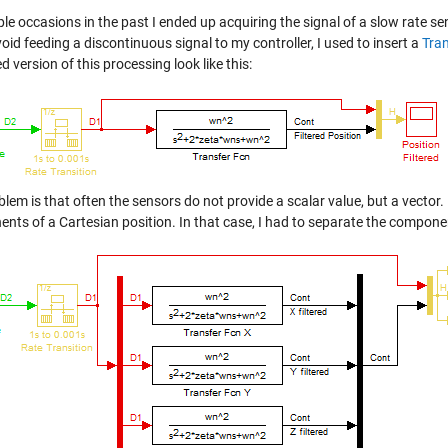
ple occasions in the past I ended up acquiring the signal of a slow rate sen
oid feeding a discontinuous signal to my controller, I used to insert a
Tran
ed version of this processing look like this:
lem is that often the sensors do not provide a scalar value, but a vector.
ts of a Cartesian position. In that case, I had to separate the component