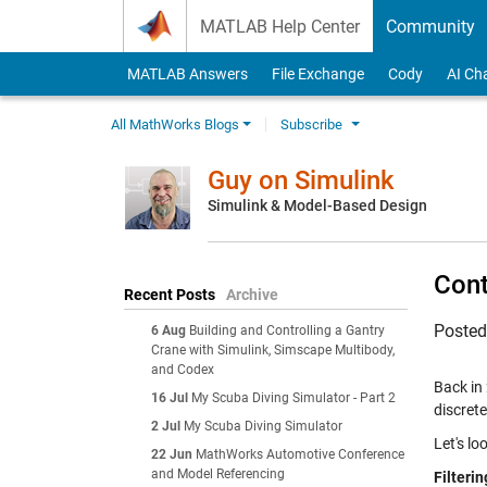
Skip to content
MATLAB Help Center
Community
MATLAB Answers
File Exchange
Cody
AI Ch
All MathWorks Blogs
Subscribe
Guy on Simulink
Simulink & Model-Based Design
Cont
Recent Posts
Archive
Poste
6 Aug
Building and Controlling a Gantry
Crane with Simulink, Simscape Multibody,
and Codex
Back in
16 Jul
My Scuba Diving Simulator - Part 2
discret
2 Jul
My Scuba Diving Simulator
Let's lo
22 Jun
MathWorks Automotive Conference
and Model Referencing
Filteri