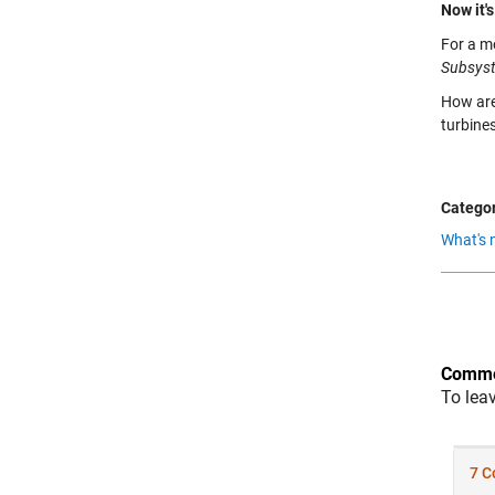
Now it's
For a m
Subsys
How are
turbine
Categor
What's 
Comme
To lea