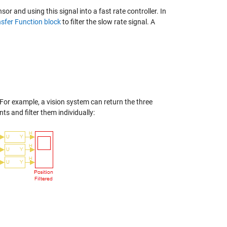
sor and using this signal into a fast rate controller. In
sfer Function block
to filter the slow rate signal. A
 For example, a vision system can return the three
s and filter them individually: