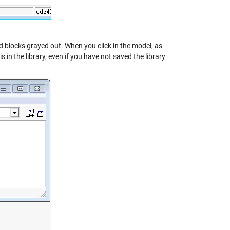
ked blocks grayed out. When you click in the model, as
in the library, even if you have not saved the library