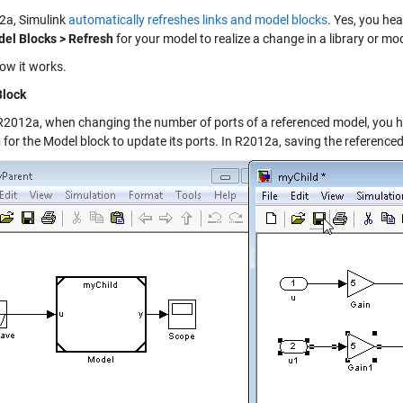
2a, Simulink
automatically refreshes links and model blocks
. Yes, you he
el Blocks > Refresh
for your model to realize a change in a library or mo
how it works.
Block
R2012a, when changing the number of ports of a referenced model, you h
h
for the Model block to update its ports. In R2012a, saving the referenc