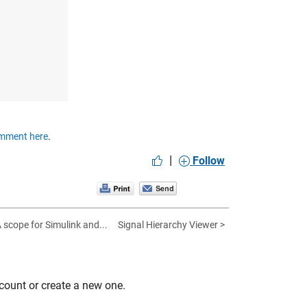
mment here
.
|
Follow
A scope for Simulink and...
Signal Hierarchy Viewer >
count or create a new one.