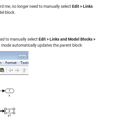
ard me, no longer need to manually select
Edit > Links
del block.
ad to manually select
Edit > Links and Model Blocks >
ed mode automatically updates the parent block: