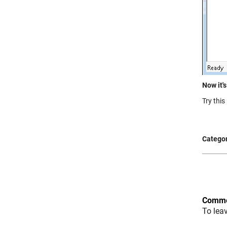
Now it's
Try thi
Categor
Comme
To lea