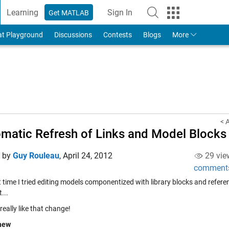
Learning
Sign In
Get MATLAB
to Your MathWorks Account
at Playground
Discussions
Contests
Blogs
More
< 
matic Refresh of Links and Model Blocks
d by
Guy Rouleau
,
April 24, 2012
29 vie
comment
st time I tried editing models componentized with library blocks and refe
...
I really like that change!
new