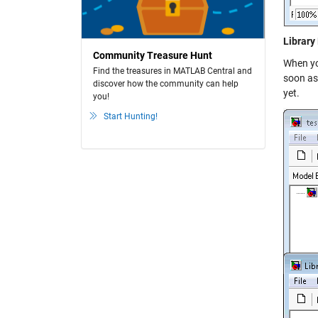
Library
Community Treasure Hunt
When you
Find the treasures in MATLAB Central and
soon as 
discover how the community can help
yet.
you!
Start Hunting!