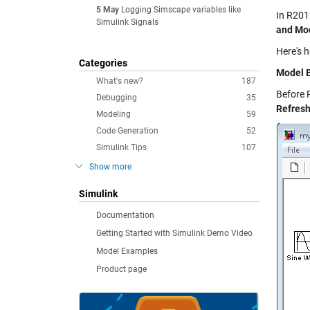
5 May
Logging Simscape variables like
In R201
Simulink Signals
and Mod
Here's 
Categories
Model 
What's new?
187
Before 
Debugging
35
Refres
Modeling
59
Code Generation
52
Simulink Tips
107
Show more
Simulink
Documentation
Getting Started with Simulink Demo Video
Model Examples
Product page