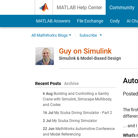
Skip to content
MATLAB Help Center
Community
MATLAB Answers
File Exchange
Cody
AI Ch
All MathWorks Blogs
Subscribe
Guy on Simulink
Simulink & Model-Based Design
Auto
Recent Posts
Archive
Poste
6 Aug
Building and Controlling a Gantry
Crane with Simulink, Simscape Multibody,
and Codex
The fir
16 Jul
My Scuba Diving Simulator - Part 2
different
2 Jul
My Scuba Diving Simulator
... and 
22 Jun
MathWorks Automotive Conference
and Model Referencing
What's 