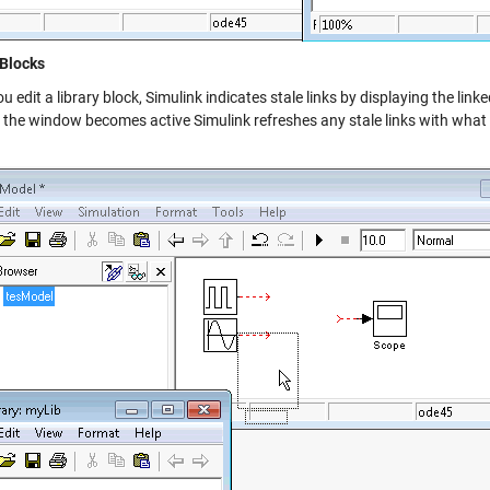
 Blocks
 edit a library block, Simulink indicates stale links by displaying the lin
the window becomes active Simulink refreshes any stale links with what is 