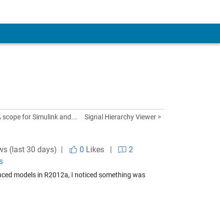
A scope for Simulink and...
Signal Hierarchy Viewer >
ws (last 30 days) |
0
Likes
|
2
s
renced models in R2012a, I noticed something was