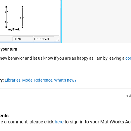
 your turn
s new behavior and let us know if you are as happy as I am by leaving a
co
y:
Libraries,
Model Reference,
What's new?
< 
nts
ve a comment, please click
here
to sign in to your MathWorks Ac