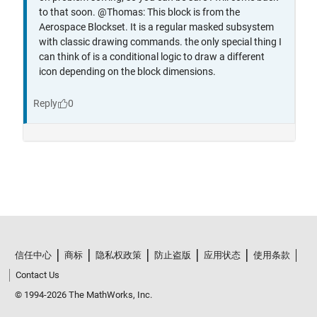
信任中心
商标
隐私权政策
防止盗版
应用状态
使用条款
Contact Us
© 1994-2026 The MathWorks, Inc.