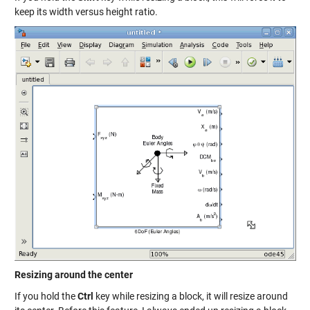
keep its width versus height ratio.
Resizing around the center
If you hold the
Ctrl
key while resizing a block, it will resize around