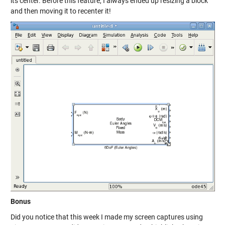
its center. Before this feature, I always ended up resizing a block
and then moving it to recenter it!
Bonus
Did you notice that this week I made my screen captures using