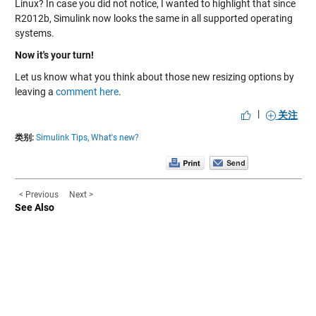
Linux? In case you did not notice, I wanted to highlight that since
R2012b, Simulink now looks the same in all supported operating
systems.
Now it's your turn!
Let us know what you think about those new resizing options by
leaving a
comment here
.
|
关注
类别:
Simulink Tips,
What's new?
< Previous
Next >
See Also