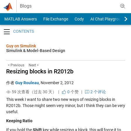
Skip to content
Blogs
MATLAB Answers
File Exchange
Cody
AI Chat Playground
Toggle navigation
Guy on Simulink
Simulink & Model-Based Design
< Previous
Next >
Resizing blocks in R2012b
作者
Guy Rouleau
,
November 2, 2012
59 次查看（过去 30 天） |
0
个赞
|
2 个评论
This week I want to share two new ways of resizing blocks in
R2012b. Those might seem very minor, but I think they can be very
useful.
Keeping Ratio
If you hold the
Shift
key while resizing a block, this will force it to