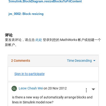
Simulink.BlockDiagram.resizeBlocksToFitContent
jm_0002: Block resizing
评论
要发表评论，请点击
此处
登录到您的 MathWorks 帐户或创建一个
新帐户。