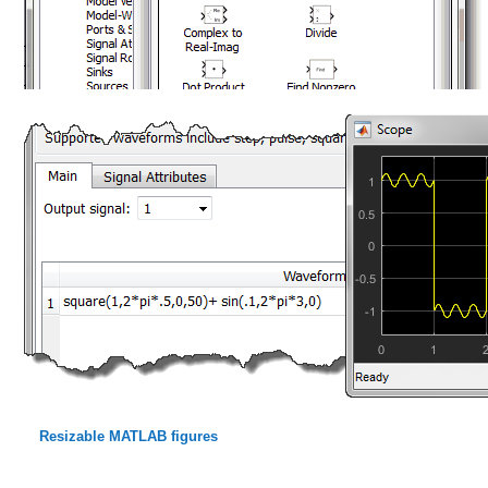
Resizable MATLAB figures